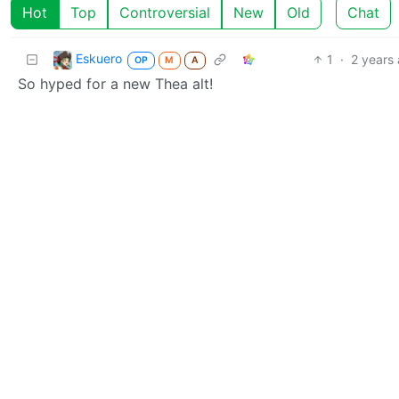
Hot
Top
Controversial
New
Old
Chat
Eskuero
1
·
2 years
OP
M
A
So hyped for a new Thea alt!