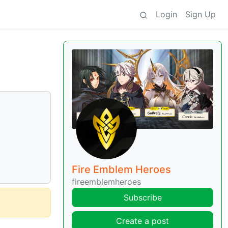
Login
Sign Up
Fire Emblem Heroes
fireemblemheroes
Subscribe
Create a post