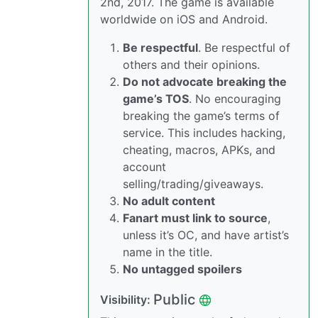
2nd, 2017. The game is available
worldwide on iOS and Android.
Be respectful
. Be respectful of
others and their opinions.
Do not advocate breaking the
game’s TOS
. No encouraging
breaking the game’s terms of
service. This includes hacking,
cheating, macros, APKs, and
account
selling/trading/giveaways.
No adult content
Fanart must link to source
,
unless it’s OC, and have artist’s
name in the title.
No untagged spoilers
Public
Visibility: