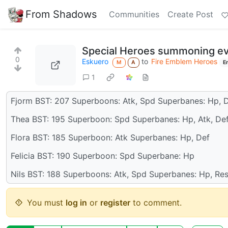
From Shadows
Communities
Create Post
Special Heroes summoning even
0
Eskuero
to
Fire Emblem Heroes
M
A
E
1
Fjorm BST: 207 Superboons: Atk, Spd Superbanes: Hp, D
Thea BST: 195 Superboon: Spd Superbanes: Hp, Atk, De
Flora BST: 185 Superboon: Atk Superbanes: Hp, Def
Felicia BST: 190 Superboon: Spd Superbane: Hp
Nils BST: 188 Superboons: Atk, Spd Superbanes: Hp, Re
You must
log in
or
register
to comment.