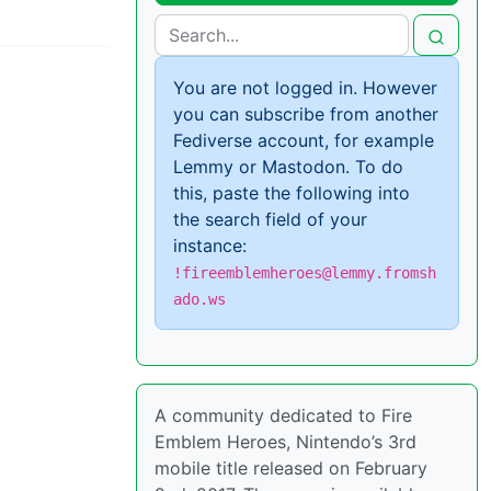
You are not logged in. However
you can subscribe from another
Fediverse account, for example
Lemmy or Mastodon. To do
this, paste the following into
the search field of your
instance:
!fireemblemheroes@lemmy.fromsh
ado.ws
A community dedicated to Fire
Emblem Heroes, Nintendo’s 3rd
mobile title released on February