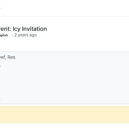
t: Icy Invitation
·
2 years ago
nglish
ef, Res
f
s