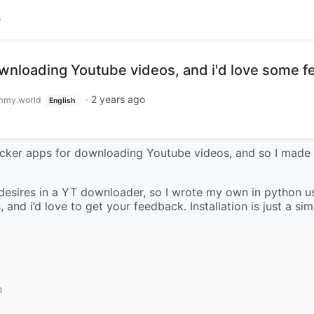
ownloading Youtube videos, and i'd love some 
·
2 years ago
mmy.world
English
ocker apps for downloading Youtube videos, and so I made
 my desires in a YT downloader, so I wrote my own in python u
ks, and i’d love to get your feedback. Installation is just a s
p