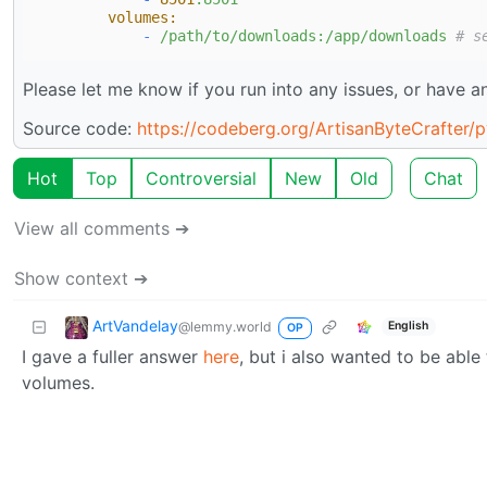
volumes:
-
/path/to/downloads:/app/downloads
# s
Please let me know if you run into any issues, or have any
Source code:
https://codeberg.org/ArtisanByteCrafter/
Hot
Top
Controversial
New
Old
Chat
View all comments ➔
Show context ➔
ArtVandelay
@lemmy.world
English
OP
I gave a fuller answer
here
, but i also wanted to be able
volumes.