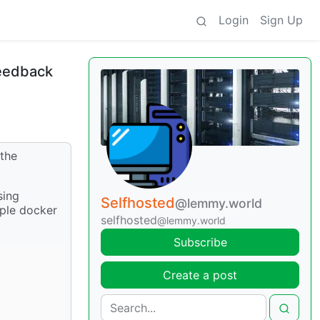
Login
Sign Up
feedback
 the
sing
Selfhosted
@lemmy.world
imple docker
selfhosted
@lemmy.world
Subscribe
Create a post