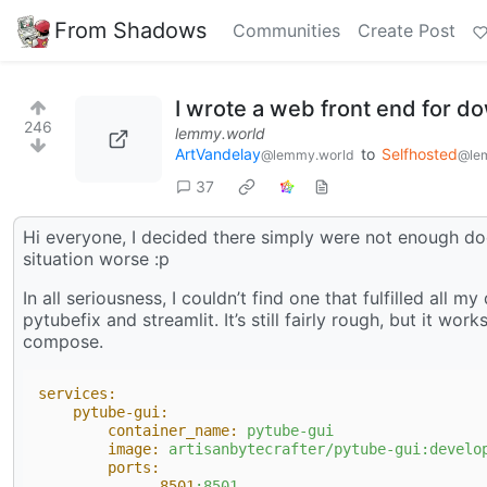
From Shadows
Communities
Create Post
I wrote a web front end for d
246
lemmy.world
ArtVandelay
to
Selfhosted
@lemmy.world
@le
37
Hi everyone, I decided there simply were not enough d
situation worse :p
In all seriousness, I couldn’t find one that fulfilled all
pytubefix and streamlit. It’s still fairly rough, but it wor
compose.
services:
pytube-gui:
container_name:
pytube-gui
image:
artisanbytecrafter/pytube-gui:develo
ports:
-
8501
:8501