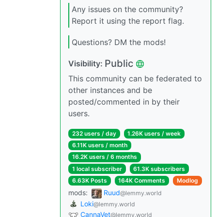
Any issues on the community?
Report it using the report flag.
Questions? DM the mods!
Public
Visibility:
This community can be federated to
other instances and be
posted/commented in by their
users.
232 users / day
1.26K users / week
6.11K users / month
16.2K users / 6 months
1 local subscriber
61.3K subscribers
6.63K Posts
164K Comments
Modlog
mods:
Ruud
@lemmy.world
Loki
@lemmy.world
CannaVet
@lemmy.world