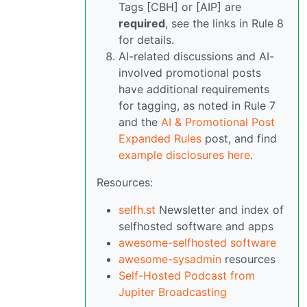
Tags [CBH] or [AIP] are
required
, see the links in Rule 8
for details.
AI-related discussions and AI-
involved promotional posts
have additional requirements
for tagging, as noted in Rule 7
and the
AI & Promotional Post
Expanded Rules
post, and find
example disclosures here
.
Resources:
selfh.st
Newsletter and index of
selfhosted software and apps
awesome-selfhosted software
awesome-sysadmin
resources
Self-Hosted Podcast from
Jupiter Broadcasting