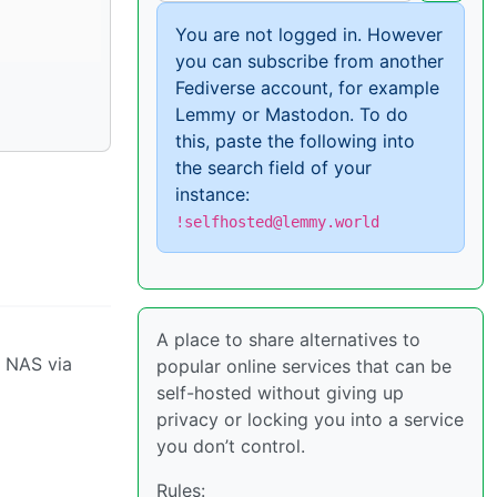
You are not logged in. However
you can subscribe from another
Fediverse account, for example
Lemmy or Mastodon. To do
this, paste the following into
the search field of your
instance:
!selfhosted@lemmy.world
A place to share alternatives to
y NAS via
popular online services that can be
self-hosted without giving up
privacy or locking you into a service
you don’t control.
Rules: