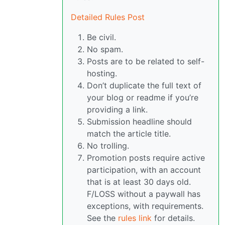
Detailed Rules Post
Be civil.
No spam.
Posts are to be related to self-
hosting.
Don’t duplicate the full text of
your blog or readme if you’re
providing a link.
Submission headline should
match the article title.
No trolling.
Promotion posts require active
participation, with an account
that is at least 30 days old.
F/LOSS without a paywall has
exceptions, with requirements.
See the
rules link
for details.