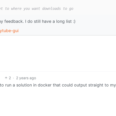
et to where you want downloads to go
 feedback. I do still have a long list :)
pytube-gui
2
·
2 years ago
 to run a solution in docker that could output straight to m