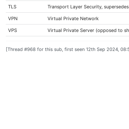
TLS
Transport Layer Security, supersede
VPN
Virtual Private Network
VPS
Virtual Private Server (opposed to s
[Thread #968 for this sub, first seen 12th Sep 2024, 08: