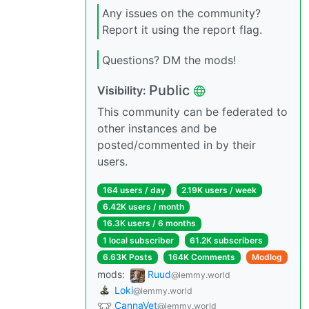
Any issues on the community?
Report it using the report flag.
Questions? DM the mods!
Public
Visibility:
This community can be federated to
other instances and be
posted/commented in by their
users.
164 users / day
2.19K users / week
6.42K users / month
16.3K users / 6 months
1 local subscriber
61.2K subscribers
6.63K Posts
164K Comments
Modlog
mods:
Ruud
@lemmy.world
Loki
@lemmy.world
CannaVet
@lemmy.world