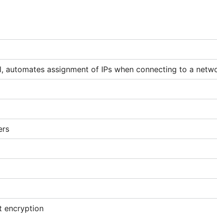
, automates assignment of IPs when connecting to a netw
ers
t encryption