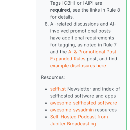
Tags [CBH] or [AIP] are
required
, see the links in Rule 8
for details.
AI-related discussions and AI-
involved promotional posts
have additional requirements
for tagging, as noted in Rule 7
and the
AI & Promotional Post
Expanded Rules
post, and find
example disclosures here
.
Resources:
selfh.st
Newsletter and index of
selfhosted software and apps
awesome-selfhosted software
awesome-sysadmin
resources
Self-Hosted Podcast from
Jupiter Broadcasting