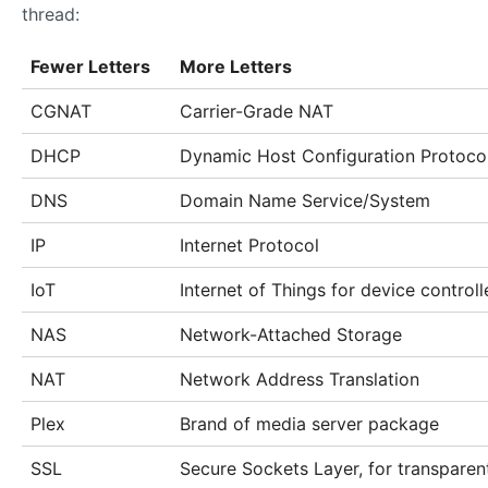
thread:
Fewer Letters
More Letters
CGNAT
Carrier-Grade NAT
DHCP
Dynamic Host Configuration Protocol
DNS
Domain Name Service/System
IP
Internet Protocol
IoT
Internet of Things for device controll
NAS
Network-Attached Storage
NAT
Network Address Translation
Plex
Brand of media server package
SSL
Secure Sockets Layer, for transparen