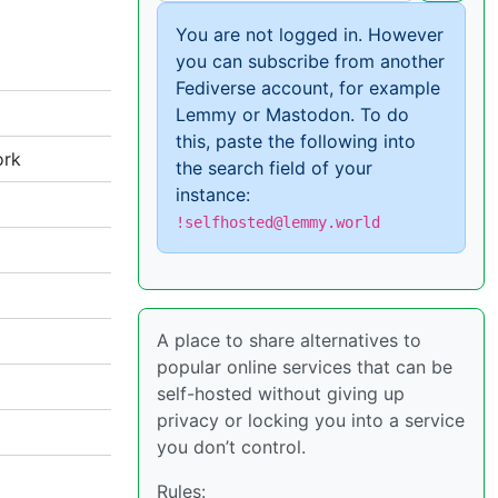
You are not logged in. However
you can subscribe from another
Fediverse account, for example
Lemmy or Mastodon. To do
this, paste the following into
ork
the search field of your
instance:
!selfhosted@lemmy.world
A place to share alternatives to
popular online services that can be
self-hosted without giving up
privacy or locking you into a service
you don’t control.
Rules: