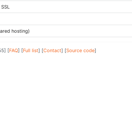
s SSL
hared hosting)
55] [
FAQ
] [
Full list
] [
Contact
] [
Source code
]