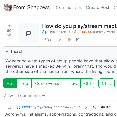
From Shadows
Communities
Create Post
How do you play/stream media 
60
Sips'
to
Selfhosted
@slrpnk.net
@lemmy.world
39
Hi there!
Wondering what types of setup people have that allow th
servers. I have a stacked Jellyfin library that, and woul
the other side of the house from where the living room is
Hot
Top
Controversial
New
Old
Chat
View all comments ➔
Decronym
@lemmy.decronym.xyz
English
B
Acronyms, initialisms, abbreviations, contractions, and o