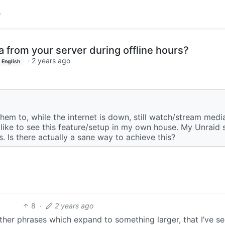
from your server during offline hours?
·
2 years ago
English
em to, while the internet is down, still watch/stream media
d like to see this feature/setup in my own house. My Unraid 
. Is there actually a sane way to achieve this?
8
·
2 years ago
ther phrases which expand to something larger, that I’ve see