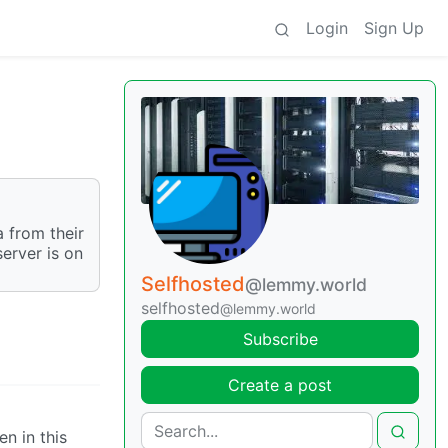
Login
Sign Up
 from their
server is on
Selfhosted
@lemmy.world
selfhosted
@lemmy.world
Subscribe
Create a post
n in this