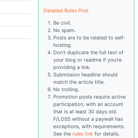
Detailed Rules Post
Be civil.
No spam.
Posts are to be related to self-
hosting.
Don’t duplicate the full text of
your blog or readme if you’re
providing a link.
Submission headline should
match the article title.
No trolling.
Promotion posts require active
participation, with an account
that is at least 30 days old.
F/LOSS without a paywall has
exceptions, with requirements.
See the
rules link
for details.