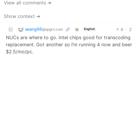
View all comments ➔
Show context ➔
seang96
4
·
2
@spgrn.com
English
NUCs are where to go. Intel chips good for transcoding a
replacement. Got another so I’m running 4 now and been
$2.5/mo/pc.