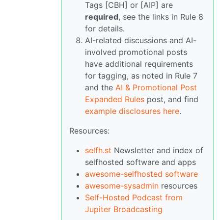
Tags [CBH] or [AIP] are
required
, see the links in Rule 8
for details.
AI-related discussions and AI-
involved promotional posts
have additional requirements
for tagging, as noted in Rule 7
and the
AI & Promotional Post
Expanded Rules
post, and find
example disclosures here
.
Resources:
selfh.st
Newsletter and index of
selfhosted software and apps
awesome-selfhosted software
awesome-sysadmin
resources
Self-Hosted Podcast from
Jupiter Broadcasting