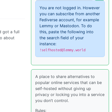
You are not logged in. However
you can subscribe from another
Fediverse account, for example
Lemmy or Mastodon. To do
 got a full
this, paste the following into
to about
the search field of your
instance:
!selfhosted@lemmy.world
A place to share alternatives to
popular online services that can be
self-hosted without giving up
privacy or locking you into a service
you don’t control.
Rules: