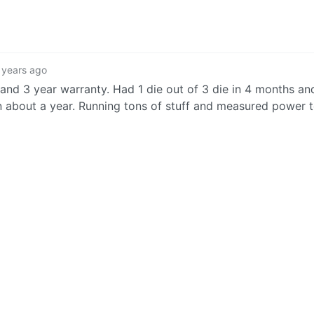
 years ago
nd 3 year warranty. Had 1 die out of 3 die in 4 months and
 about a year. Running tons of stuff and measured power 