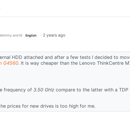
·
2 years ago
lemmy.world
English
external HDD attached and after a few tests I decided to mo
m G4560
. It is way cheaper than the Lenovo ThinkCentre 
e frequency of
3.50 GHz
compare to the latter with a TDP
he prices for new drives is too high for me.