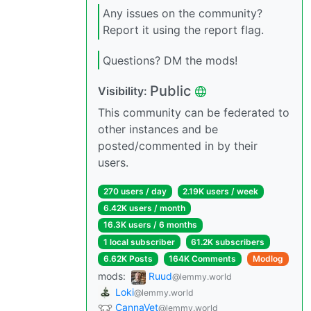
Any issues on the community?
Report it using the report flag.
Questions? DM the mods!
Public
Visibility:
This community can be federated to
other instances and be
posted/commented in by their
users.
270 users / day
2.19K users / week
6.42K users / month
16.3K users / 6 months
1 local subscriber
61.2K subscribers
6.62K Posts
164K Comments
Modlog
mods:
Ruud
@lemmy.world
Loki
@lemmy.world
CannaVet
@lemmy.world