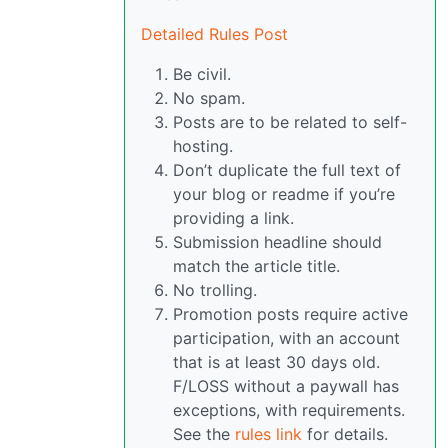
Detailed Rules Post
Be civil.
No spam.
Posts are to be related to self-
hosting.
Don’t duplicate the full text of
your blog or readme if you’re
providing a link.
Submission headline should
match the article title.
No trolling.
Promotion posts require active
participation, with an account
that is at least 30 days old.
F/LOSS without a paywall has
exceptions, with requirements.
See the
rules link
for details.