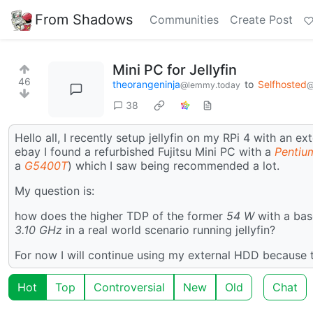
From Shadows
Communities
Create Post
Mini PC for Jellyfin
46
theorangeninja
to
Selfhosted
@lemmy.today
@
38
Hello all, I recently setup jellyfin on my RPi 4 with an 
ebay I found a refurbished Fujitsu Mini PC with a
Pentiu
a
G5400T
) which I saw being recommended a lot.
My question is:
how does the higher TDP of the former
54 W
with a bas
3.10 GHz
in a real world scenario running jellyfin?
For now I will continue using my external HDD because t
Hot
Top
Controversial
New
Old
Chat