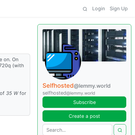
Login
Sign Up
ve on. On
M720q (with
Selfhosted
@lemmy.world
selfhosted
 of
35 W
for
@lemmy.world
Subscribe
Create a post