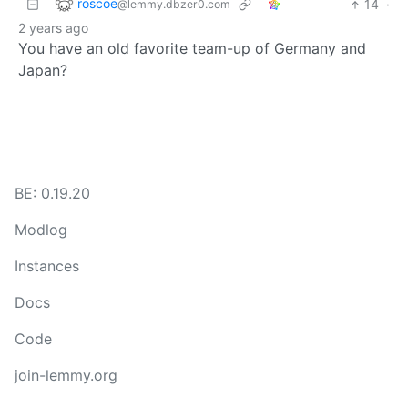
roscoe
14
·
@lemmy.dbzer0.com
2 years ago
You have an old favorite team-up of Germany and
Japan?
BE: 0.19.20
Modlog
Instances
Docs
Code
join-lemmy.org