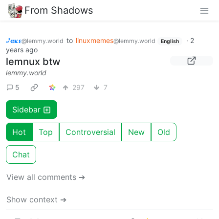
From Shadows
𞋴𝛂𝛋𝛆
to
linuxmemes
·
2
@lemmy.world
@lemmy.world
English
years ago
lemnux btw
lemmy.world
5
297
7
Sidebar
Hot
Top
Controversial
New
Old
Chat
View all comments ➔
Show context ➔