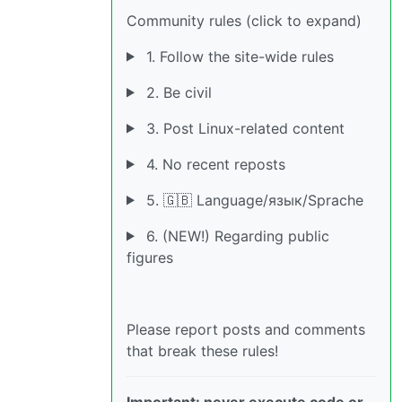
Community rules (click to expand)
1. Follow the site-wide rules
2. Be civil
3. Post Linux-related content
4. No recent reposts
5. 🇬🇧 Language/язык/Sprache
6. (NEW!) Regarding public
figures
Please report posts and comments
that break these rules!
Important: never execute code or