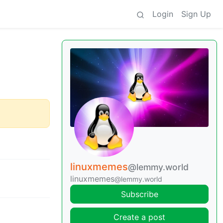
Login
Sign Up
linuxmemes
@lemmy.world
linuxmemes
@lemmy.world
Subscribe
Create a post