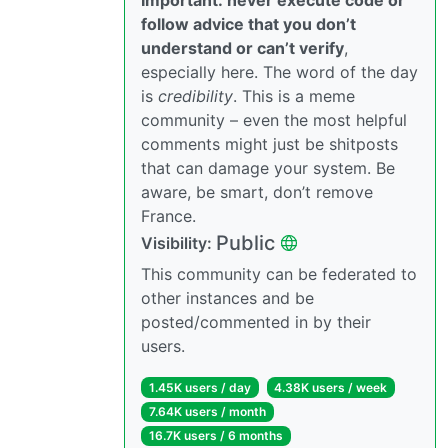
follow advice that you don’t
understand or can’t verify
,
especially here. The word of the day
is
credibility
. This is a meme
community – even the most helpful
comments might just be shitposts
that can damage your system. Be
aware, be smart, don’t remove
France.
Public
Visibility:
This community can be federated to
other instances and be
posted/commented in by their
users.
1.45K users / day
4.38K users / week
7.64K users / month
16.7K users / 6 months