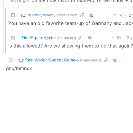
This might be my new favorite team-up of Germany + J
roscoe
14
·
2 
@lemmy.dbzer0.com
You have an old favorite team-up of Germany and Jap
TimeSquirrel
10
·
2 
@kbin.melroy.org
Is this allowed? Are we allowing them to do that again?
Rain World: Slugcat Game
@lemmy.world
gnu/lemnux