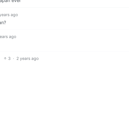
apan ever
years ago
an?
years ago
3
·
2 years ago