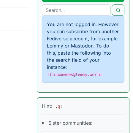
You are not logged in. However
you can subscribe from another
Fediverse account, for example
Lemmy or Mastodon. To do
this, paste the following into
the search field of your
instance:
!linuxmemes@lemmy.world
Hint:
:
q
!
Sister communities: