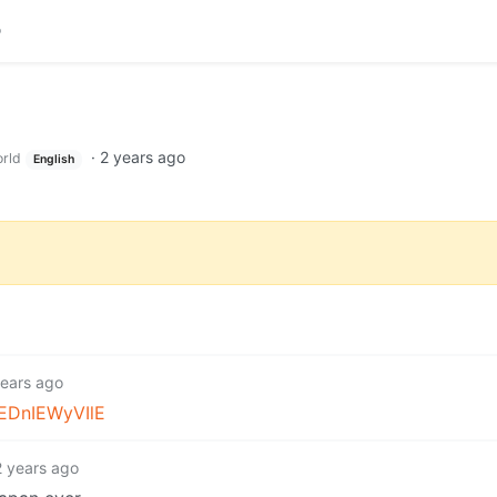
·
2 years ago
rld
English
years ago
/EDnIEWyVIlE
2 years ago