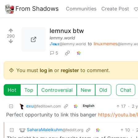
From Shadows
Communities
Create Post
lemnux btw
290
lemmy.world
𞋴𝛂𝛋𝛆
to
linuxmemes
@lemmy.world
@lemmy.wo
5
You must
log in
or
register
to comment.
Hot
Top
Controversial
New
Old
Chat
exu
17
·
2 
@feditown.com
English
Perfect opportunity to link this banger
https://youtu.be
SaharaMaleikuhm
10
·
@feddit.org