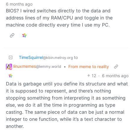
6 months ago
BIOS? I wired switches directly to the data and
address lines of my RAM/CPU and toggle in the
machine code directly every time I use my PC.
TimeSquirrel
to
@kbin.melroy.org
linuxmemes
•
From meme to reality
@lemmy.world
12
·
6 months ago
Data is garbage until you define its structure and what
it is supposed to represent, and there’s nothing
stopping something from interpreting it as something
else, we do it all the time in progranming as type
casting. The same piece of data can be just a normal
integer to one function, while it’s a text character to
another.