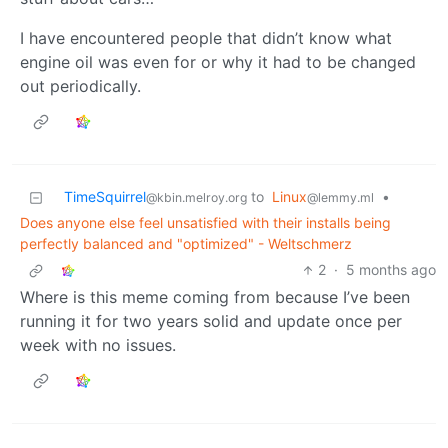
I have encountered people that didn’t know what
engine oil was even for or why it had to be changed
out periodically.
TimeSquirrel
to
Linux
•
@kbin.melroy.org
@lemmy.ml
Does anyone else feel unsatisfied with their installs being
perfectly balanced and "optimized" - Weltschmerz
2
·
5 months ago
Where is this meme coming from because I’ve been
running it for two years solid and update once per
week with no issues.