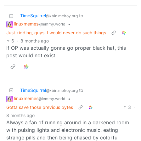
TimeSquirrel
to
@kbin.melroy.org
linuxmemes
•
@lemmy.world
Just kidding, guys! I would never do such things
6
·
8 months ago
If OP was actually gonna go proper black hat, this
post would not exist.
TimeSquirrel
to
@kbin.melroy.org
linuxmemes
•
@lemmy.world
Gotta save those previous bytes
3
·
8 months ago
Always a fan of running around in a darkened room
with pulsing lights and electronic music, eating
strange pills and then being chased by colorful