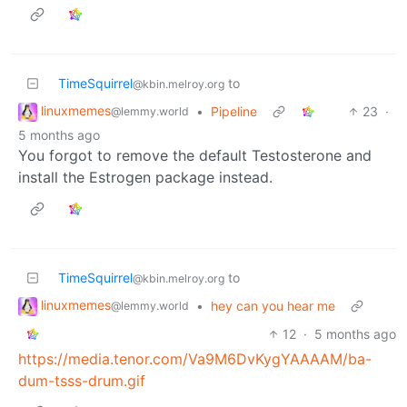
TimeSquirrel
to
@kbin.melroy.org
linuxmemes
•
Pipeline
23
·
@lemmy.world
5 months ago
You forgot to remove the default Testosterone and
install the Estrogen package instead.
TimeSquirrel
to
@kbin.melroy.org
linuxmemes
•
hey can you hear me
@lemmy.world
12
·
5 months ago
https://media.tenor.com/Va9M6DvKygYAAAAM/ba-
dum-tsss-drum.gif