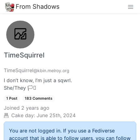
From Shadows
TimeSquirrel
TimeSquirrel
@kbin.melroy.org
I don’t know, I’m just a sqwrl.
She/They 🏳️‍⚧️
1 Post
183 Comments
Joined
2 years ago
Cake day:
June 25th, 2024
You are not logged in. If you use a Fediverse
account that is able to follow users, you can follow