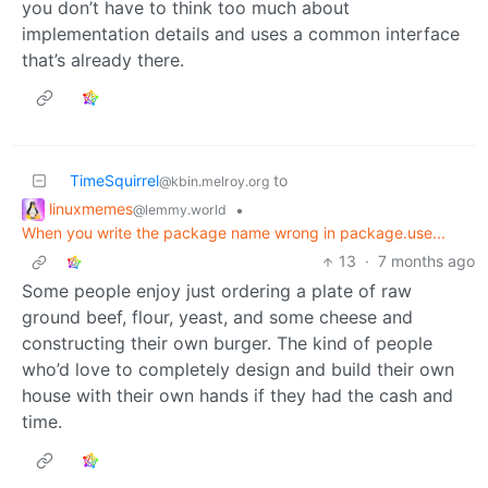
you don’t have to think too much about
implementation details and uses a common interface
that’s already there.
TimeSquirrel
to
@kbin.melroy.org
linuxmemes
•
@lemmy.world
When you write the package name wrong in package.use...
13
·
7 months ago
Some people enjoy just ordering a plate of raw
ground beef, flour, yeast, and some cheese and
constructing their own burger. The kind of people
who’d love to completely design and build their own
house with their own hands if they had the cash and
time.