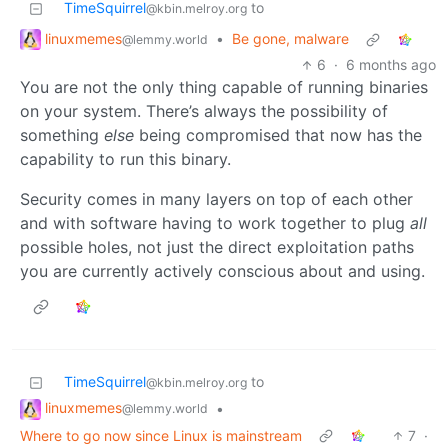
TimeSquirrel
to
@kbin.melroy.org
linuxmemes
•
Be gone, malware
@lemmy.world
6
·
6 months ago
You are not the only thing capable of running binaries
on your system. There’s always the possibility of
something
else
being compromised that now has the
capability to run this binary.
Security comes in many layers on top of each other
and with software having to work together to plug
all
possible holes, not just the direct exploitation paths
you are currently actively conscious about and using.
TimeSquirrel
to
@kbin.melroy.org
linuxmemes
•
@lemmy.world
Where to go now since Linux is mainstream
7
·