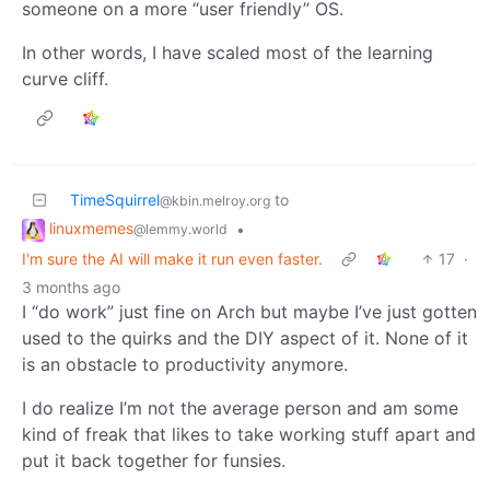
someone on a more “user friendly” OS.
In other words, I have scaled most of the learning
curve cliff.
TimeSquirrel
to
@kbin.melroy.org
linuxmemes
•
@lemmy.world
I'm sure the AI will make it run even faster.
17
·
3 months ago
I “do work” just fine on Arch but maybe I’ve just gotten
used to the quirks and the DIY aspect of it. None of it
is an obstacle to productivity anymore.
I do realize I’m not the average person and am some
kind of freak that likes to take working stuff apart and
put it back together for funsies.