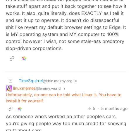
take stuff apart and put it back together to see how it
works. It also, quite literally, does EXACTLY as I tell it
and set it up to operate. It doesn’t do disrespectful
shit like revert my default browser settings to Edge. It
is MY operating system and MY computer to 100%
control however I wish, not some stale-ass predatory
slop-driven corporation’s.
TimeSquirrel
to
@kbin.melroy.org
linuxmemes
•
@lemmy.world
Unfortunately, no-one can be told what Linux is. You have to
install it for yourself.
5
·
5 months ago
As someone who’s worked on other people’s cars,
you’re giving people way too much credit for knowing
stuff about cars…