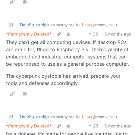
TimeSquirrel
to
Linux
•
@kbin.melroy.org
@lemmy.ml
*Permanently Deleted*
39
·
5 months ago
They can’t get all computing devices. If desktop PCs
are done for, I’ll go to Raspberry Pis. There’s plenty of
embedded and industrial computer systems that can
be repurposed to use as a general purpose computer.
The cyberpunk dystopia has arrived, prepare your
tools and defenses accordingly.
TimeSquirrel
to
Linux
•
@kbin.melroy.org
@lemmy.ml
*Permanently Deleted*
23
·
5 months ago
I’m a tinkerer. It’s made for people like me that like to