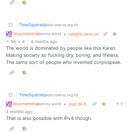
TimeSquirrel
to
@kbin.melroy.org
linuxmemes
•
catgirls save us
@lemmy.world
98
4
·
4 months ago
The world is dominated by people like this Karen.
Making society so fucking dry, boring, and lifeless.
The same sort of people who invented corpospeak.
TimeSquirrel
to
@kbin.melroy.org
linuxmemes
•
Just do it.
1
·
@lemmy.world
4 months ago
That is also possible with IPv4 though.