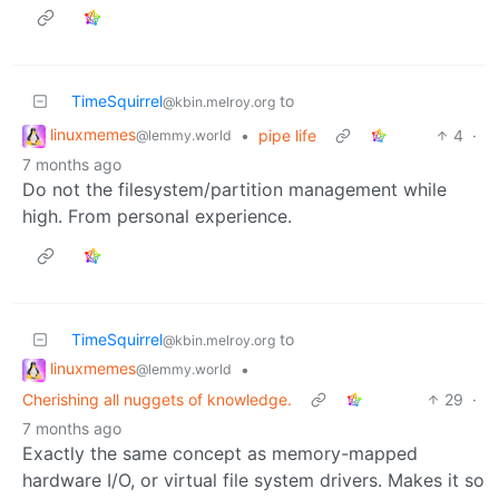
TimeSquirrel
to
@kbin.melroy.org
linuxmemes
•
pipe life
4
·
@lemmy.world
7 months ago
Do not the filesystem/partition management while
high. From personal experience.
TimeSquirrel
to
@kbin.melroy.org
linuxmemes
•
@lemmy.world
Cherishing all nuggets of knowledge.
29
·
7 months ago
Exactly the same concept as memory-mapped
hardware I/O, or virtual file system drivers. Makes it so