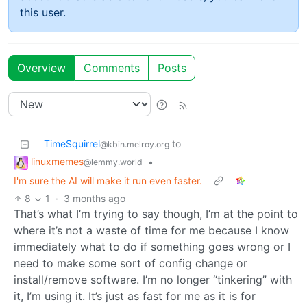
this user.
Overview
Comments
Posts
TimeSquirrel
to
@kbin.melroy.org
linuxmemes
•
@lemmy.world
I'm sure the AI will make it run even faster.
8
1
·
3 months ago
That’s what I’m trying to say though, I’m at the point to
where it’s not a waste of time for me because I know
immediately what to do if something goes wrong or I
need to make some sort of config change or
install/remove software. I’m no longer “tinkering” with
it, I’m using it. It’s just as fast for me as it is for