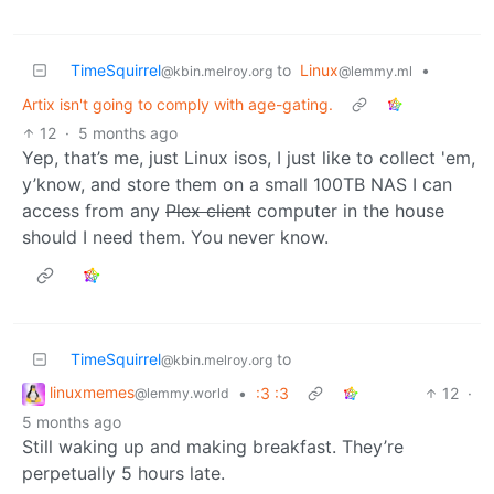
TimeSquirrel
to
Linux
•
@kbin.melroy.org
@lemmy.ml
Artix isn't going to comply with age-gating.
12
·
5 months ago
Yep, that’s me, just Linux isos, I just like to collect 'em,
y’know, and store them on a small 100TB NAS I can
access from any
Plex client
computer in the house
should I need them. You never know.
TimeSquirrel
to
@kbin.melroy.org
linuxmemes
•
:3 :3
12
·
@lemmy.world
5 months ago
Still waking up and making breakfast. They’re
perpetually 5 hours late.