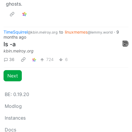
ghosts.
TimeSquirrel
to
linuxmemes
·
9
@kbin.melroy.org
@lemmy.world
months ago
ls -a
kbin.melroy.org
36
724
6
Next
BE: 0.19.20
Modlog
Instances
Docs