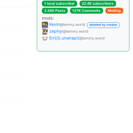
1 local subscriber
32.4K subscribers
2.38K Posts
137K Comments
Modlog
mods:
Kevin
@lemmy.world
deleted by creator
zephyr
@lemmy.world
Err(()).unwrap()
@lemmy.world