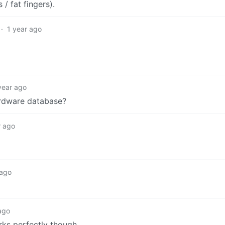
 fat fingers).
·
1 year ago
year ago
ardware database?
r ago
 ago
ago
rks perfectly though