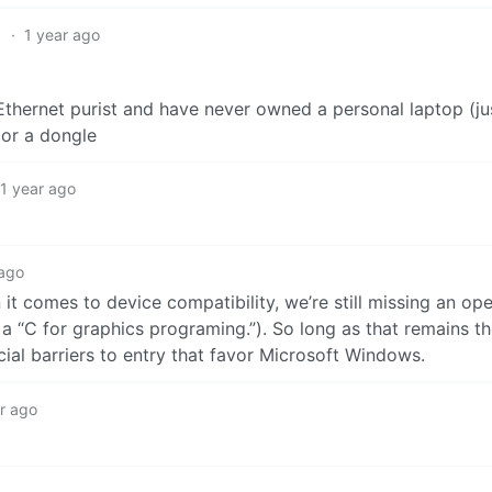
1
·
1 year ago
n Ethernet purist and have never owned a personal laptop (ju
 or a dongle
1 year ago
 ago
it comes to device compatibility, we’re still missing an ope
a “C for graphics programing.”). So long as that remains th
cial barriers to entry that favor Microsoft Windows.
r ago