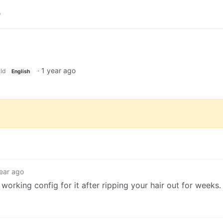
·
1 year ago
ld
English
ear ago
working config for it after ripping your hair out for weeks.