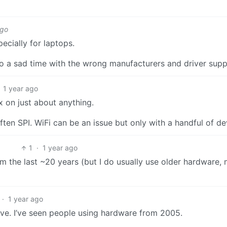
ago
ecially for laptops.
to a sad time with the wrong manufacturers and driver sup
1 year ago
x on just about anything.
n SPI. WiFi can be an issue but only with a handful of de
1
·
1 year ago
m the last ~20 years (but I do usually use older hardware,
·
1 year ago
ive. I’ve seen people using hardware from 2005.