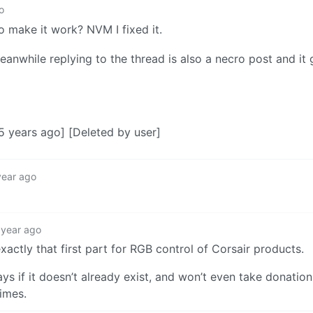
o
 make it work? NVM I fixed it.
anwhile replying to the thread is also a necro post and it
 years ago] [Deleted by user]
year ago
 year ago
tly that first part for RGB control of Corsair products.
s if it doesn’t already exist, and won’t even take donation
imes.