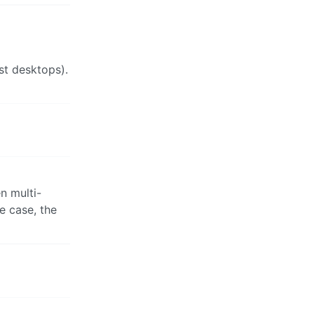
st desktops).
n multi-
e case, the