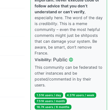
follow advice that you don’t
understand or can’t verify
,
especially here. The word of the day
is
credibility
. This is a meme
community – even the most helpful
comments might just be shitposts
that can damage your system. Be
aware, be smart, don’t remove
France.
Public
Visibility:
This community can be federated to
other instances and be
posted/commented in by their
users.
1.51K users / day
4.37K users / week
7.51K users / month
16.7K users / 6 months