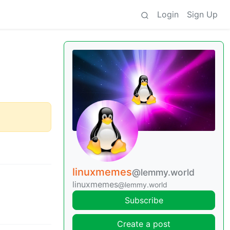
Login
Sign Up
linuxmemes
@lemmy.world
linuxmemes
@lemmy.world
Subscribe
Create a post