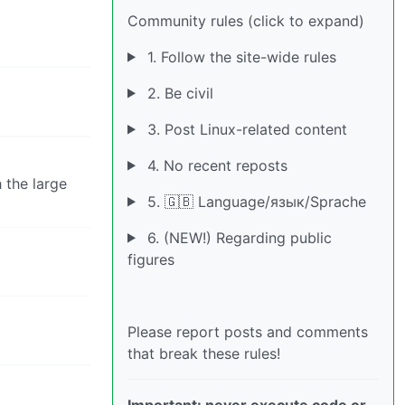
Community rules (click to expand)
1. Follow the site-wide rules
2. Be civil
3. Post Linux-related content
4. No recent reposts
 the large
5. 🇬🇧 Language/язык/Sprache
6. (NEW!) Regarding public
figures
Please report posts and comments
that break these rules!
Important: never execute code or