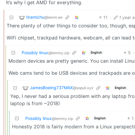
It’s why I get AMD for everything.
tiramichu
11
·
1 year 
@lemm.ee
There plenty of other things to consider too, though, esp
WiFi chipset, trackpad hardware, webcam, all can lead 
Possibly linux
5
·
English
@lemmy.zip
Modern devices are pretty generic. You can install Linu
Web cams tend to be USB devices and trackpads are ofte
JamesBoeing737MAX
@sopuli.xyz
English
Yep, I never had a serious problem with any laptop fro
laptop is from ~2018)
Possibly linux
1
English
@lemmy.zip
Honestly 2018 is fairly modern from a Linux perspect