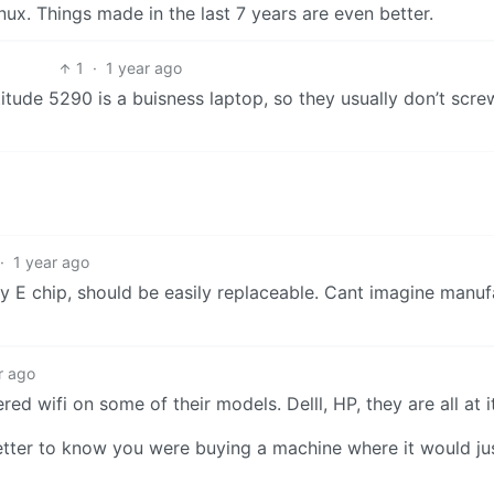
nux. Things made in the last 7 years are even better.
1
·
1 year ago
titude 5290 is a buisness laptop, so they usually don’t sc
·
1 year ago
ey E chip, should be easily replaceable. Cant imagine manuf
r ago
d wifi on some of their models. Delll, HP, they are all at it
 better to know you were buying a machine where it would ju