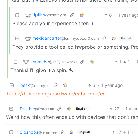
illpillow
8
·
1 year ag
@lemmy.ml
Please add your experience then :)
mexicancartel
@lemmy.dbzer0.com
English
They provide a tool called hwprobe or something. Pr
lemmeBe
1
1
·
@sh.itjust.works
Thanks! I’ll give it a spin. 🎠
pssk
6
·
1 year ago
@lemmy.ml
https://h-node.org/hardware/catalogue/en
Destide
27
·
1 yea
English
@feddit.uk
Weird how this often ends up with devices that don’t ra
Sibshops
17
1
·
English
@lemm.ee