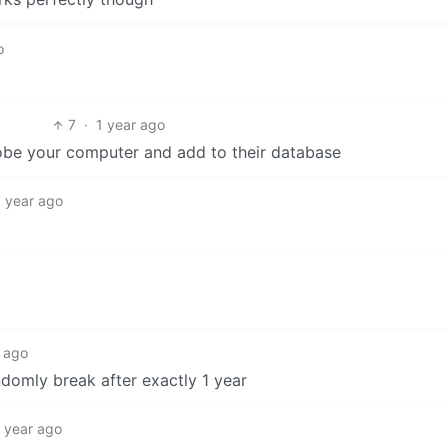
o
7
·
1 year ago
obe your computer and add to their database
1 year ago
r ago
ndomly break after exactly 1 year
1 year ago