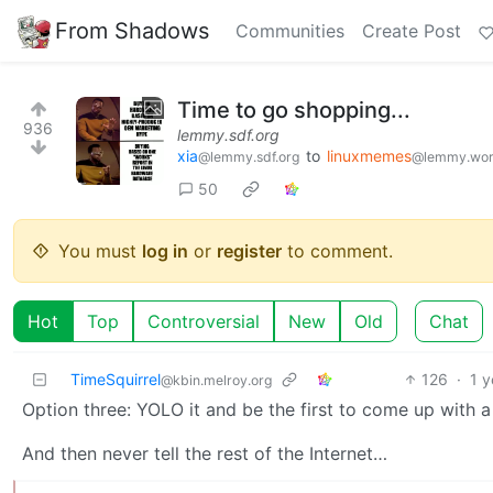
From Shadows
Communities
Create Post
Time to go shopping...
936
lemmy.sdf.org
xia
to
linuxmemes
@lemmy.sdf.org
@lemmy.wor
50
You must
log in
or
register
to comment.
Hot
Top
Controversial
New
Old
Chat
TimeSquirrel
126
·
1 y
@kbin.melroy.org
Option three: YOLO it and be the first to come up with a 
And then never tell the rest of the Internet…