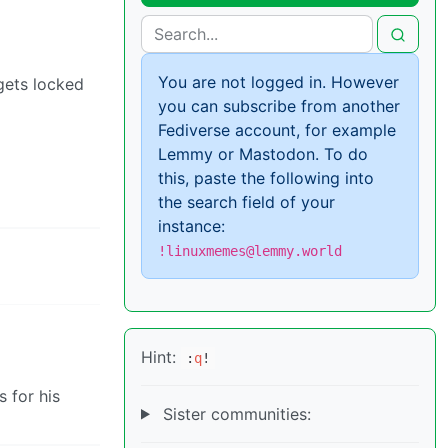
You are not logged in. However
 gets locked
you can subscribe from another
Fediverse account, for example
Lemmy or Mastodon. To do
this, paste the following into
the search field of your
instance:
!linuxmemes@lemmy.world
Hint:
:
q
!
s for his
Sister communities: