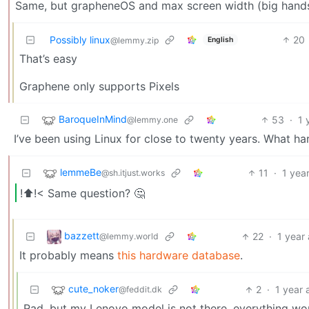
Same, but grapheneOS and max screen width (big hands /
Possibly linux
20
English
@lemmy.zip
That’s easy
Graphene only supports Pixels
BaroqueInMind
53
·
1 
@lemmy.one
I’ve been using Linux for close to twenty years. What h
lemmeBe
11
·
1 yea
@sh.itjust.works
!⬆️!< Same question? 🤔
bazzett
22
·
1 year
@lemmy.world
It probably means
this hardware database
.
cute_noker
2
·
1 year 
@feddit.dk
Rad, but my Lenovo model is not there, everything wo