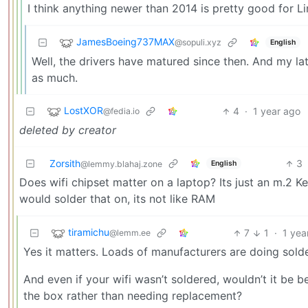
I think anything newer than 2014 is pretty good for Li
JamesBoeing737MAX
@sopuli.xyz
English
Well, the drivers have matured since then. And my la
as much.
LostXOR
4
·
1 year ago
@fedia.io
deleted by creator
Zorsith
3
English
@lemmy.blahaj.zone
Does wifi chipset matter on a laptop? Its just an m.2 K
would solder that on, its not like RAM
tiramichu
7
1
·
1 yea
@lemm.ee
Yes it matters. Loads of manufacturers are doing soldere
And even if your wifi wasn’t soldered, wouldn’t it be
the box rather than needing replacement?