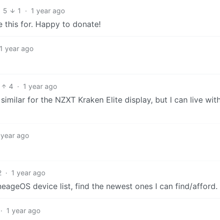
5
1
·
1 year ago
 this for. Happy to donate!
1 year ago
4
·
1 year ago
lar for the NZXT Kraken Elite display, but I can live with
 year ago
2
·
1 year ago
ageOS device list, find the newest ones I can find/afford.
·
1 year ago