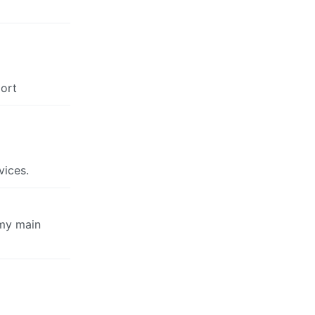
port
vices.
 my main