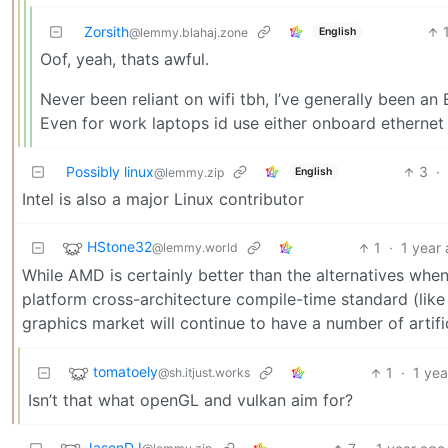
Zorsith
English
@lemmy.blahaj.zone
Oof, yeah, thats awful.
Never been reliant on wifi tbh, I’ve generally been a
Even for work laptops id use either onboard ethernet
Possibly linux
3
·
English
@lemmy.zip
Intel is also a major Linux contributor
HStone32
1
·
1 year
@lemmy.world
While AMD is certainly better than the alternatives when 
platform cross-architecture compile-time standard (like 
graphics market will continue to have a number of artifi
tomatoely
1
·
1 yea
@sh.itjust.works
Isn’t that what openGL and vulkan aim for?
JasonDJ