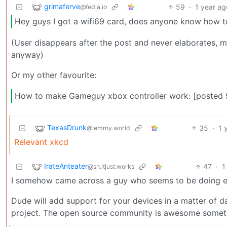
grimaferve
59
·
1 year ag
@fedia.io
Hey guys I got a wifi69 card, does anyone know how to
(User disappears after the post and never elaborates, me
anyway)
Or my other favourite:
How to make Gameguy xbox controller work: [posted 5
TexasDrunk
35
·
1 
@lemmy.world
Relevant xkcd
IrateAnteater
47
·
1
@sh.itjust.works
I somehow came across a guy who seems to be doing exac
Dude will add support for your devices in a matter of day
project. The open source community is awesome somet