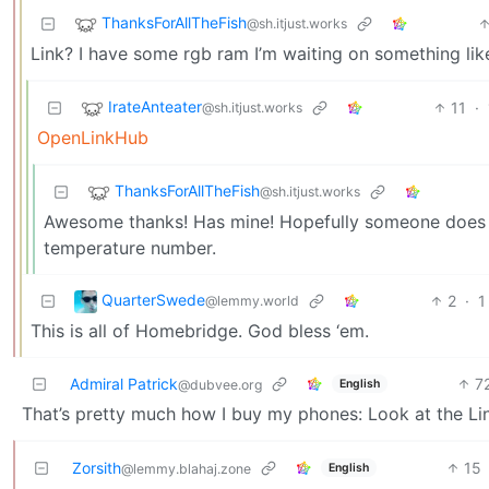
ThanksForAllTheFish
@sh.itjust.works
Link? I have some rgb ram I’m waiting on something like
IrateAnteater
11
·
@sh.itjust.works
OpenLinkHub
ThanksForAllTheFish
@sh.itjust.works
Awesome thanks! Has mine! Hopefully someone does simi
temperature number.
QuarterSwede
2
·
1
@lemmy.world
This is all of Homebridge. God bless ‘em.
Admiral Patrick
7
English
@dubvee.org
That’s pretty much how I buy my phones: Look at the Line
Zorsith
15
English
@lemmy.blahaj.zone