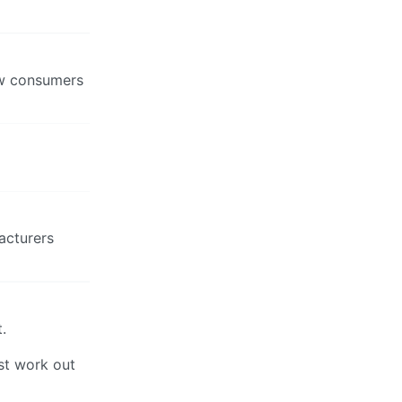
rew consumers
acturers
.
st work out