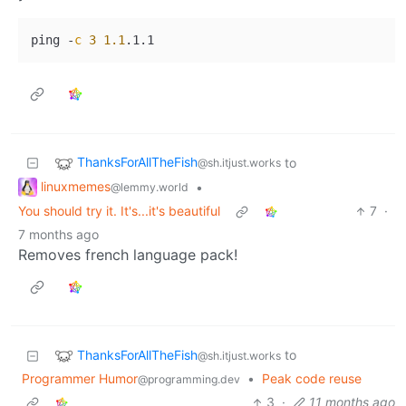
ping 
-
c
3
1.1
ThanksForAllTheFish
to
@sh.itjust.works
linuxmemes
•
@lemmy.world
You should try it. It's...it's beautiful
7
·
7 months ago
Removes french language pack!
ThanksForAllTheFish
to
@sh.itjust.works
Programmer Humor
•
Peak code reuse
@programming.dev
3
·
11 months ago