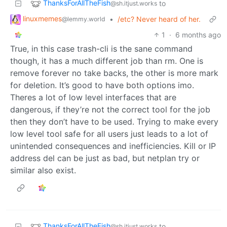
ThanksForAllTheFish
to
@sh.itjust.works
linuxmemes
•
/etc? Never heard of her.
@lemmy.world
1
·
6 months ago
True, in this case trash-cli is the sane command
though, it has a much different job than rm. One is
remove forever no take backs, the other is more mark
for deletion. It’s good to have both options imo.
Theres a lot of low level interfaces that are
dangerous, if they’re not the correct tool for the job
then they don’t have to be used. Trying to make every
low level tool safe for all users just leads to a lot of
unintended consequences and inefficiencies. Kill or IP
address del can be just as bad, but netplan try or
similar also exist.
ThanksForAllTheFish
to
@sh.itjust.works