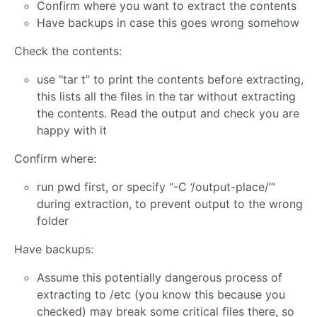
Confirm where you want to extract the contents
Have backups in case this goes wrong somehow
Check the contents:
use "tar t’’ to print the contents before extracting,
this lists all the files in the tar without extracting
the contents. Read the output and check you are
happy with it
Confirm where:
run pwd first, or specify “-C ‘/output-place/’”
during extraction, to prevent output to the wrong
folder
Have backups:
Assume this potentially dangerous process of
extracting to /etc (you know this because you
checked) may break some critical files there, so