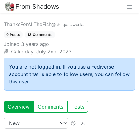
From Shadows
ThanksForAllTheFish
@sh.itjust.works
0 Posts
13 Comments
Joined
3 years ago
Cake day:
July 2nd, 2023
You are not logged in. If you use a Fediverse
account that is able to follow users, you can follow
this user.
Overview
Comments
Posts