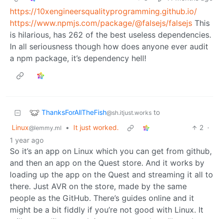
https://10xengineersqualityprogramming.github.io/
https://www.npmjs.com/package/@falsejs/falsejs
This
is hilarious, has 262 of the best useless dependencies.
In all seriousness though how does anyone ever audit
a npm package, it’s dependency hell!
ThanksForAllTheFish
to
@sh.itjust.works
Linux
•
It just worked.
2
·
@lemmy.ml
1 year ago
So it’s an app on Linux which you can get from github,
and then an app on the Quest store. And it works by
loading up the app on the Quest and streaming it all to
there. Just AVR on the store, made by the same
people as the GitHub. There’s guides online and it
might be a bit fiddly if you’re not good with Linux. It