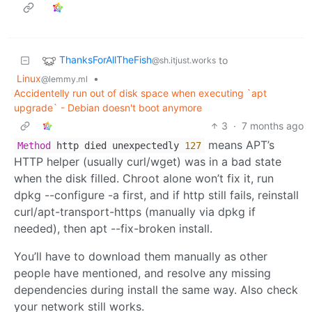
ThanksForAllTheFish
to
@sh.itjust.works
Linux
•
@lemmy.ml
Accidentelly run out of disk space when executing `apt
upgrade` - Debian doesn't boot anymore
3
·
7 months ago
means APT’s
Method
http died unexpectedly
127
HTTP helper (usually curl/wget) was in a bad state
when the disk filled. Chroot alone won’t fix it, run
dpkg --configure -a first, and if http still fails, reinstall
curl/apt-transport-https (manually via dpkg if
needed), then apt --fix-broken install.
You’ll have to download them manually as other
people have mentioned, and resolve any missing
dependencies during install the same way. Also check
your network still works.