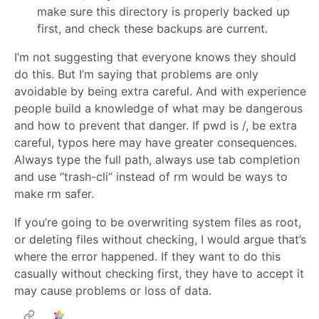
make sure this directory is properly backed up
first, and check these backups are current.
I’m not suggesting that everyone knows they should
do this. But I’m saying that problems are only
avoidable by being extra careful. And with experience
people build a knowledge of what may be dangerous
and how to prevent that danger. If pwd is /, be extra
careful, typos here may have greater consequences.
Always type the full path, always use tab completion
and use “trash-cli” instead of rm would be ways to
make rm safer.
If you’re going to be overwriting system files as root,
or deleting files without checking, I would argue that’s
where the error happened. If they want to do this
casually without checking first, they have to accept it
may cause problems or loss of data.