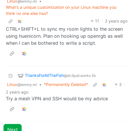
Linux
•
@lemmy.ml
What's a unique customization on your Linux machine you
think no one else has?
11
·
2 years ago
CTRL+SHIFT+L to sync my room lights to the screen
using huenicorn. Plan on hooking up openrgb as well
when I can be bothered to write a script.
ThanksForAllTheFish
to
@sh.itjust.works
Linux
•
*Permanently Deleted*
3
·
@lemmy.ml
2 years ago
Try a mesh VPN and SSH would be my advice
Next