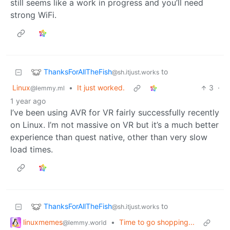
still seems like a work in progress and you’ll need
strong WiFi.
ThanksForAllTheFish
to
@sh.itjust.works
Linux
•
It just worked.
3
·
@lemmy.ml
1 year ago
I’ve been using AVR for VR fairly successfully recently
on Linux. I’m not massive on VR but it’s a much better
experience than quest native, other than very slow
load times.
ThanksForAllTheFish
to
@sh.itjust.works
linuxmemes
•
Time to go shopping...
@lemmy.world