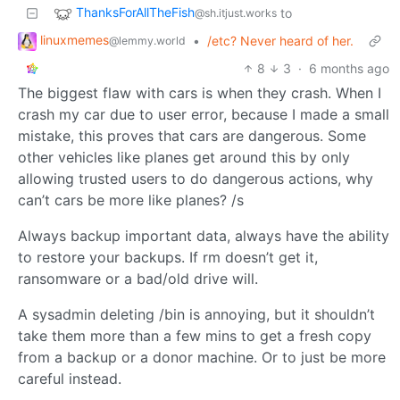
ThanksForAllTheFish
to
@sh.itjust.works
linuxmemes
•
/etc? Never heard of her.
@lemmy.world
8
3
·
6 months ago
The biggest flaw with cars is when they crash. When I
crash my car due to user error, because I made a small
mistake, this proves that cars are dangerous. Some
other vehicles like planes get around this by only
allowing trusted users to do dangerous actions, why
can’t cars be more like planes? /s
Always backup important data, always have the ability
to restore your backups. If rm doesn’t get it,
ransomware or a bad/old drive will.
A sysadmin deleting /bin is annoying, but it shouldn’t
take them more than a few mins to get a fresh copy
from a backup or a donor machine. Or to just be more
careful instead.