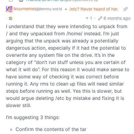
linuxmemes
•
/etc? Never heard of her.
@lemmy.world
1
·
6 months ago
I understand that they were intending to unpack from
/ and they unpacked from /home/ instead. I’m just
arguing that the unpack was already a potentially
dangerous action, especially if it had the potential to
overwrite any system file on the drive. It’s in the
category of “don’t run stuff unless you are certain of
what it will do”. For this reason it would make sense to
have some way of checking it was correct before
running it. Any rms to clean up files will need similar
steps before running as well. Yes this is slower, but
would argue deleting /etc by mistake and fixing it is
slower still.
I’m suggesting 3 things:
Confirm the contents of the tar