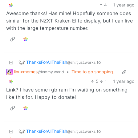
4
·
1 year ago
Awesome thanks! Has mine! Hopefully someone does
similar for the NZXT Kraken Elite display, but I can live
with the large temperature number.
ThanksForAllTheFish
to
@sh.itjust.works
linuxmemes
•
Time to go shopping...
@lemmy.world
5
1
·
1 year ago
Link? I have some rgb ram I’m waiting on something
like this for. Happy to donate!
ThanksForAllTheFish
to
@sh.itjust.works