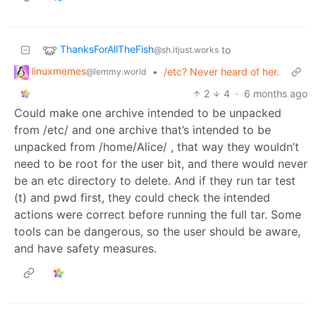
ThanksForAllTheFish
to
@sh.itjust.works
linuxmemes
•
/etc? Never heard of her.
@lemmy.world
2
4
·
6 months ago
Could make one archive intended to be unpacked
from /etc/ and one archive that’s intended to be
unpacked from /home/Alice/ , that way they wouldn’t
need to be root for the user bit, and there would never
be an etc directory to delete. And if they run tar test
(t) and pwd first, they could check the intended
actions were correct before running the full tar. Some
tools can be dangerous, so the user should be aware,
and have safety measures.