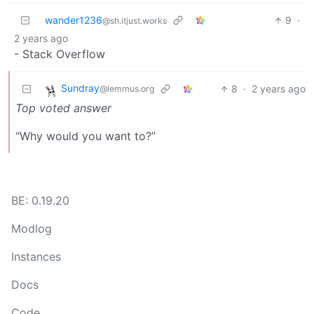
wander1236
9
·
@sh.itjust.works
2 years ago
- Stack Overflow
Sundray
8
·
2 years ago
@lemmus.org
Top voted answer
“Why would you want to?”
BE: 0.19.20
Modlog
Instances
Docs
Code