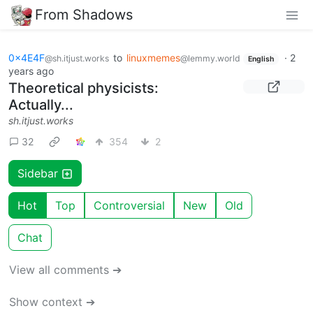
From Shadows
0x4E4F
to
linuxmemes
·
2
@sh.itjust.works
@lemmy.world
English
years ago
Theoretical physicists:
Actually...
sh.itjust.works
32
354
2
Sidebar
Hot
Top
Controversial
New
Old
Chat
View all comments ➔
Show context ➔