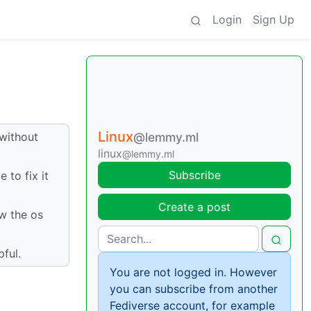
Login
Sign Up
Linux
 without
@lemmy.ml
linux
@lemmy.ml
Subscribe
 to fix it
Create a post
ow the os
pful.
You are not logged in. However
you can subscribe from another
Fediverse account, for example