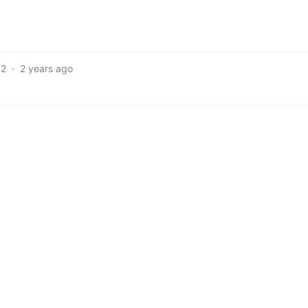
2
·
2 years ago