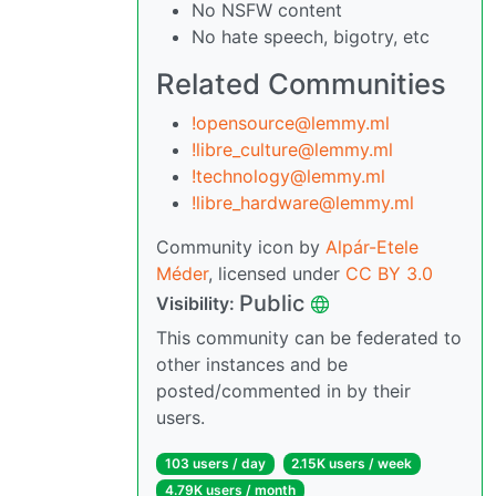
No NSFW content
No hate speech, bigotry, etc
Related Communities
!opensource@lemmy.ml
!libre_culture@lemmy.ml
!technology@lemmy.ml
!libre_hardware@lemmy.ml
Community icon by
Alpár-Etele
Méder
, licensed under
CC BY 3.0
Public
Visibility:
This community can be federated to
other instances and be
posted/commented in by their
users.
103 users / day
2.15K users / week
4.79K users / month