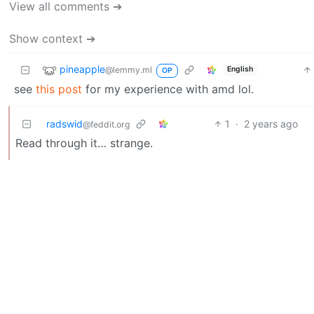
View all comments ➔
Show context ➔
pineapple
@lemmy.ml
English
OP
see
this post
for my experience with amd lol.
radswid
1
·
2 years ago
@feddit.org
Read through it… strange.