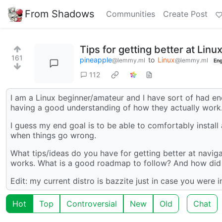
From Shadows
Communities
Create Post
Tips for getting better at Linux
161
pineapple
to
Linux
@lemmy.ml
@lemmy.ml
Eng
112
I am a Linux beginner/amateur and I have sort of had e
having a good understanding of how they actually work
I guess my end goal is to be able to comfortably install
when things go wrong.
What tips/ideas do you have for getting better at naviga
works. What is a good roadmap to follow? And how did 
Edit: my current distro is bazzite just in case you were in
Hot
Top
Controversial
New
Old
Chat