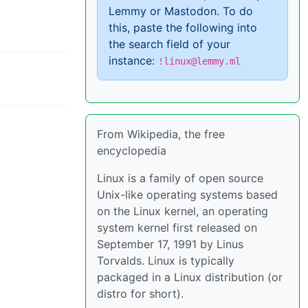
Lemmy or Mastodon. To do
this, paste the following into
the search field of your
instance:
!linux@lemmy.ml
From Wikipedia, the free
encyclopedia
Linux is a family of open source
Unix-like operating systems based
on the Linux kernel, an operating
system kernel first released on
September 17, 1991 by Linus
Torvalds. Linux is typically
packaged in a Linux distribution (or
distro for short).