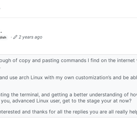
.
·
2 years ago
lish
nough of copy and pasting commands I find on the internet
.
 and use arch Linux with my own customization’s and be able
ting the terminal, and getting a better understanding of h
you, advanced Linux user, get to the stage your at now?
terested and thanks for all the replies you are all really hel