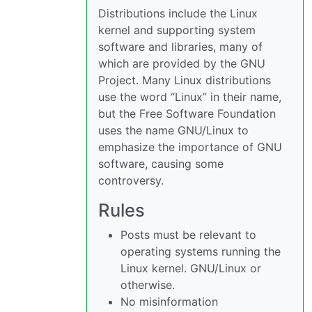
Distributions include the Linux
kernel and supporting system
software and libraries, many of
which are provided by the GNU
Project. Many Linux distributions
use the word “Linux” in their name,
but the Free Software Foundation
uses the name GNU/Linux to
emphasize the importance of GNU
software, causing some
controversy.
Rules
Posts must be relevant to
operating systems running the
Linux kernel. GNU/Linux or
otherwise.
No misinformation