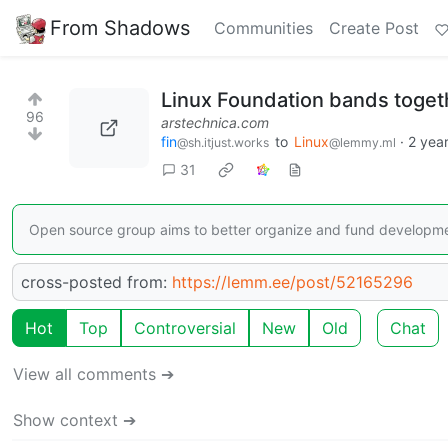
From Shadows
Communities
Create Post
Linux Foundation bands toget
96
arstechnica.com
fin
to
Linux
·
2 yea
@sh.itjust.works
@lemmy.ml
31
Open source group aims to better organize and fund developme
cross-posted from:
https://lemm.ee/post/52165296
Hot
Top
Controversial
New
Old
Chat
View all comments ➔
Show context ➔