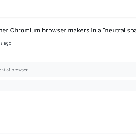
her Chromium browser makers in a “neutral sp
rs ago
nt of browser.