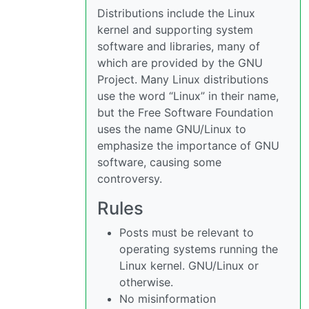
Distributions include the Linux
kernel and supporting system
software and libraries, many of
which are provided by the GNU
Project. Many Linux distributions
use the word “Linux” in their name,
but the Free Software Foundation
uses the name GNU/Linux to
emphasize the importance of GNU
software, causing some
controversy.
Rules
Posts must be relevant to
operating systems running the
Linux kernel. GNU/Linux or
otherwise.
No misinformation