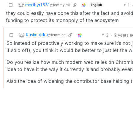
merthyr1831
1
@lemmy.ml
English
they could easily have done this after the fact and avoi
funding to protect its monopoly of the ecosystem
Kusimulkku
2
·
2 years 
@lemm.ee
So instead of proactively working to make sure it’s not
if sold off), you think it would be better to just let th
Do you realize how much modern web relies on Chromium
idea to have it the way it currently is and probably eve
Also the idea of widening the contributor base helping