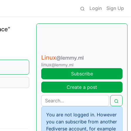
Login
Sign Up
ace”
Linux
@lemmy.ml
linux
@lemmy.ml
Subscribe
Create a post
You are not logged in. However
you can subscribe from another
Fediverse account, for example