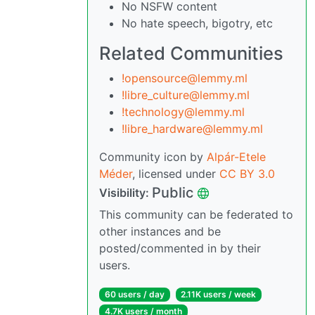
No NSFW content
No hate speech, bigotry, etc
Related Communities
!opensource@lemmy.ml
!libre_culture@lemmy.ml
!technology@lemmy.ml
!libre_hardware@lemmy.ml
Community icon by
Alpár-Etele
Méder
, licensed under
CC BY 3.0
Public
Visibility:
This community can be federated to
other instances and be
posted/commented in by their
users.
60 users / day
2.11K users / week
4.7K users / month