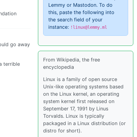
Lemmy or Mastodon. To do
this, paste the following into
undation
the search field of your
instance:
!linux@lemmy.ml
could go away
From Wikipedia, the free
 terrible
encyclopedia
Linux is a family of open source
Unix-like operating systems based
on the Linux kernel, an operating
system kernel first released on
September 17, 1991 by Linus
Torvalds. Linux is typically
packaged in a Linux distribution (or
distro for short).