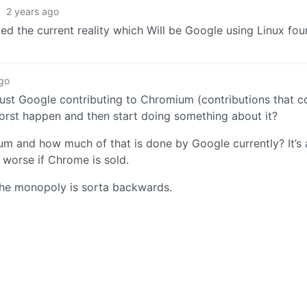
·
2 years ago
ded the current reality which Will be Google using Linux fo
ago
 just Google contributing to Chromium (contributions that 
e worst happen and then start doing something about it?
 and how much of that is done by Google currently? It’s a
n worse if Chrome is sold.
 the monopoly is sorta backwards.