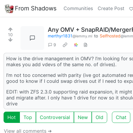
From Shadows
Communities
Create Post
Any OMV + SnapRAID/MergerF
10
merthyr1831
to
Selfhosted
@lemmy.ml
@lemm
9
How is the drive management in OMV? I’m looking for so
makes you add vdevs of the same no. of drives).
I’m not too concerned with parity (ive got automated rem
good to know if I could swap drives out if I need to exp
EDIT: with ZFS 2.3.0 supporting raid expansion, it migh
and migrate after. I only have 1 drive for now so it sho
drive
Hot
Top
Controversial
New
Old
Chat
View all comments ➔