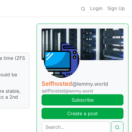
Login
Sign Up
a time (ZFS
would be
Selfhosted
@lemmy.world
selfhosted
e stable,
@lemmy.world
 to a 2nd
Subscribe
Create a post