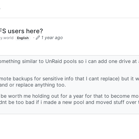
S users here?
·
1 year ago
y.world
English
mething similar to UnRaid pools so i can add one drive at 
ote backups for sensitive info that I cant replace) but it 
and or replace anything too.
t be worth me holding out for a year for that to become mor
uldnt be too bad if i made a new pool and moved stuff over