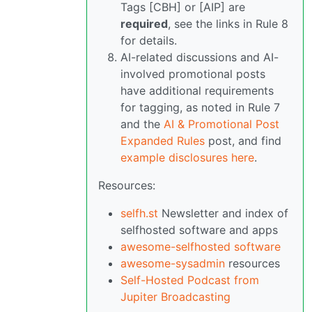
Tags [CBH] or [AIP] are
required
, see the links in Rule 8
for details.
AI-related discussions and AI-
involved promotional posts
have additional requirements
for tagging, as noted in Rule 7
and the
AI & Promotional Post
Expanded Rules
post, and find
example disclosures here
.
Resources:
selfh.st
Newsletter and index of
selfhosted software and apps
awesome-selfhosted software
awesome-sysadmin
resources
Self-Hosted Podcast from
Jupiter Broadcasting