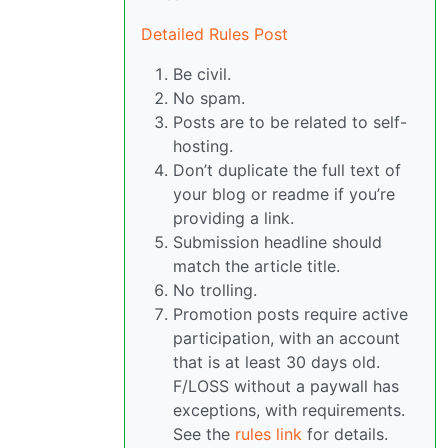
Detailed Rules Post
Be civil.
No spam.
Posts are to be related to self-
hosting.
Don’t duplicate the full text of
your blog or readme if you’re
providing a link.
Submission headline should
match the article title.
No trolling.
Promotion posts require active
participation, with an account
that is at least 30 days old.
F/LOSS without a paywall has
exceptions, with requirements.
See the
rules link
for details.