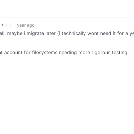
1
·
1 year ago
well, maybe i migrate later (i technically wont need it for a 
 account for filesystems needing more rigorous testing.