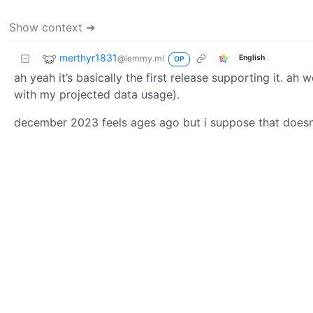
Show context ➔
merthyr1831
@lemmy.ml
English
OP
ah yeah it’s basically the first release supporting it. ah 
with my projected data usage).
december 2023 feels ages ago but i suppose that doesnt