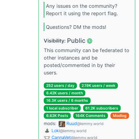
Any issues on the community?
Report it using the report flag.
Questions? DM the mods!
Public
Visibility:
This community can be federated to
other instances and be
posted/commented in by their
users.
252 users / day
2.19K users / week
6.42K users / month
16.3K users / 6 months
1 local subscriber
61.2K subscribers
6.62K Posts
164K Comments
Modlog
mods:
Ruud
@lemmy.world
Loki
@lemmy.world
CannaVet
@lemmy.world