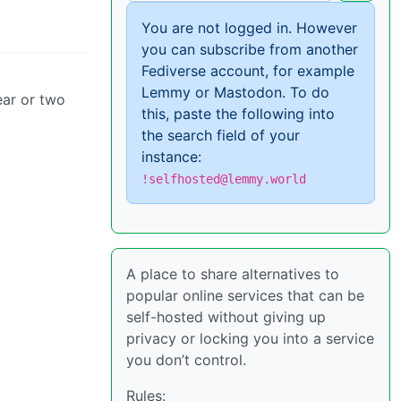
You are not logged in. However
you can subscribe from another
Fediverse account, for example
Lemmy or Mastodon. To do
year or two
this, paste the following into
the search field of your
instance:
!selfhosted@lemmy.world
A place to share alternatives to
popular online services that can be
self-hosted without giving up
privacy or locking you into a service
you don’t control.
Rules: