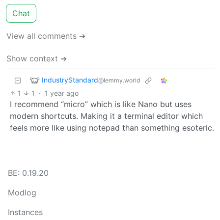
Chat
View all comments ➔
Show context ➔
IndustryStandard
@lemmy.world
1
1
·
1 year ago
I recommend “micro” which is like Nano but uses
modern shortcuts. Making it a terminal editor which
feels more like using notepad than something esoteric.
BE: 0.19.20
Modlog
Instances