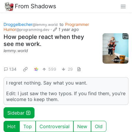
From Shadows
Droggelbecher
to
Programmer
@lemmy.world
Humor
·
1 year ago
@programming.dev
How people react when they
see me work.
lemmy.world
134
599
29
I regret nothing. Say what you want.
Edit: I just saw the two typos. If you find them, you’re
welcome to keep them.
Sidebar
Hot
Top
Controversial
New
Old