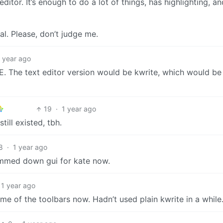
ditor. It’s enough to do a lot of things, has highlighting, a
nal. Please, don’t judge me.
1 year ago
n IDE. The text editor version would be kwrite, which would be
19
·
1 year ago
till existed, tbh.
8
·
1 year ago
limmed down gui for kate now.
1 year ago
ome of the toolbars now. Hadn’t used plain kwrite in a while