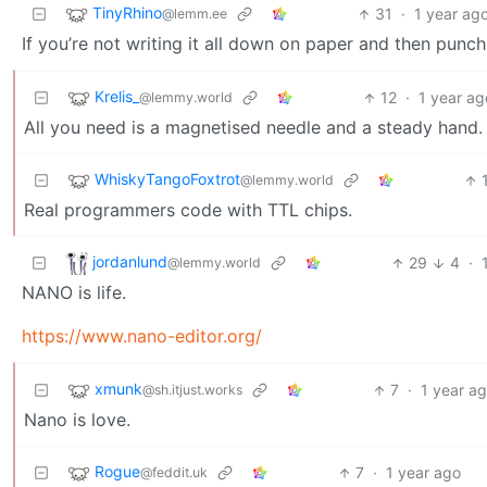
TinyRhino
31
·
1 year ag
@lemm.ee
If you’re not writing it all down on paper and then punch
Krelis_
12
·
1 year ag
@lemmy.world
All you need is a magnetised needle and a steady hand
WhiskyTangoFoxtrot
@lemmy.world
Real programmers code with TTL chips.
jordanlund
29
4
·
@lemmy.world
NANO is life.
https://www.nano-editor.org/
xmunk
7
·
1 year a
@sh.itjust.works
Nano is love.
Rogue
7
·
1 year ago
@feddit.uk