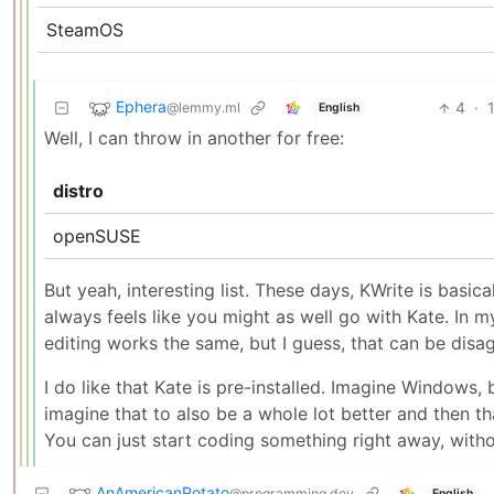
SteamOS
Ephera
4
·
@lemmy.ml
English
Well, I can throw in another for free:
distro
openSUSE
But yeah, interesting list. These days, KWrite is basical
always feels like you might as well go with Kate. In my
editing works the same, but I guess, that can be disa
I do like that Kate is pre-installed. Imagine Window
imagine that to also be a whole lot better and then that
You can just start coding something right away, without
AnAmericanPotato
@programming.dev
English