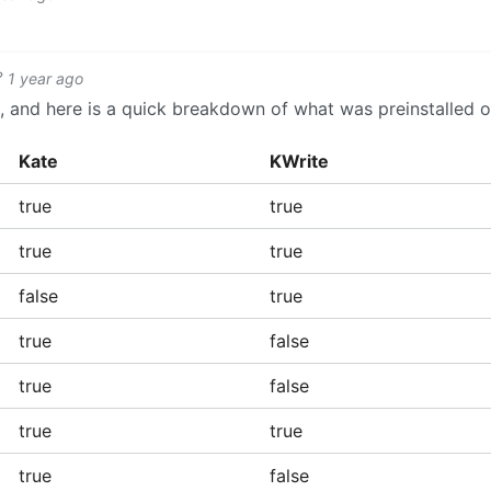
1 year ago
ch, and here is a quick breakdown of what was preinstalled 
Kate
KWrite
true
true
true
true
false
true
true
false
true
false
true
true
true
false