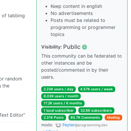
Keep content in english
No advertisements
t of tabbing
Posts must be related to
programming or programmer
topics
Public
Visibility:
This community can be federated to
other instances and be
posted/commented in by their
users.
for random
g the
2.23K users / day
4.57K users / week
8.03K users / month
17.2K users / 6 months
1 local subscriber
32.6K subscribers
Text Editor”
2.31K Posts
85.7K Comments
Modlog
mods:
Feyter
@programming.dev