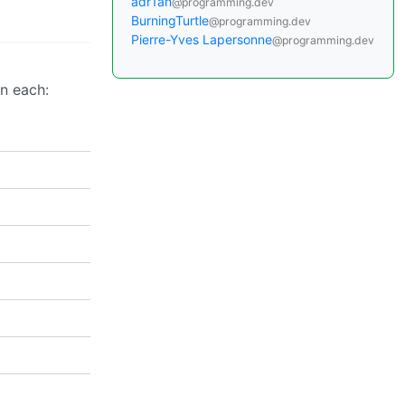
adr1an
@programming.dev
BurningTurtle
@programming.dev
Pierre-Yves Lapersonne
@programming.dev
on each: