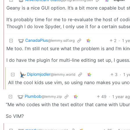
Geany is a nice GUI option. It’s a bit more capable but sti
It’s probably time for me to re-evaluate the host of codi
Though I do love Spyder, I only use it for a certain subse
CanadaPlus
2
·
1 y
@lemmy.sdf.org
Me too. I’m still not sure what the problem is and I’m kin
I do have the plugin for multi-line editing set up, I guess
Diplomjodler
3
·
1 y
@lemmy.world
All the cool kids use vim, so using nano makes you unco
Plumbob
49
·
1 year a
@lemmy.zip
“Me who codes with the text editor that came with Ubu
So VIM?