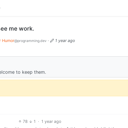
see me work.
r Humor
·
1 year ago
@programming.dev
 welcome to keep them.
78
1
·
1 year ago