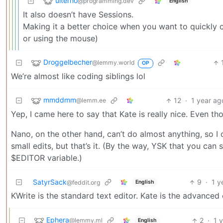
ulterno
@programming.dev
English
It also doesn’t have Sessions.
Making it a better choice when you want to quickly o
or using the mouse)
Droggelbecher
@lemmy.world
OP
We’re almost like coding siblings lol
mmddmm
12
·
1 year ag
@lemm.ee
Yep, I came here to say that Kate is really nice. Even th
Nano, on the other hand, can’t do almost anything, so I
small edits, but that’s it. (By the way, YSK that you can 
$EDITOR variable.)
SatyrSack
9
·
1 y
English
@feddit.org
KWrite is the standard text editor. Kate is the advanced
Ephera
2
·
1 
@lemmy.ml
English