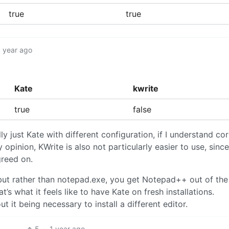
true
true
1 year ago
Kate
kwrite
true
false
ly just Kate with different configuration, if I understand corr
 opinion, KWrite is also not particularly easier to use, sinc
greed on.
s, but rather than notepad.exe, you get Notepad++ out of th
’s what it feels like to have Kate on fresh installations.
 it being necessary to install a different editor.
5
·
1 year ago