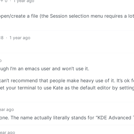
0
·
1 year ago
pen/create a file (the Session selection menu requires a lo
18
·
1 year ago
o
ough I’m an emacs user and won’t use it.
 can’t recommend that people make heavy use of it. It’s ok 
set your terminal to use Kate as the default editor by settin
ear ago
 one. The name actually literally stands for “KDE Advanced 
year ago