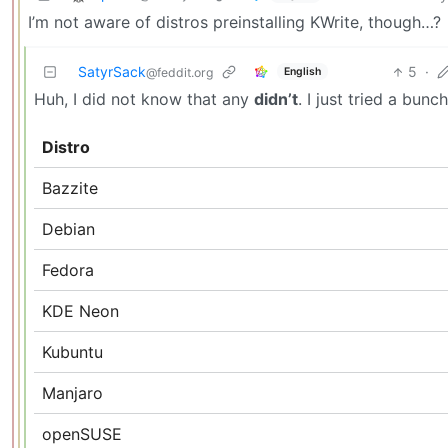
I’m not aware of distros preinstalling KWrite, though…?
SatyrSack
5
·
English
@feddit.org
Huh, I did not know that any
didn’t
. I just tried a bun
Distro
Bazzite
Debian
Fedora
KDE Neon
Kubuntu
Manjaro
openSUSE