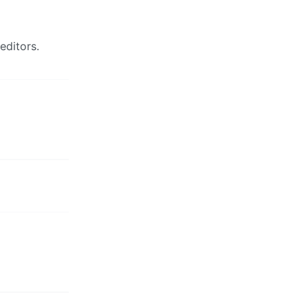
editors.