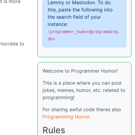
nd is more
Lemmy or Mastodon. To do
this, paste the following into
the search field of your
instance:
!programmer_humor@programming.
dev
 horrible to
Welcome to Programmer Humor!
This is a place where you can post
jokes, memes, humor, etc. related to
programming!
For sharing awful code theres also
Programming Horror
.
.
Rules