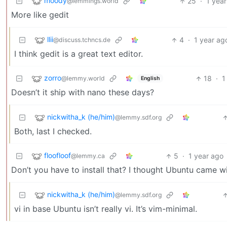
moody
25
·
1 yea
@lemmings.world
More like gedit
llii
4
·
1 year ag
@discuss.tchncs.de
I think gedit is a great text editor.
zorro
18
·
1
@lemmy.world
English
Doesn’t it ship with nano these days?
nickwitha_k (he/him)
@lemmy.sdf.org
Both, last I checked.
floofloof
5
·
1 year ago
@lemmy.ca
Don’t you have to install that? I thought Ubuntu came wi
nickwitha_k (he/him)
@lemmy.sdf.org
vi in base Ubuntu isn’t really vi. It’s vim-minimal.