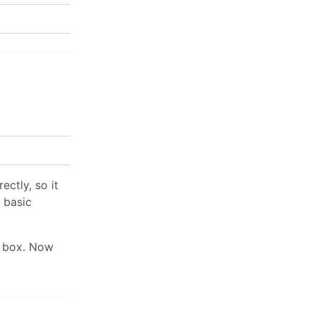
ectly, so it
e basic
e box. Now