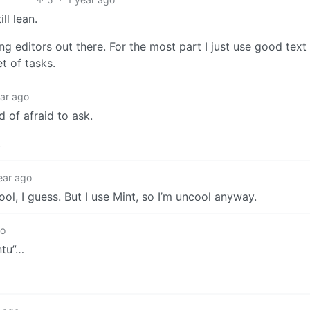
ll lean.
ng editors out there. For the most part I just use good text 
t of tasks.
ear ago
d of afraid to ask.
.
ear ago
ol, I guess. But I use Mint, so I’m uncool anyway.
go
ntu”…