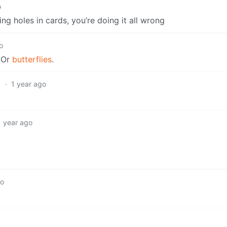
o
ing holes in cards, you’re doing it all wrong
o
. Or
butterflies
.
1
·
1 year ago
1 year ago
go