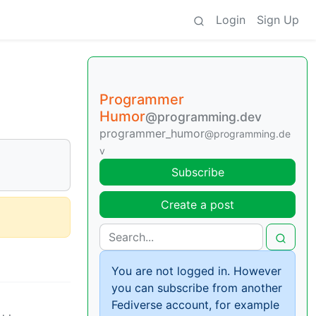
Login
Sign Up
Programmer
Humor
@programming.dev
programmer_humor
@programming.de
v
Subscribe
Create a post
You are not logged in. However
you can subscribe from another
Fediverse account, for example