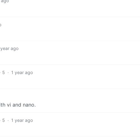
r ago
o
 year ago
5
·
1 year ago
th vi and nano.
5
·
1 year ago