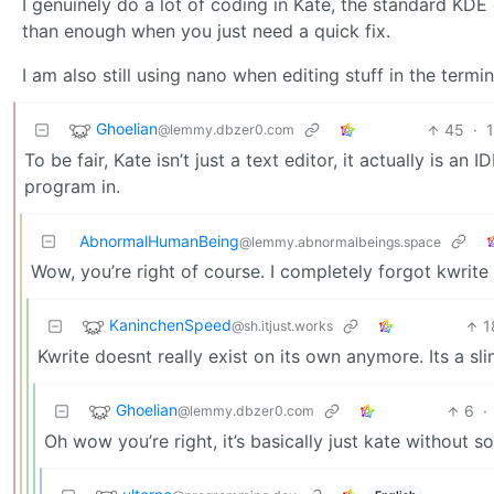
I genuinely do a lot of coding in Kate, the standard KDE e
than enough when you just need a quick fix.
I am also still using nano when editing stuff in the termi
Ghoelian
45
·
@lemmy.dbzer0.com
To be fair, Kate isn’t just a text editor, it actually is a
program in.
AbnormalHumanBeing
@lemmy.abnormalbeings.space
Wow, you’re right of course. I completely forgot kwrite s
KaninchenSpeed
1
@sh.itjust.works
Kwrite doesnt really exist on its own anymore. Its a s
Ghoelian
6
·
@lemmy.dbzer0.com
Oh wow you’re right, it’s basically just kate without s