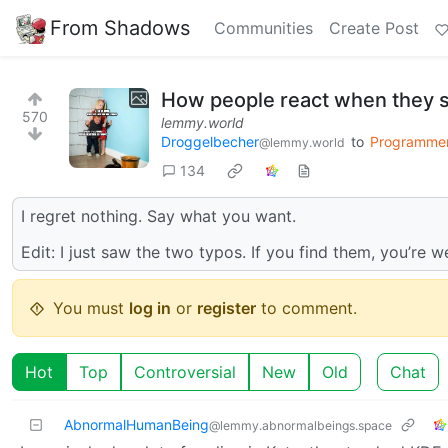
From Shadows
Communities
Create Post
How people react when they 
570
lemmy.world
Droggelbecher
to
Programme
@lemmy.world
134
I regret nothing. Say what you want.
Edit: I just saw the two typos. If you find them, you’re
You must
log in
or
register
to comment.
Hot
Top
Controversial
New
Old
Chat
AbnormalHumanBeing
@lemmy.abnormalbeings.space