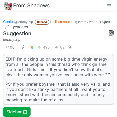
From Shadows
Genius
to
linuxmemes
@lemmy.zip
@lemmy.world
Banned
English
·
1 year ago
Suggestion
lemmy.zip
106
495
82
EDIT: I’m picking up on some big time virgin energy
from all the people in this thread who think girlsmell
is a fetish. Girls smell. If you didn’t know that, it’s
clear the only women you’ve ever been with were 2D.
PS: If you prefer boysmell that is also very valid, and
if you don’t like stinky partners at all I want you to
know I stand with the ace community and I’m only
meaning to make fun of allos.
Sidebar