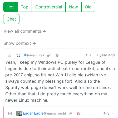
Hot
Top
Controversial
New
Old
Chat
View all comments ➔
Show context ➔
Uli
2
·
1 year ago
@sopuli.xyz
Yeah, I keep my Windows PC purely for League of
Legends due to their anti cheat (read rootkit) and it’s a
pre-2017 chip, so it’s not Win 11 eligible (which I’ve
always counted my blessings for). And also the
Spotify web page doesn’t work well for me on Linux.
Other than that, I do pretty much everything on my
newer Linux machine.
Eager Eagle
3
·
@lemmy.world