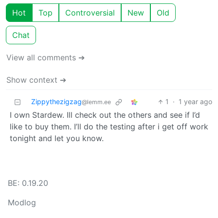
Hot
Top
Controversial
New
Old
Chat
View all comments ➔
Show context ➔
Zippythezigzag
1
·
1 year ago
@lemm.ee
I own Stardew. Ill check out the others and see if I’d
like to buy them. I’ll do the testing after i get off work
tonight and let you know.
BE: 0.19.20
Modlog