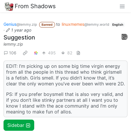
From Shadows
Genius
to
linuxmemes
@lemmy.zip
@lemmy.world
Banned
English
·
1 year ago
Suggestion
lemmy.zip
106
495
82
EDIT: I’m picking up on some big time virgin energy
from all the people in this thread who think girlsmell
is a fetish. Girls smell. If you didn’t know that, it’s
clear the only women you’ve ever been with were 2D.
PS: If you prefer boysmell that is also very valid, and
if you don’t like stinky partners at all I want you to
know I stand with the ace community and I’m only
meaning to make fun of allos.
Sidebar