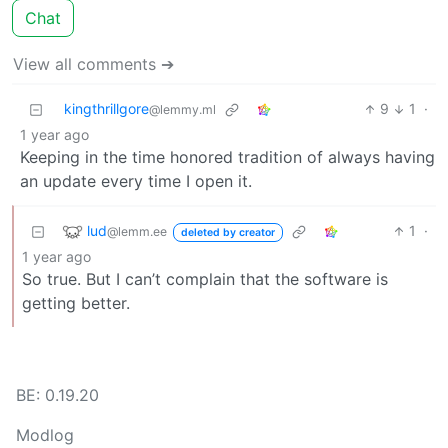
Chat
View all comments ➔
kingthrillgore
9
1
·
@lemmy.ml
1 year ago
Keeping in the time honored tradition of always having
an update every time I open it.
lud
1
·
@lemm.ee
deleted by creator
1 year ago
So true. But I can’t complain that the software is
getting better.
BE: 0.19.20
Modlog