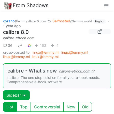
From Shadows
cyrano
to
Selfhosted
·
@lemmy.dbzer0.com
@lemmy.world
English
1 year ago
calibre 8.0
calibre-ebook.com
36
163
4
cross-posted to:
linux@lemmy.ml
linux@lemmy.ml
linux@lemmy.ml
linux@lemmy.ml
calibre - What's new
calibre-ebook.com
calibre: The one stop solution for all your e-book needs.
Comprehensive e-book software.
Sidebar
Hot
Top
Controversial
New
Old