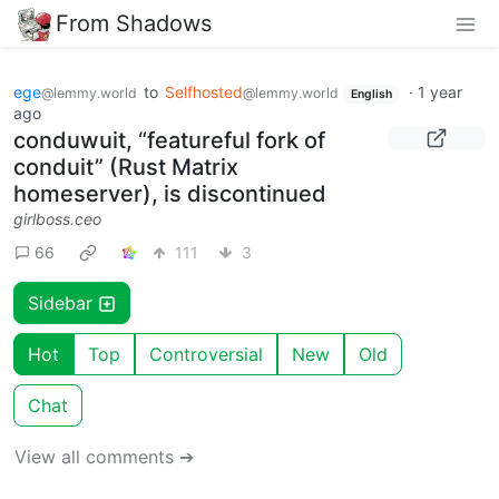
From Shadows
ege
to
Selfhosted
·
1 year
@lemmy.world
@lemmy.world
English
ago
conduwuit, “featureful fork of
conduit” (Rust Matrix
homeserver), is discontinued
girlboss.ceo
66
111
3
Sidebar
Hot
Top
Controversial
New
Old
Chat
View all comments ➔