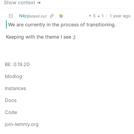
Show context ➔
Nilz
5
1
·
1 year ago
@sopuli.xyz
We are currently in the process of transitioning.
Keeping with the theme I see ;)
BE: 0.19.20
Modlog
Instances
Docs
Code
join-lemmy.org