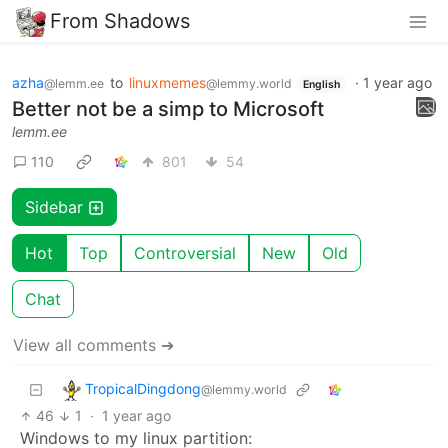
From Shadows
azha
to
linuxmemes
·
1 year ago
@lemm.ee
@lemmy.world
English
Better not be a simp to Microsoft
lemm.ee
110
801
54
Sidebar
Hot
Top
Controversial
New
Old
Chat
View all comments ➔
TropicalDingdong
@lemmy.world
46
1
·
1 year ago
Windows to my linux partition: