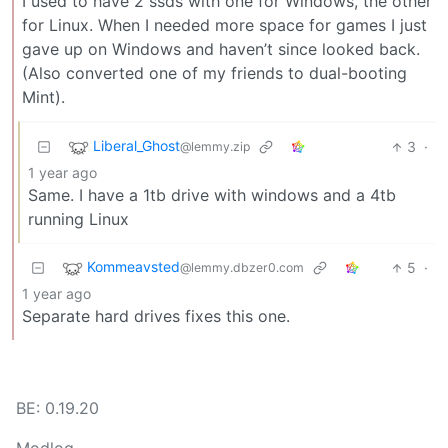
I used to have 2 ssds with one for Windows, the other
for Linux. When I needed more space for games I just
gave up on Windows and haven’t since looked back.
(Also converted one of my friends to dual-booting
Mint).
Liberal_Ghost
3
·
@lemmy.zip
1 year ago
Same. I have a 1tb drive with windows and a 4tb
running Linux
Kommeavsted
5
·
@lemmy.dbzer0.com
1 year ago
Separate hard drives fixes this one.
BE: 0.19.20