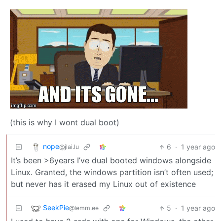
(this is why I wont dual boot)
nope
6
·
1 year ago
@jlai.lu
It’s been >6years I’ve dual booted windows alongside
Linux. Granted, the windows partition isn’t often used;
but never has it erased my Linux out of existence
SeekPie
5
·
1 year ago
@lemm.ee