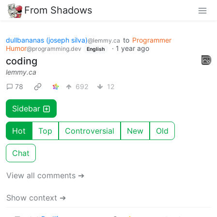
From Shadows
dullbananas (joseph silva)
to
Programmer
@lemmy.ca
Humor
·
1 year ago
@programming.dev
English
coding
lemmy.ca
78
692
12
Sidebar
Hot
Top
Controversial
New
Old
Chat
View all comments ➔
Show context ➔