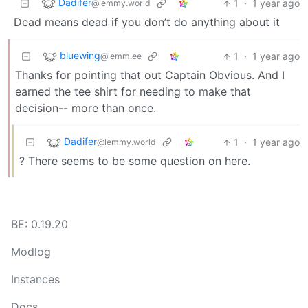
Dadifer
1
·
1 year ago
@lemmy.world
Dead means dead if you don’t do anything about it
bluewing
1
·
1 year ago
@lemm.ee
Thanks for pointing that out Captain Obvious. And I
earned the tee shirt for needing to make that
decision-- more than once.
Dadifer
1
·
1 year ago
@lemmy.world
? There seems to be some question on here.
BE: 0.19.20
Modlog
Instances
Docs