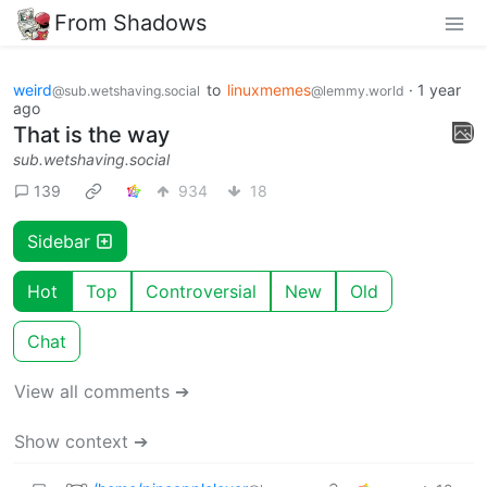
From Shadows
weird
to
linuxmemes
·
1 year
@sub.wetshaving.social
@lemmy.world
ago
That is the way
sub.wetshaving.social
139
934
18
Sidebar
Hot
Top
Controversial
New
Old
Chat
View all comments ➔
Show context ➔