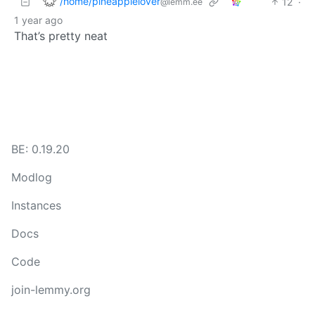
/home/pineapplelover
12
·
@lemm.ee
1 year ago
That’s pretty neat
BE: 0.19.20
Modlog
Instances
Docs
Code
join-lemmy.org