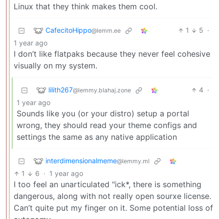
Linux that they think makes them cool.
CafecitoHippo
1
5
·
@lemm.ee
1 year ago
I don’t like flatpaks because they never feel cohesive
visually on my system.
lilith267
4
·
@lemmy.blahaj.zone
1 year ago
Sounds like you (or your distro) setup a portal
wrong, they should read your theme configs and
settings the same as any native application
interdimensionalmeme
@lemmy.ml
1
6
·
1 year ago
I too feel an unarticulated "ick*, there is something
dangerous, along with not really open sourxe license.
Can’t quite put my finger on it. Some potential loss of