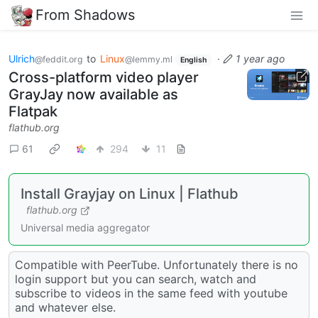
From Shadows
Ulrich
to
Linux
·
1 year ago
@feddit.org
@lemmy.ml
English
Cross-platform video player
GrayJay now available as
Flatpak
flathub.org
61
294
11
Install Grayjay on Linux | Flathub
flathub.org
Universal media aggregator
Compatible with PeerTube. Unfortunately there is no
login support but you can search, watch and
subscribe to videos in the same feed with youtube
and whatever else.