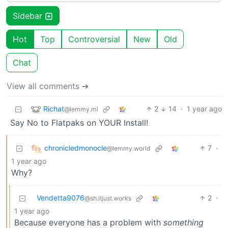
Sidebar
Hot
Top
Controversial
New
Old
Chat
View all comments ➔
Richat
2
14
·
1 year ago
@lemmy.ml
Say No to Flatpaks on YOUR Install!
chronicledmonocle
7
·
@lemmy.world
1 year ago
Why?
Vendetta9076
2
·
@sh.itjust.works
1 year ago
Because everyone has a problem with
something