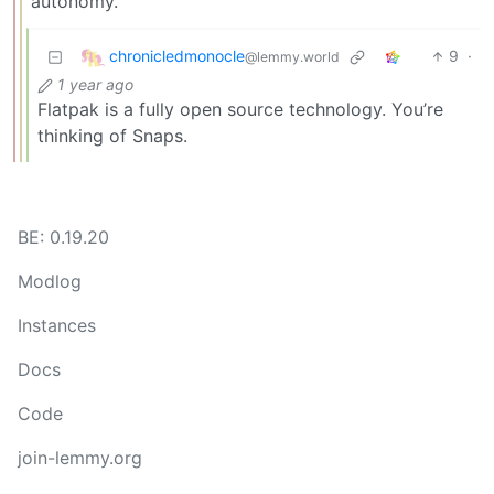
autonomy.
chronicledmonocle
9
·
@lemmy.world
1 year ago
Flatpak is a fully open source technology. You’re
thinking of Snaps.
BE: 0.19.20
Modlog
Instances
Docs
Code
join-lemmy.org