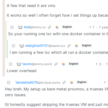
A few that need it are vms
It works so well i often forget how i set things up beca
Auli
1
·
1 yea
@lemmy.ca
English
So your running one lxc with one docker container in i
webghost0101
@sopuli.xyz
English
I am running a few lxc which all run a docker containe
taxon
3
·
1
@lemmy.world
English
Lower overhead
Vendetta9076
English
@sh.itjust.works
Hey breh. My setup us bare metal proxmox, a truenas VM
zero issues.
I’d honestly suggest skipping the truenas VM and just 