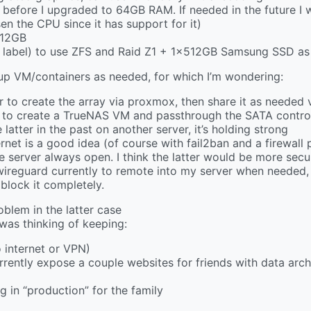
fore I upgraded to 64GB RAM. If needed in the future I w
en the CPU since it has support for it)
512GB
 label) to use ZFS and Raid Z1 + 1x512GB Samsung SSD as
up VM/containers as needed, for which I’m wondering:
 to create the array via proxmox, then share it as needed 
to create a TrueNAS VM and passthrough the SATA controlle
atter in the past on another server, it’s holding strong
rnet is a good idea (of course with fail2ban and a firewall 
 server always open. I think the latter would be more secu
ng wireguard currently to remote into my server when needed,
block it completely.
oblem in the latter case
I was thinking of keeping:
 internet or VPN)
urrently expose a couple websites for friends with data arc
 in “production” for the family