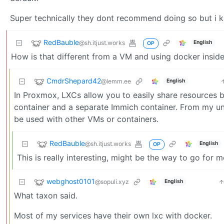
Super technically they dont recommend doing so but i k
RedBauble
@sh.itjust.works
English
OP
How is that different from a VM and using docker insid
CmdrShepard42
@lemm.ee
English
In Proxmox, LXCs allow you to easily share resources b
container and a separate Immich container. From my un
be used with other VMs or containers.
RedBauble
@sh.itjust.works
English
OP
This is really interesting, might be the way to go for m
webghost0101
@sopuli.xyz
English
What taxon said.
Most of my services have their own lxc with docker.