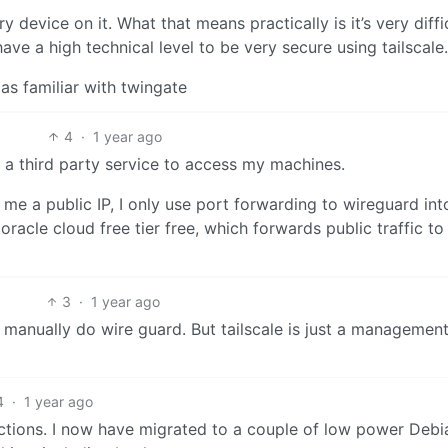
ry device on it. What that means practically is it’s very diffi
ave a high technical level to be very secure using tailscale.
 as familiar with twingate
4
·
1 year ago
ing a third party service to access my machines.
es me a public IP, I only use port forwarding to wireguard i
acle cloud free tier free, which forwards public traffic to
3
·
1 year ago
t manually do wire guard. But tailscale is just a management
4
·
1 year ago
unctions. I now have migrated to a couple of low power Deb