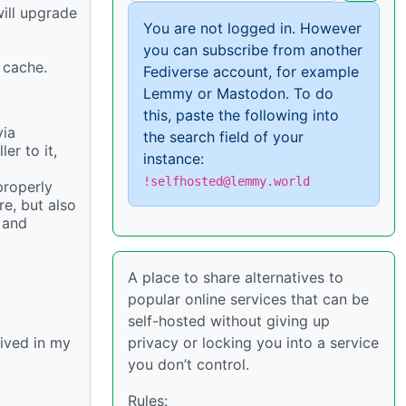
ill upgrade
You are not logged in. However
you can subscribe from another
 cache.
Fediverse account, for example
Lemmy or Mastodon. To do
this, paste the following into
via
the search field of your
r to it,
instance:
!selfhosted@lemmy.world
properly
re, but also
 and
A place to share alternatives to
popular online services that can be
self-hosted without giving up
privacy or locking you into a service
hived in my
you don’t control.
Rules: