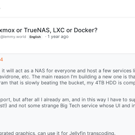
roxmox or TrueNAS, LXC or Docker?
d
·
1 year ago
@lemmy.world
English
54
 it will act as a NAS for everyone and host a few services l
navidrone, etc. The main reason I’m building a new one is th
 ram that is slowly beating the bucket, my 4TB HDD is compl
ort, but after all I already am, and in this way I have to s
ust!) and not some strange Big Tech service whose UI and i
ted graphics, can use it for Jellyfin transcoding.