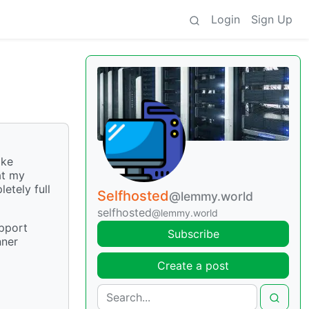
Login
Sign Up
ike
at my
etely full
Selfhosted
@lemmy.world
selfhosted
@lemmy.world
upport
Subscribe
nner
Create a post