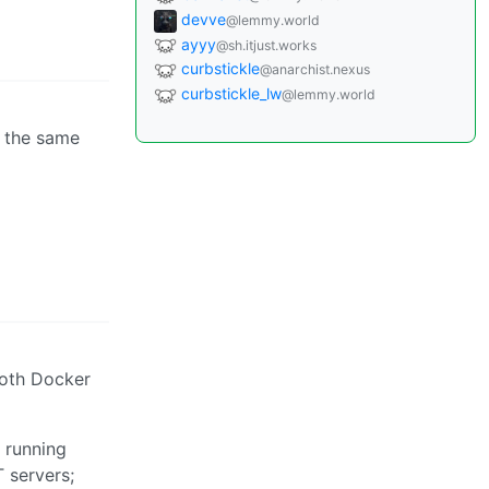
devve
@lemmy.world
ayyy
@sh.itjust.works
curbstickle
@anarchist.nexus
curbstickle_lw
@lemmy.world
g the same
both Docker
 running
 servers;