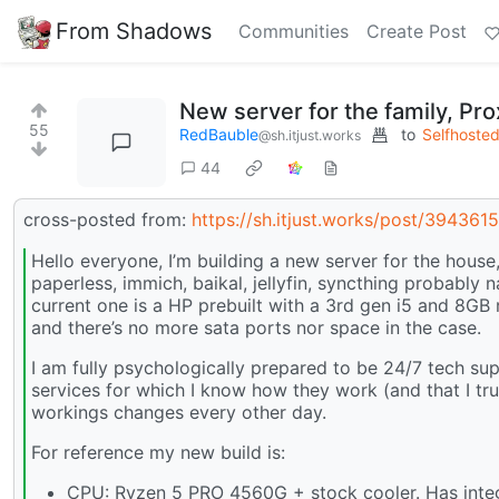
From Shadows
Communities
Create Post
New server for the family, P
55
RedBauble
to
Selfhoste
@sh.itjust.works
44
cross-posted from:
https://sh.itjust.works/post/394361
Hello everyone, I’m building a new server for the house,
paperless, immich, baikal, jellyfin, syncthing probably 
current one is a HP prebuilt with a 3rd gen i5 and 8GB
and there’s no more sata ports nor space in the case.
I am fully psychologically prepared to be 24/7 tech supp
services for which I know how they work (and that I tr
workings changes every other day.
For reference my new build is:
CPU: Ryzen 5 PRO 4560G + stock cooler. Has integra