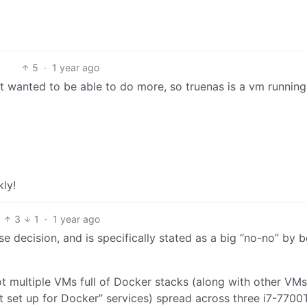
5
·
1 year ago
but wanted to be able to do more, so truenas is a vm runnin
ly!
3
1
·
1 year ago
e decision, and is specifically stated as a big “no-no” by 
ot multiple VMs full of Docker stacks (along with other VMs
t set up for Docker” services) spread across three i7-7700T