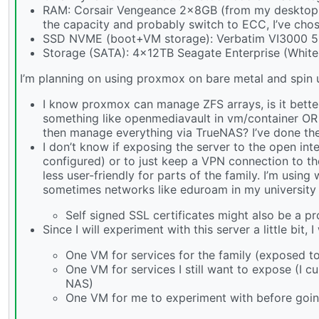
RAM: Corsair Vengeance 2x8GB (from my desktop be
the capacity and probably switch to ECC, I’ve chos
SSD NVME (boot+VM storage): Verbatim VI3000 
Storage (SATA): 4x12TB Seagate Enterprise (White
I’m planning on using proxmox on bare metal and spin 
I know proxmox can manage ZFS arrays, is it better
something like openmediavault in vm/container OR 
then manage everything via TrueNAS? I’ve done the l
I don’t know if exposing the server to the open inte
configured) or to just keep a VPN connection to the
less user-friendly for parts of the family. I’m usi
sometimes networks like eduroam in my university 
Self signed SSL certificates might also be a pr
Since I will experiment with this server a little bit, 
One VM for services for the family (exposed to
One VM for services I still want to expose (I c
NAS)
One VM for me to experiment with before going