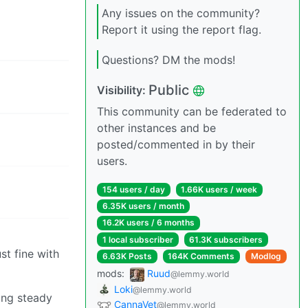
Any issues on the community?
Report it using the report flag.
Questions? DM the mods!
Public
Visibility:
This community can be federated to
other instances and be
posted/commented in by their
users.
154 users / day
1.66K users / week
6.35K users / month
16.2K users / 6 months
1 local subscriber
61.3K subscribers
t fine with
6.63K Posts
164K Comments
Modlog
mods:
Ruud
@lemmy.world
Loki
@lemmy.world
ing steady
CannaVet
@lemmy.world