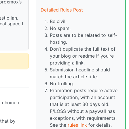
 proxmox’s
Detailed Rules Post
stic lan.
Be civil.
cal space I
No spam.
Posts are to be related to self-
hosting.
Don’t duplicate the full text of
your blog or readme if you’re
providing a link.
Submission headline should
match the article title.
No trolling.
Promotion posts require active
participation, with an account
 choice i
that is at least 30 days old.
F/LOSS without a paywall has
exceptions, with requirements.
 that by
See the
rules link
for details.