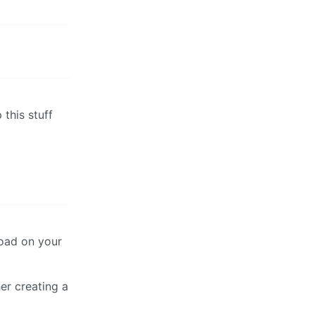
 this stuff
load on your
er creating a