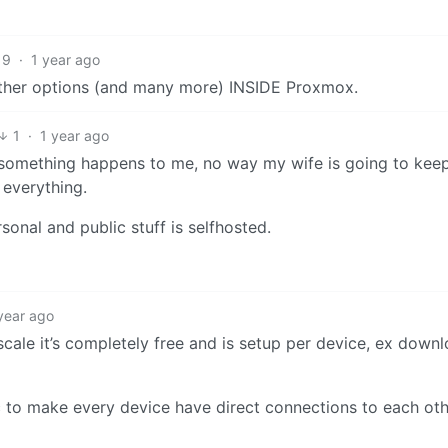
9
·
1 year ago
other options (and many more) INSIDE Proxmox.
1
·
1 year ago
se something happens to me, no way my wife is going to keep
 everything.
sonal and public stuff is selfhosted.
year ago
scale it’s completely free and is setup per device, ex down
to make every device have direct connections to each oth