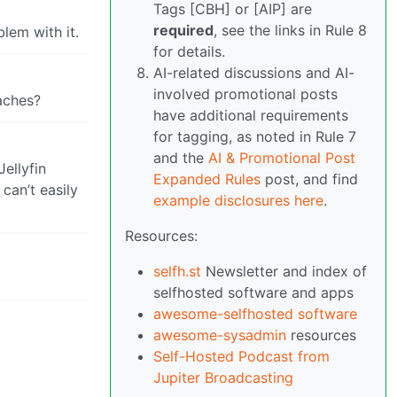
Tags [CBH] or [AIP] are
required
, see the links in Rule 8
lem with it.
for details.
AI-related discussions and AI-
involved promotional posts
aches?
have additional requirements
for tagging, as noted in Rule 7
and the
AI & Promotional Post
ellyfin
Expanded Rules
post, and find
can’t easily
example disclosures here
.
Resources:
selfh.st
Newsletter and index of
selfhosted software and apps
awesome-selfhosted software
awesome-sysadmin
resources
Self-Hosted Podcast from
Jupiter Broadcasting