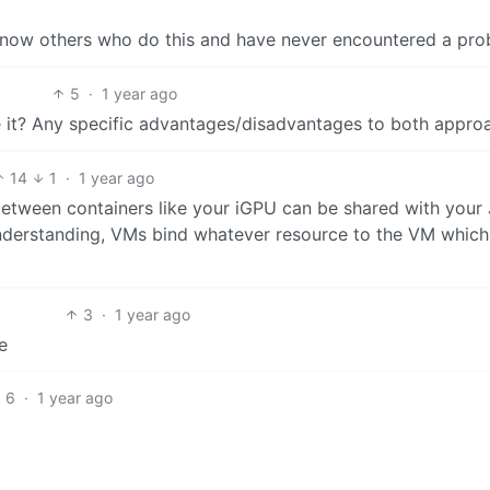
now others who do this and have never encountered a prob
5
·
1 year ago
e it? Any specific advantages/disadvantages to both appro
14
1
·
1 year ago
etween containers like your iGPU can be shared with your J
derstanding, VMs bind whatever resource to the VM which 
3
·
1 year ago
e
6
·
1 year ago