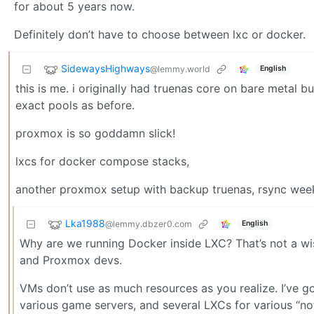
for about 5 years now.
Definitely don’t have to choose between lxc or docker.
SidewaysHighways
@lemmy.world
English
this is me. i originally had truenas core on bare metal 
exact pools as before.
proxmox is so goddamn slick!
lxcs for docker compose stacks,
another proxmox setup with backup truenas, rsync week
Lka1988
@lemmy.dbzer0.com
English
Why are we running Docker inside LXC? That’s not a wis
and Proxmox devs.
VMs don’t use as much resources as you realize. I’ve g
various game servers, and several LXCs for various “no