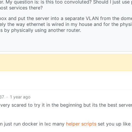
. My question is: is this too convoluted? Should I just use
ost services there?
box and put the server into a separate VLAN from the dome
tely the way ethernet is wired in my house and for the physi
 by physically using another router.
37
·
1 year ago
ry scared to try it in the beginning but its the best server
n just run docker in lxc many
helper scripts
set you up like