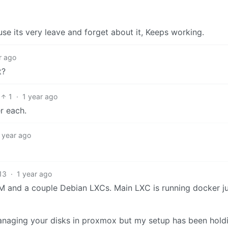
use its very leave and forget about it, Keeps working.
r ago
t?
1
·
1 year ago
r each.
 year ago
13
·
1 year ago
 and a couple Debian LXCs. Main LXC is running docker jus
managing your disks in proxmox but my setup has been hold