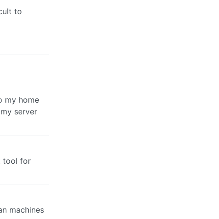
cult to
nto my home
 my server
 tool for
ian machines