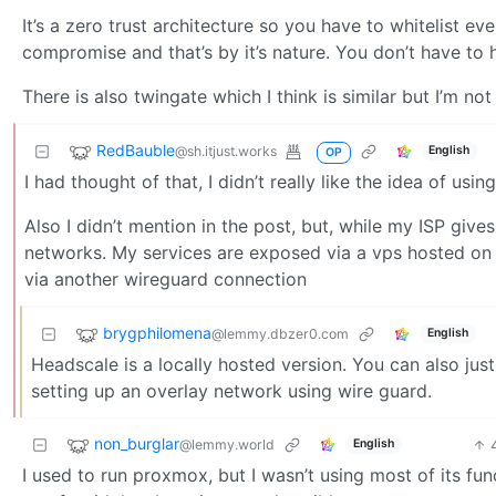
It’s a zero trust architecture so you have to whitelist eve
compromise and that’s by it’s nature. You don’t have to h
There is also twingate which I think is similar but I’m not
RedBauble
@sh.itjust.works
English
OP
I had thought of that, I didn’t really like the idea of us
Also I didn’t mention in the post, but, while my ISP giv
networks. My services are exposed via a vps hosted on or
via another wireguard connection
brygphilomena
@lemmy.dbzer0.com
English
Headscale is a locally hosted version. You can also jus
setting up an overlay network using wire guard.
non_burglar
@lemmy.world
English
I used to run proxmox, but I wasn’t using most of its f