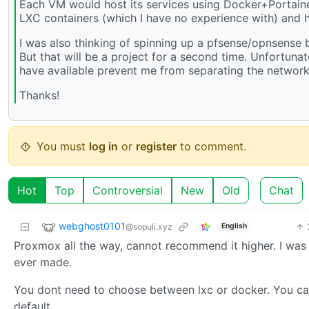
Each VM would host its services using Docker+Portainer
LXC containers (which I have no experience with) and h
I was also thinking of spinning up a pfsense/opnsense 
But that will be a project for a second time. Unfortuna
have available prevent me from separating the networks
Thanks!
You must
log in
or
register
to comment.
Hot
Top
Controversial
New
Old
Chat
webghost0101
@sopuli.xyz
English
Proxmox all the way, cannot recommend it higher. I was ve
ever made.
You dont need to choose between lxc or docker. You ca
default.