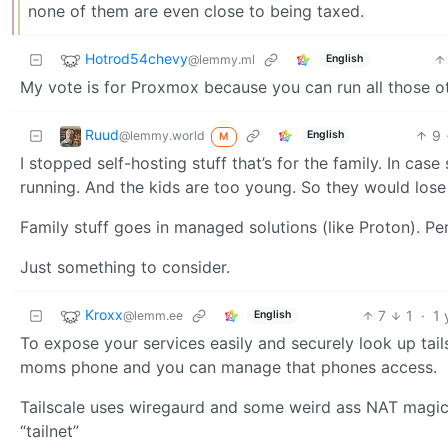
none of them are even close to being taxed.
Hotrod54chevy
@lemmy.ml
English
My vote is for Proxmox because you can run all those 
Ruud
9
@lemmy.world
English
M
I stopped self-hosting stuff that’s for the family. In ca
running. And the kids are too young. So they would lose
Family stuff goes in managed solutions (like Proton). Per
Just something to consider.
Kroxx
7
1
·
1 
@lemm.ee
English
To expose your services easily and securely look up tail
moms phone and you can manage that phones access.
Tailscale uses wiregaurd and some weird ass NAT magic 
“tailnet”