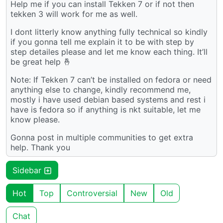
Help me if you can install Tekken 7 or if not then
tekken 3 will work for me as well.
I dont litterly know anything fully technical so kindly
if you gonna tell me explain it to be with step by
step detailes please and let me know each thing. It’ll
be great help 🤞
Note: If Tekken 7 can’t be installed on fedora or need
anything else to change, kindly recommend me,
mostly i have used debian based systems and rest i
have is fedora so if anything is nkt suitable, let me
know please.
Gonna post in multiple communities to get extra
help. Thank you
Sidebar
Hot
Top
Controversial
New
Old
Chat