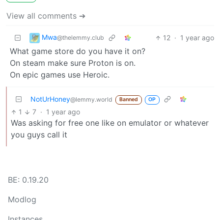
View all comments ➔
Mwa
12
·
1 year ago
@thelemmy.club
What game store do you have it on?
On steam make sure Proton is on.
On epic games use Heroic.
NotUrHoney
@lemmy.world
Banned
OP
1
7
·
1 year ago
Was asking for free one like on emulator or whatever
you guys call it
BE: 0.19.20
Modlog
Instances