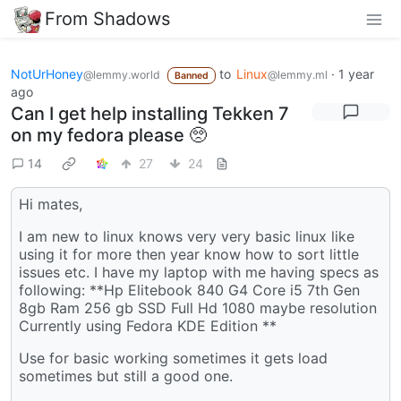
From Shadows
NotUrHoney
to
Linux
·
1 year
@lemmy.world
@lemmy.ml
Banned
ago
Can I get help installing Tekken 7
on my fedora please 🥺
14
27
24
Hi mates,
I am new to linux knows very very basic linux like
using it for more then year know how to sort little
issues etc. I have my laptop with me having specs as
following: **Hp Elitebook 840 G4 Core i5 7th Gen
8gb Ram 256 gb SSD Full Hd 1080 maybe resolution
Currently using Fedora KDE Edition **
Use for basic working sometimes it gets load
sometimes but still a good one.