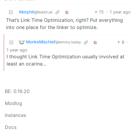
Morphit
15
·
1 year ago
@feddit.uk
That’s Link Time Optimization, right? Put everything
into one place for the linker to optimize.
MonkeMischief
8
·
@lemmy.today
1 year ago
I thought Link Time Optimization usually involved at
least an ocarina…
BE: 0.19.20
Modlog
Instances
Docs