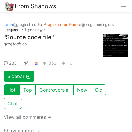
From Shadows
Lena
to
Programmer Humor
@gregtech.eu
@programming.dev
·
1 year ago
English
"Source code file"
gregtech.eu
233
862
10
Sidebar
Hot
Top
Controversial
New
Old
Chat
View all comments ➔
Show context ➔