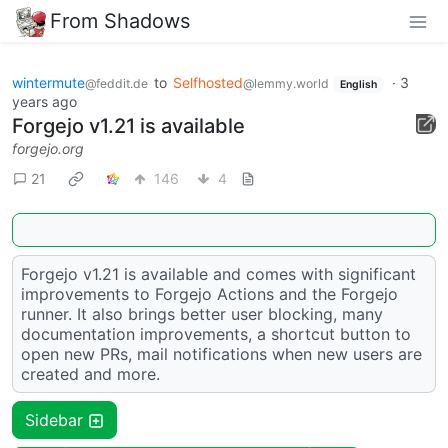
From Shadows
wintermute
to
Selfhosted
·
3
@feddit.de
@lemmy.world
English
years ago
Forgejo v1.21 is available
forgejo.org
21
146
4
Forgejo v1.21 is available and comes with significant
improvements to Forgejo Actions and the Forgejo
runner. It also brings better user blocking, many
documentation improvements, a shortcut button to
open new PRs, mail notifications when new users are
created and more.
Sidebar