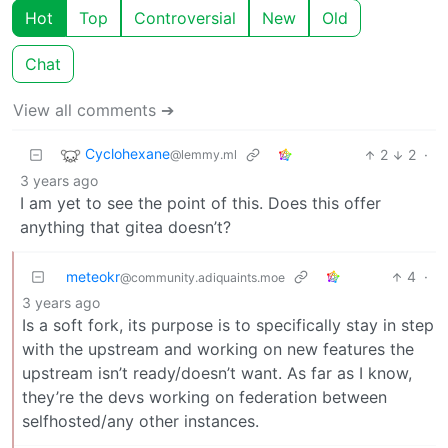
Hot
Top
Controversial
New
Old
Chat
View all comments ➔
Cyclohexane
2
2
·
@lemmy.ml
3 years ago
I am yet to see the point of this. Does this offer
anything that gitea doesn’t?
meteokr
4
·
@community.adiquaints.moe
3 years ago
Is a soft fork, its purpose is to specifically stay in step
with the upstream and working on new features the
upstream isn’t ready/doesn’t want. As far as I know,
they’re the devs working on federation between
selfhosted/any other instances.