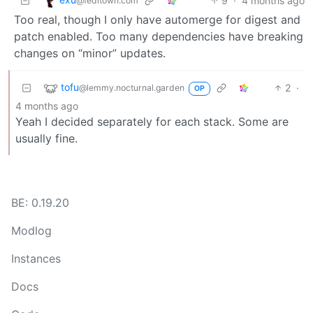
9
·
4 months ago
@feditown.com
Too real, though I only have automerge for digest and
patch enabled. Too many dependencies have breaking
changes on “minor” updates.
tofu
2
·
@lemmy.nocturnal.garden
OP
4 months ago
Yeah I decided separately for each stack. Some are
usually fine.
BE: 0.19.20
Modlog
Instances
Docs