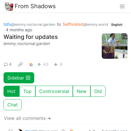
From Shadows
tofu
to
Selfhosted
@lemmy.nocturnal.garden
@lemmy.world
English
·
4 months ago
Waiting for updates
lemmy.nocturnal.garden
4
43
6
Sidebar
Hot
Top
Controversial
New
Old
Chat
View all comments ➔
exu