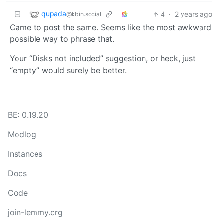
qupada
4
·
2 years ago
@kbin.social
Came to post the same. Seems like the most awkward
possible way to phrase that.
Your “Disks not included” suggestion, or heck, just
“empty” would surely be better.
BE: 0.19.20
Modlog
Instances
Docs
Code
join-lemmy.org