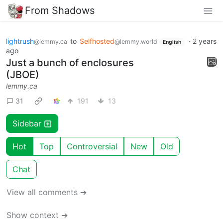
From Shadows
lightrush
to
Selfhosted
·
2 years
@lemmy.ca
@lemmy.world
English
ago
Just a bunch of enclosures
(JBOE)
lemmy.ca
31
191
13
Sidebar
Hot
Top
Controversial
New
Old
Chat
View all comments ➔
Show context ➔