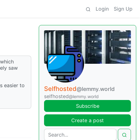
Login
Sign Up
 which
rely saw
s easier to
Selfhosted
@lemmy.world
selfhosted
@lemmy.world
Subscribe
Create a post