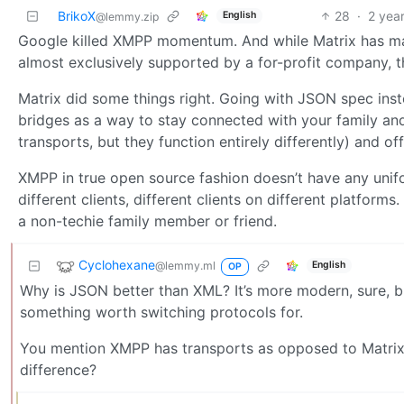
BrikoX
28
·
2 yea
English
@lemmy.zip
Google killed XMPP momentum. And while Matrix has many
almost exclusively supported by a for-profit company, 
Matrix did some things right. Going with JSON spec inst
bridges as a way to stay connected with your family an
transports, but they function entirely differently) and o
XMPP in true open source fashion doesn’t have any unif
different clients, different clients on different platforms
a non-techie family member or friend.
Cyclohexane
@lemmy.ml
English
OP
Why is JSON better than XML? It’s more modern, sure, but
something worth switching protocols for.
You mention XMPP has transports as opposed to Matrix 
difference?