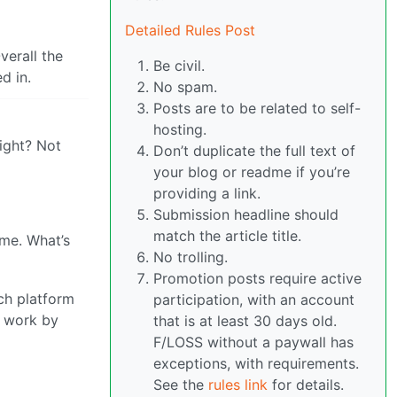
Detailed Rules Post
verall the
Be civil.
d in.
No spam.
Posts are to be related to self-
hosting.
right? Not
Don’t duplicate the full text of
your blog or readme if you’re
providing a link.
Submission headline should
match the article title.
me. What’s
No trolling.
Promotion posts require active
ach platform
participation, with an account
s work by
that is at least 30 days old.
F/LOSS without a paywall has
exceptions, with requirements.
See the
rules link
for details.