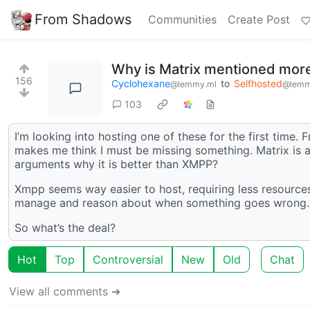
From Shadows
Communities
Create Post
Why is Matrix mentioned more
156
Cyclohexane
to
Selfhosted
@lemmy.ml
@lemm
103
I’m looking into hosting one of these for the first time
makes me think I must be missing something. Matrix is 
arguments why it is better than XMPP?
Xmpp seems way easier to host, requiring less resources
manage and reason about when something goes wrong.
So what’s the deal?
Hot
Top
Controversial
New
Old
Chat
View all comments ➔