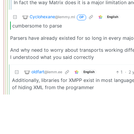
In fact the way Matrix does it is a major limitation a
Cyclohexane
@lemmy.ml
English
OP
cumbersome to parse
Parsers have already existed for so long in every maj
And why need to worry about transports working differ
I understood what you said correctly
oldfart
1
·
2 
@lemm.ee
English
Additionally, libraries for XMPP exist in most languag
of hiding XML from the programmer