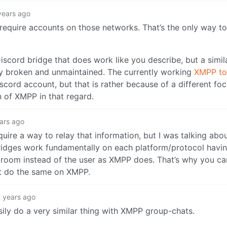
years ago
require accounts on those networks. That’s the only way 
 Discord bridge that does work like you describe, but a simil
tly broken and unmaintained. The currently working
XMPP to
cord account, but that is rather because of a different foc
n of XMPP in that regard.
ars ago
quire a way to relay that information, but I was talking abo
bridges work fundamentally on each platform/protocol havin
room instead of the user as XMPP does. That’s why you can
’t do the same on XMPP.
 years ago
sily do a very similar thing with XMPP group-chats.