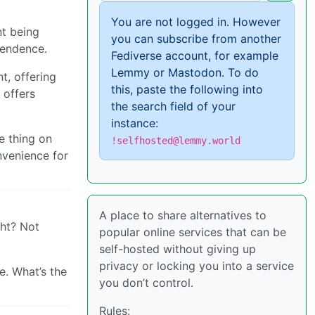
You are not logged in. However
nt being
you can subscribe from another
pendence.
Fediverse account, for example
Lemmy or Mastodon. To do
t, offering
this, paste the following into
 offers
the search field of your
instance:
e thing on
!selfhosted@lemmy.world
onvenience for
A place to share alternatives to
ght? Not
popular online services that can be
self-hosted without giving up
privacy or locking you into a service
. What’s the
you don’t control.
Rules: