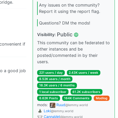
bridge.
Any issues on the community?
Report it using the report flag.
Questions? DM the mods!
Public
Visibility:
This community can be federated to
convenient if
other instances and be
posted/commented in by their
users.
 do a good job
221 users / day
2.43K users / week
6.52K users / month
16.3K users / 6 months
1 local subscriber
61.2K subscribers
6.62K Posts
164K Comments
Modlog
mods:
Ruud
@lemmy.world
Loki
@lemmy.world
CannaVet
@lemmy.world