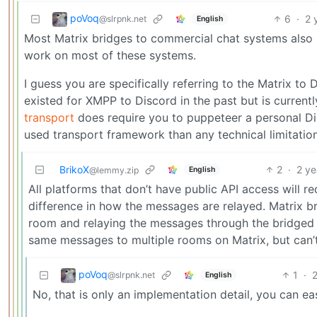
poVoq
6
·
2 
@slrpnk.net
English
Most Matrix bridges to commercial chat systems also 
work on most of these systems.
I guess you are specifically referring to the Matrix to
existed for XMPP to Discord in the past but is curren
transport
does require you to puppeteer a personal Dis
used transport framework than any technical limitatio
BrikoX
2
·
2 ye
English
@lemmy.zip
All platforms that don’t have public API access will re
difference in how the messages are relayed. Matrix 
room and relaying the messages through the bridged 
same messages to multiple rooms on Matrix, but can
poVoq
1
·
2
@slrpnk.net
English
No, that is only an implementation detail, you can ea