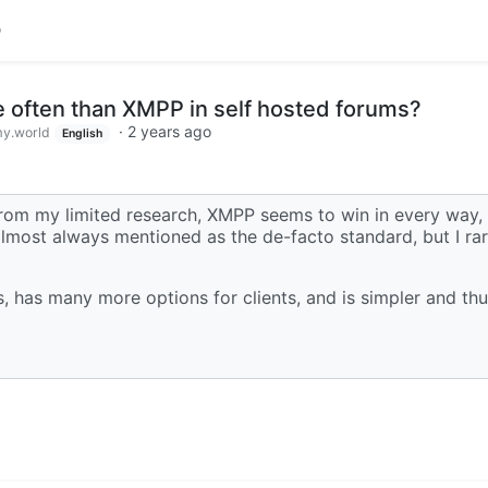
 often than XMPP in self hosted forums?
·
2 years ago
y.world
English
. From my limited research, XMPP seems to win in every way,
almost always mentioned as the de-facto standard, but I ra
, has many more options for clients, and is simpler and thu