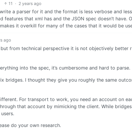
11
·
2 years ago
write a parser for it and the format is less verbose and less
d features that xml has and the JSON spec doesn’t have. O
makes it overkill for many of the cases that it would be use
rs ago
ut from technical perspective it is not objectively better 
erything into the spec, it’s cumbersome and hard to parse.
x bridges. I thought they give you roughly the same outco
different. For transport to work, you need an account on e
 through that account by mimicking the client. While bridge
 users.
please do your own research.