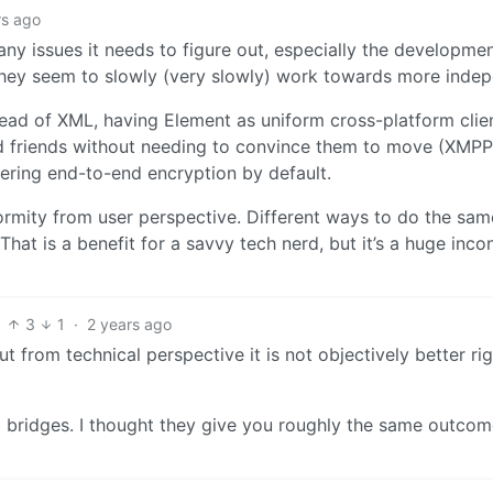
rs ago
 issues it needs to figure out, especially the developme
they seem to slowly (very slowly) work towards more inde
ead of XML, having Element as uniform cross-platform clien
d friends without needing to convince them to move (XMPP
ffering end-to-end encryption by default.
ormity from user perspective. Different ways to do the sam
. That is a benefit for a savvy tech nerd, but it’s a huge inc
3
1
·
2 years ago
 from technical perspective it is not objectively better ri
bridges. I thought they give you roughly the same outcome