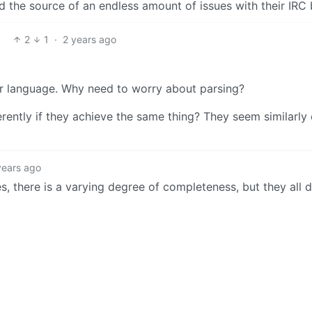
nd the source of an endless amount of issues with their IRC 
2
1
·
2 years ago
or language. Why need to worry about parsing?
ently if they achieve the same thing? They seem similarly 
years ago
es, there is a varying degree of completeness, but they all