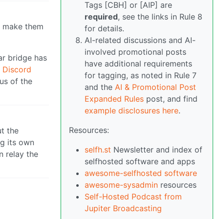
Tags [CBH] or [AIP] are
required
, see the links in Rule 8
to make them
for details.
AI-related discussions and AI-
involved promotional posts
ar bridge has
have additional requirements
 Discord
for tagging, as noted in Rule 7
us of the
and the
AI & Promotional Post
Expanded Rules
post, and find
example disclosures here
.
Resources:
ut the
g its own
selfh.st
Newsletter and index of
 relay the
selfhosted software and apps
awesome-selfhosted software
awesome-sysadmin
resources
Self-Hosted Podcast from
Jupiter Broadcasting