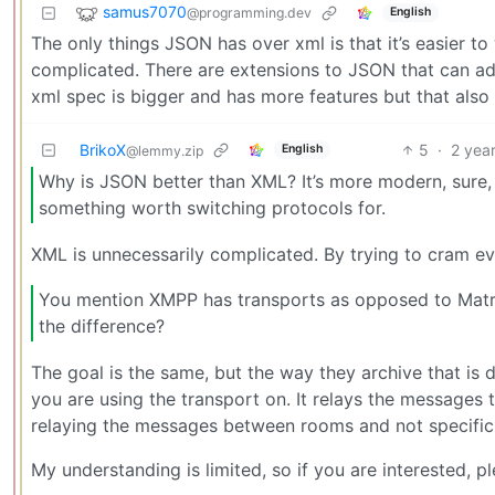
samus7070
@programming.dev
English
The only things JSON has over xml is that it’s easier to 
complicated. There are extensions to JSON that can ad
xml spec is bigger and has more features but that also 
BrikoX
5
·
2 yea
English
@lemmy.zip
Why is JSON better than XML? It’s more modern, sure, b
something worth switching protocols for.
XML is unnecessarily complicated. By trying to cram ev
You mention XMPP has transports as opposed to Matri
the difference?
The goal is the same, but the way they archive that is 
you are using the transport on. It relays the messages
relaying the messages between rooms and not specific
My understanding is limited, so if you are interested, 