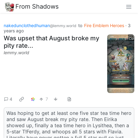
From Shadows
nakedunclothedhuman
to
Fire Emblem Heroes
·
3
@lemmy.world
years ago
Was upset that August broke my
pity rate...
lemmy.world
4
7
Was hoping to get at least one five star tea time hero
and saw August break my pity rate. Then Eirika
showed up, finally a tea time hero in Lysithea, then a
5-star T!Ferdy, and whoops all 5 stars with Flavia.
Literally have never gotten a full 5 star pull so just