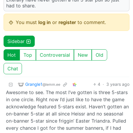
had to share.
You must
log in
or
register
to comment.
Sidebar
Hot
Top
Controversial
New
Old
Chat
Grangle1
4
·
3 years ago
@lemm.ee
Awesome to see. The most I’ve gotten is three 5-stars
in one circle. Right now I’d just like to have the game
acknowledge featured 5-stars exist. Haven’t gotten an
on-banner 5-star at all since Heissr and no seasonal
on-banner 5-star since friggin’ Easter Triandra. Pulled
every chance I got for the summer banners, if I had