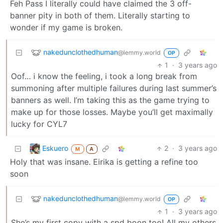
Feh Pass I literally could have claimed the 3 off-
banner pity in both of them. Literally starting to
wonder if my game is broken.
nakedunclothedhuman
@lemmy.world
OP
1
·
3 years ago
Oof… i know the feeling, i took a long break from
summoning after multiple failures during last summer’s
banners as well. I’m taking this as the game trying to
make up for those losses. Maybe you’ll get maximally
lucky for CYL7
Eskuero
2
·
3 years ago
M
A
Holy that was insane. Eirika is getting a refine too
soon
nakedunclothedhuman
@lemmy.world
OP
1
·
3 years ago
She’s my first copy with a spd boon too! All my others