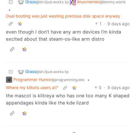
Grass
linuxmemes
to
@sh.itjust.works
@lemmy.world
•
Dual booting was just wasting precious disk space anyway
1
·
9 days ago
even though I don’t have any arm devices I’m kinda
excited about that steam-os-like arm distro
Grass
to
@sh.itjust.works
Programmer Humor
•
@programming.dev
Where my klitoris users at?
5
·
9 days ago
the mascot is klitreya who has one too many K shaped
appendages kinda like the kde lizard