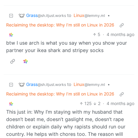
Grass
to
Linux
•
@sh.itjust.works
@lemmy.ml
Reclaiming the desktop: Why I’m still on Linux in 2026
5
·
4 months ago
btw I use arch is what you say when you show your
partner your ikea shark and stripey socks
Grass
to
Linux
•
@sh.itjust.works
@lemmy.ml
Reclaiming the desktop: Why I’m still on Linux in 2026
125
2
·
4 months ago
This just in: Why I’m staying with my husband that
doesn’t beat me, doesn’t gaslight me, doesn’t rape
children or explain daily why rapists should run our
country. He helps with chores too. The reason will