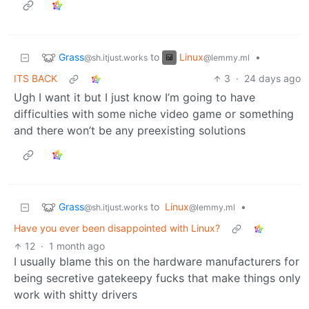
Grass
Linux
to
•
@sh.itjust.works
@lemmy.ml
ITS BACK
3
·
24 days ago
Ugh I want it but I just know I’m going to have
difficulties with some niche video game or something
and there won’t be any preexisting solutions
Grass
to
Linux
•
@sh.itjust.works
@lemmy.ml
Have you ever been disappointed with Linux?
12
·
1 month ago
I usually blame this on the hardware manufacturers for
being secretive gatekeepy fucks that make things only
work with shitty drivers