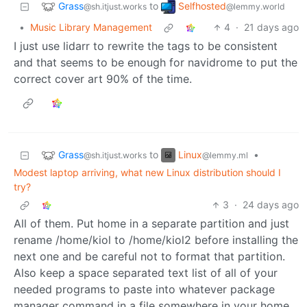
Grass
Selfhosted
to
@sh.itjust.works
@lemmy.world
•
Music Library Management
4
·
21 days ago
I just use lidarr to rewrite the tags to be consistent
and that seems to be enough for navidrome to put the
correct cover art 90% of the time.
Grass
Linux
to
•
@sh.itjust.works
@lemmy.ml
Modest laptop arriving, what new Linux distribution should I
try?
3
·
24 days ago
All of them. Put home in a separate partition and just
rename /home/kiol to /home/kiol2 before installing the
next one and be careful not to format that partition.
Also keep a space separated text list of all of your
needed programs to paste into whatever package
manager command in a file somewhere in your home