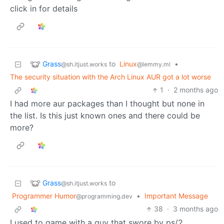
click in for details
Grass
to
Linux
•
@sh.itjust.works
@lemmy.ml
The security situation with the Arch Linux AUR got a lot worse
1
·
2 months ago
I had more aur packages than I thought but none in
the list. Is this just known ones and there could be
more?
Grass
to
@sh.itjust.works
Programmer Humor
•
Important Message
@programming.dev
38
·
3 months ago
I used to game with a guy that swore by ps/2