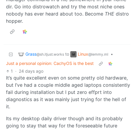
dir. Go into distrowatch and try the most niche ones
nobody has ever heard about too. Become
THE
distro
hopper.
Grass
Linux
to
•
@sh.itjust.works
@lemmy.ml
Just a personal opinion: CachyOS is the best
1
·
24 days ago
It’s quite excellent even on some pretty old hardware,
but I’ve had a couple middle aged laptops consistently
fail during installation but I put zero effprt into
diagnostics as it was mainly just trying for the hell of
it.
Its my desktop daily driver though and its probably
going to stay that way for the foreseeable future