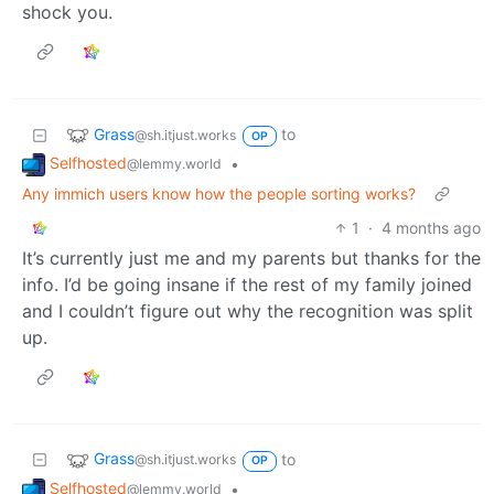
shock you.
Grass
to
@sh.itjust.works
OP
Selfhosted
•
@lemmy.world
Any immich users know how the people sorting works?
1
·
4 months ago
It’s currently just me and my parents but thanks for the
info. I’d be going insane if the rest of my family joined
and I couldn’t figure out why the recognition was split
up.
Grass
to
@sh.itjust.works
OP
Selfhosted
•
@lemmy.world