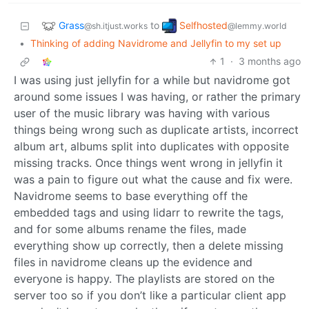
Grass
Selfhosted
to
@sh.itjust.works
@lemmy.world
•
Thinking of adding Navidrome and Jellyfin to my set up
1
·
3 months ago
I was using just jellyfin for a while but navidrome got
around some issues I was having, or rather the primary
user of the music library was having with various
things being wrong such as duplicate artists, incorrect
album art, albums split into duplicates with opposite
missing tracks. Once things went wrong in jellyfin it
was a pain to figure out what the cause and fix were.
Navidrome seems to base everything off the
embedded tags and using lidarr to rewrite the tags,
and for some albums rename the files, made
everything show up correctly, then a delete missing
files in navidrome cleans up the evidence and
everyone is happy. The playlists are stored on the
server too so if you don’t like a particular client app