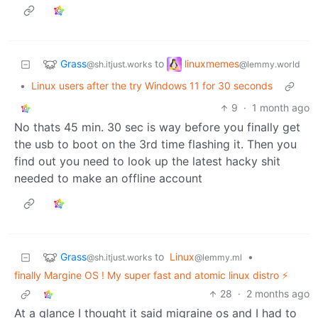
Grass
linuxmemes
to
@sh.itjust.works
@lemmy.world
•
Linux users after the try Windows 11 for 30 seconds
9
·
1 month ago
No thats 45 min. 30 sec is way before you finally get
the usb to boot on the 3rd time flashing it. Then you
find out you need to look up the latest hacky shit
needed to make an offline account
Grass
to
Linux
•
@sh.itjust.works
@lemmy.ml
finally Margine OS ! My super fast and atomic linux distro ⚡️
28
·
2 months ago
At a glance I thought it said migraine os and I had to