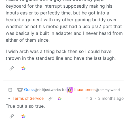
keyboard for the interrupt supposedly making his
inputs easier to perfectly time, but he got into a
heated argument with my other gaming buddy over
whether or not his mobo just had a usb ps/2 port that
was basically a built in adapter and I never heard from
either of them since.
I wish arch was a thing back then so I could have
thrown in the standard line and have the last laugh.
Grass
linuxmemes
to
@sh.itjust.works
@lemmy.world
•
Terms of Service
3
·
3 months ago
True but also true.