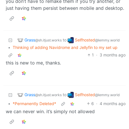
you don’t have to remake them if you try another, or
just having them persist between mobile and desktop.
Grass
Selfhosted
to
@sh.itjust.works
@lemmy.world
•
Thinking of adding Navidrome and Jellyfin to my set up
1
·
3 months ago
this is new to me, thanks.
Grass
Selfhosted
to
@sh.itjust.works
@lemmy.world
•
*Permanently Deleted*
6
·
4 months ago
we can never win. it’s simply not allowed