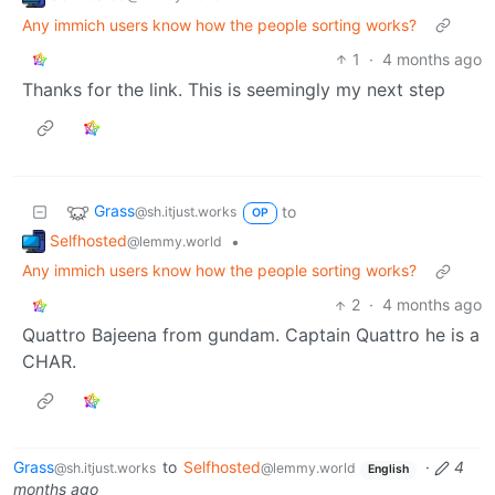
Any immich users know how the people sorting works?
1
·
4 months ago
Thanks for the link. This is seemingly my next step
Grass
to
@sh.itjust.works
OP
Selfhosted
•
@lemmy.world
Any immich users know how the people sorting works?
2
·
4 months ago
Quattro Bajeena from gundam. Captain Quattro he is a
CHAR.
Grass
to
Selfhosted
·
4
@sh.itjust.works
@lemmy.world
English
months ago