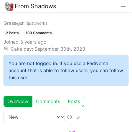
From Shadows
Grass
@sh.itjust.works
2 Posts
193 Comments
Joined
3 years ago
Cake day:
September 30th, 2023
You are not logged in. If you use a Fediverse
account that is able to follow users, you can follow
this user.
Overview
Comments
Posts