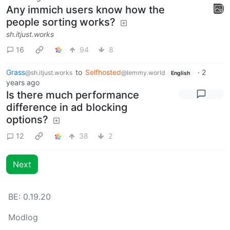
Any immich users know how the
people sorting works?
sh.itjust.works
16
94
8
Grass
to
Selfhosted
·
2
@sh.itjust.works
@lemmy.world
English
years ago
Is there much performance
difference in ad blocking
options?
12
38
2
Next
BE: 0.19.20
Modlog