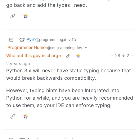
go back and add the types I need.
Pyro
to
@programming.dev
Programmer Humor
•
@programming.dev
Who put this guy in charge
28
2
·
2 years ago
Python 3.x will never have static typing because that
would break backwards compatibility.
However, typing hints have been Integrated into
Python for a while, and you are heavily recommended
to use them, so your IDE can enforce typing.