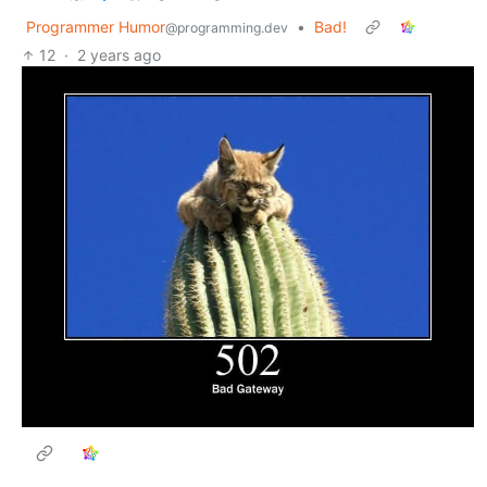
Programmer Humor
•
Bad!
@programming.dev
12
·
2 years ago