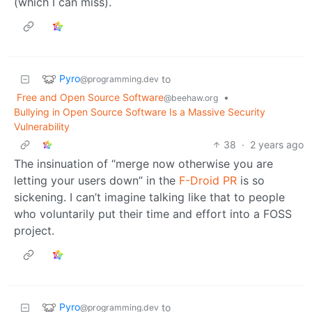
(which I can miss).
Pyro
to
@programming.dev
Free and Open Source Software
•
@beehaw.org
Bullying in Open Source Software Is a Massive Security
Vulnerability
38
·
2 years ago
The insinuation of “merge now otherwise you are
letting your users down” in the
F-Droid PR
is so
sickening. I can’t imagine talking like that to people
who voluntarily put their time and effort into a FOSS
project.
Pyro
to
@programming.dev