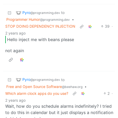
Pyro
to
@programming.dev
Programmer Humor
•
@programming.dev
STOP DOING DEPENDENCY INJECTION
39
·
2 years ago
Hello inject me with beans please
not again
Pyro
to
@programming.dev
Free and Open Source Software
•
@beehaw.org
Which alarm clock apps do you use?
2
·
2 years ago
Wait, how do you schedule alarms indefinitely? I tried
to do this in calendar but it just displays a notification