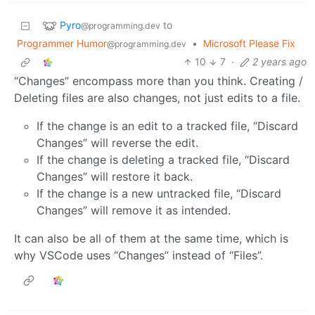
Pyro
to
@programming.dev
Programmer Humor
•
Microsoft Please Fix
@programming.dev
10
7
·
2 years ago
“Changes” encompass more than you think. Creating /
Deleting files are also changes, not just edits to a file.
If the change is an edit to a tracked file, “Discard
Changes” will reverse the edit.
If the change is deleting a tracked file, “Discard
Changes” will restore it back.
If the change is a new untracked file, “Discard
Changes” will remove it as intended.
It can also be all of them at the same time, which is
why VSCode uses “Changes” instead of “Files”.