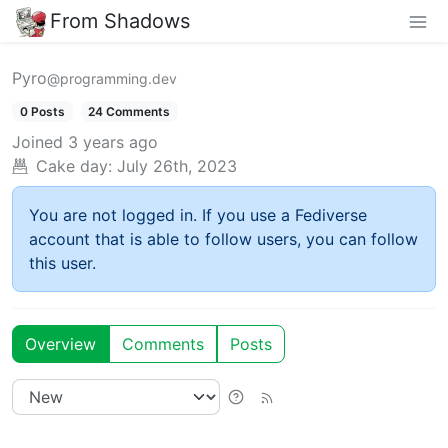
From Shadows
Pyro
@programming.dev
0 Posts
24 Comments
Joined
3 years ago
Cake day:
July 26th, 2023
You are not logged in. If you use a Fediverse
account that is able to follow users, you can follow
this user.
Overview
Comments
Posts