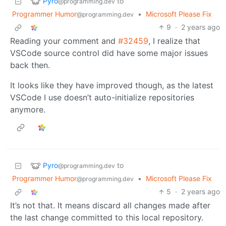
Pyro
to
@programming.dev
Programmer Humor
•
Microsoft Please Fix
@programming.dev
9
·
2 years ago
Reading your comment and
#32459
, I realize that
VSCode source control did have some major issues
back then.
It looks like they have improved though, as the latest
VSCode I use doesn’t auto-initialize repositories
anymore.
Pyro
to
@programming.dev
Programmer Humor
•
Microsoft Please Fix
@programming.dev
5
·
2 years ago
It’s not that. It means discard all changes made after
the last change committed to this local repository.