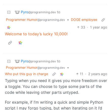
Pyro
to
@programming.dev
Programmer Humor
•
DOGE employee
@programming.dev
33
·
1 year ago
Welcome to today’s lucky 10,000!
Pyro
to
@programming.dev
Programmer Humor
•
@programming.dev
Who put this guy in charge
11
·
2 years ago
Typing when you need it gives you more freedom over
a toggle. You can choose to type some parts of the
code while leaving other parts untyped.
For example, if I’m writing a quick and simple Python
script I may forgo typing, but when iterating on it I’d