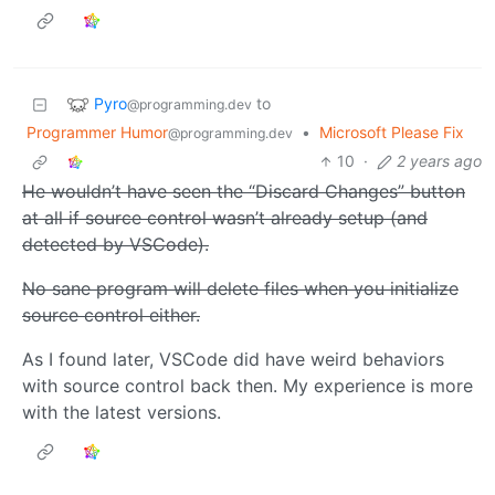
Pyro
to
@programming.dev
Programmer Humor
•
Microsoft Please Fix
@programming.dev
10
·
2 years ago
He wouldn’t have seen the “Discard Changes” button
at all if source control wasn’t already setup (and
detected by VSCode).
No sane program will delete files when you initialize
source control either.
As I found later, VSCode did have weird behaviors
with source control back then. My experience is more
with the latest versions.