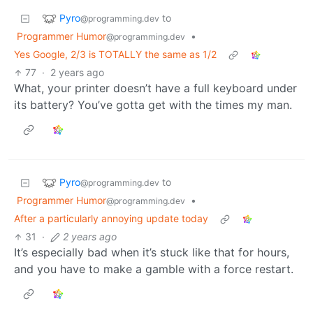
Pyro
to
@programming.dev
Programmer Humor
•
@programming.dev
Yes Google, 2/3 is TOTALLY the same as 1/2
77
·
2 years ago
What, your printer doesn’t have a full keyboard under
its battery? You’ve gotta get with the times my man.
Pyro
to
@programming.dev
Programmer Humor
•
@programming.dev
After a particularly annoying update today
31
·
2 years ago
It’s especially bad when it’s stuck like that for hours,
and you have to make a gamble with a force restart.