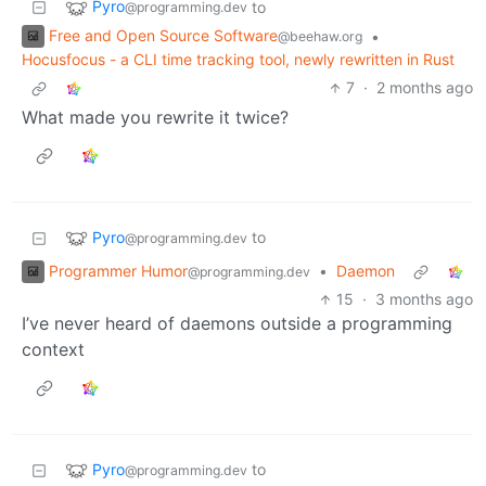
Pyro
to
@programming.dev
Free and Open Source Software
•
@beehaw.org
Hocusfocus - a CLI time tracking tool, newly rewritten in Rust
7
·
2 months ago
What made you rewrite it twice?
Pyro
to
@programming.dev
Programmer Humor
•
Daemon
@programming.dev
15
·
3 months ago
I’ve never heard of daemons outside a programming
context
Pyro
to
@programming.dev