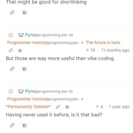
That might be good for shortlinking
Pyro
to
@programming.dev
Programmer Humor
•
The future is here
@programming.dev
10
·
11 months ago
But those are way more useful than vibe coding.
Pyro
to
@programming.dev
Programmer Humor
•
@programming.dev
*Permanently Deleted*
4
·
1 year ago
Having never used it before, is it that bad?