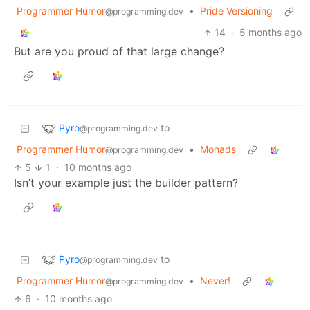
Programmer Humor
•
Pride Versioning
@programming.dev
14
·
5 months ago
But are you proud of that large change?
Pyro
to
@programming.dev
Programmer Humor
•
Monads
@programming.dev
5
1
·
10 months ago
Isn’t your example just the builder pattern?
Pyro
to
@programming.dev
Programmer Humor
•
Never!
@programming.dev
6
·
10 months ago