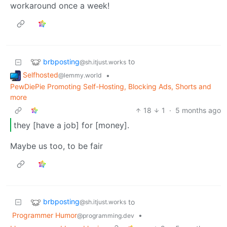
workaround once a week!
brbposting
to
@sh.itjust.works
Selfhosted
•
@lemmy.world
PewDiePie Promoting Self-Hosting, Blocking Ads, Shorts and
more
18
1
·
5 months ago
they [have a job] for [money].
Maybe us too, to be fair
brbposting
to
@sh.itjust.works
Programmer Humor
•
@programming.dev