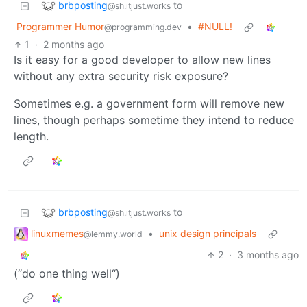
brbposting
to
@sh.itjust.works
Programmer Humor
•
#NULL!
@programming.dev
1
·
2 months ago
Is it easy for a good developer to allow new lines
without any extra security risk exposure?
Sometimes e.g. a government form will remove new
lines, though perhaps sometime they intend to reduce
length.
brbposting
to
@sh.itjust.works
linuxmemes
•
unix design principals
@lemmy.world
2
·
3 months ago
(“do one thing well“)