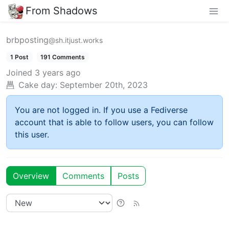
From Shadows
brbposting
@sh.itjust.works
1 Post
191 Comments
Joined
3 years ago
Cake day:
September 20th, 2023
You are not logged in. If you use a Fediverse
account that is able to follow users, you can follow
this user.
Overview
Comments
Posts