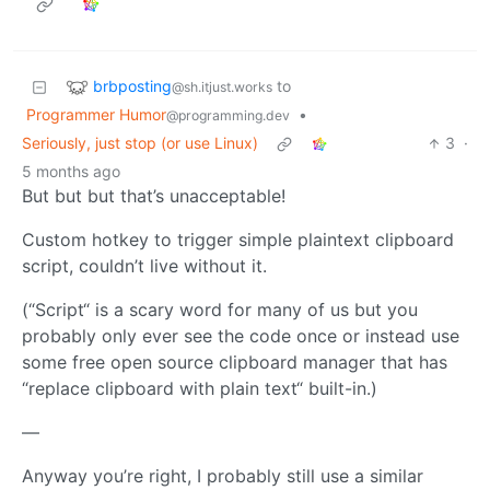
brbposting
to
@sh.itjust.works
Programmer Humor
•
@programming.dev
Seriously, just stop (or use Linux)
3
·
5 months ago
But but but that’s unacceptable!
Custom hotkey to trigger simple plaintext clipboard
script, couldn’t live without it.
(“Script“ is a scary word for many of us but you
probably only ever see the code once or instead use
some free open source clipboard manager that has
“replace clipboard with plain text“ built-in.)
—
Anyway you’re right, I probably still use a similar