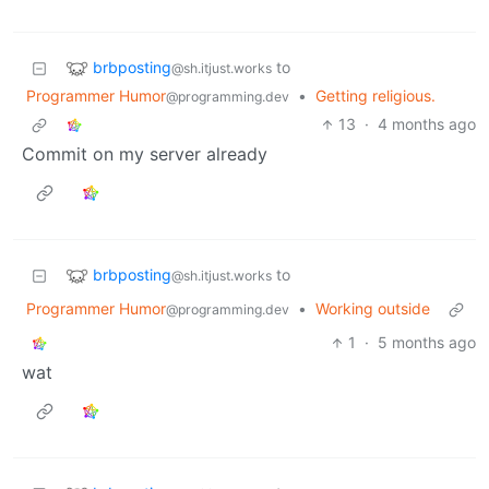
brbposting
to
@sh.itjust.works
Programmer Humor
•
Getting religious.
@programming.dev
13
·
4 months ago
Commit on my server already
brbposting
to
@sh.itjust.works
Programmer Humor
•
Working outside
@programming.dev
1
·
5 months ago
wat