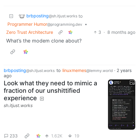
brbposting
to
@sh.itjust.works
Programmer Humor
•
@programming.dev
Zero Trust Architecture
3
·
8 months ago
What’s the modem clone about?
brbposting
to
linuxmemes
·
2 years
@sh.itjust.works
@lemmy.world
ago
Look what they need to mimic a
fraction of our unshittified
experience
sh.itjust.works
233
1.62K
19