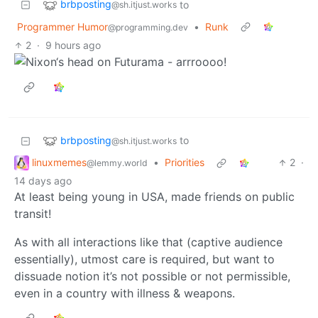
brbposting
to
@sh.itjust.works
Programmer Humor
•
Runk
@programming.dev
2
·
9 hours ago
brbposting
to
@sh.itjust.works
linuxmemes
•
Priorities
2
·
@lemmy.world
14 days ago
At least being young in USA, made friends on public
transit!
As with all interactions like that (captive audience
essentially), utmost care is required, but want to
dissuade notion it’s not possible or not permissible,
even in a country with illness & weapons.