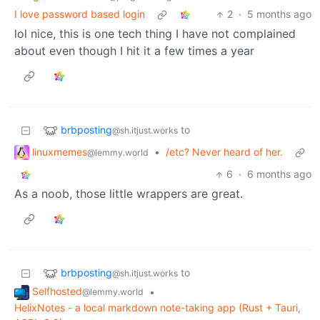
I love password based login
2
·
5 months ago
lol nice, this is one tech thing I have not complained
about even though I hit it a few times a year
brbposting
to
@sh.itjust.works
linuxmemes
•
/etc? Never heard of her.
@lemmy.world
6
·
6 months ago
As a noob, those little wrappers are great.
brbposting
to
@sh.itjust.works
Selfhosted
•
@lemmy.world
HelixNotes - a local markdown note-taking app (Rust + Tauri,