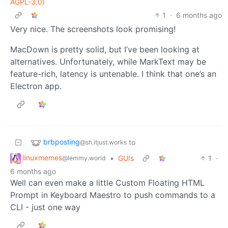
AGPL-3.0)
1
·
6 months ago
Very nice. The screenshots look promising!
MacDown is pretty solid, but I’ve been looking at
alternatives. Unfortunately, while MarkText may be
feature-rich, latency is untenable. I think that one’s an
Electron app.
brbposting
to
@sh.itjust.works
linuxmemes
•
GUIs
1
·
@lemmy.world
6 months ago
Well can even make a little Custom Floating HTML
Prompt in Keyboard Maestro to push commands to a
CLI - just one way