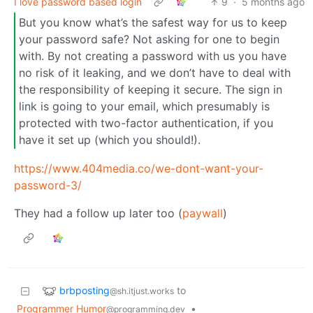
I love password based login
9
·
5 months ago
But you know what’s the safest way for us to keep
your password safe? Not asking for one to begin
with. By not creating a password with us you have
no risk of it leaking, and we don’t have to deal with
the responsibility of keeping it secure. The sign in
link is going to your email, which presumably is
protected with two-factor authentication, if you
have it set up (which you should!).
https://www.404media.co/we-dont-want-your-
password-3/
They had a follow up later too (
paywall
)
brbposting
to
@sh.itjust.works
Programmer Humor
•
@programming.dev