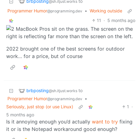
brbposting
to
@sh.itjust.works
Programmer Humor
•
Working outside
@programming.dev
11
·
5 months ago
2022 brought one of the best screens for outdoor
work… for a price, but of course
brbposting
to
@sh.itjust.works
Programmer Humor
•
@programming.dev
Seriously, just stop (or use Linux)
1
·
5 months ago
Is it annoying enough you’d actually
want to try
fixing
it or is the Notepad workaround good enough?