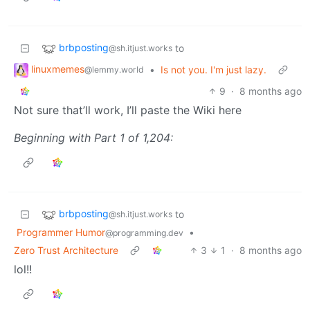
brbposting
to
@sh.itjust.works
linuxmemes
•
Is not you. I'm just lazy.
@lemmy.world
9
·
8 months ago
Not sure that’ll work, I’ll paste the Wiki here
Beginning with Part 1 of 1,204:
brbposting
to
@sh.itjust.works
Programmer Humor
•
@programming.dev
Zero Trust Architecture
3
1
·
8 months ago
lol!!