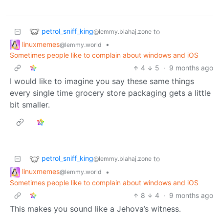
petrol_sniff_king
to
@lemmy.blahaj.zone
linuxmemes
•
@lemmy.world
Sometimes people like to complain about windows and iOS
4
5
·
9 months ago
I would like to imagine you say these same things
every single time grocery store packaging gets a little
bit smaller.
petrol_sniff_king
to
@lemmy.blahaj.zone
linuxmemes
•
@lemmy.world
Sometimes people like to complain about windows and iOS
8
4
·
9 months ago
This makes you sound like a Jehova’s witness.