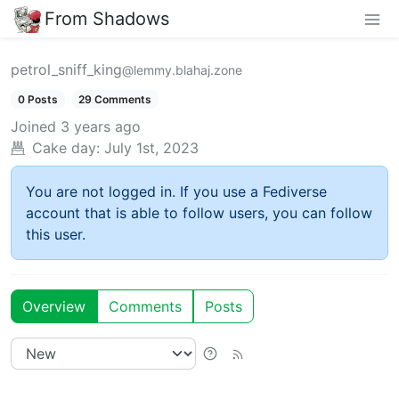
From Shadows
petrol_sniff_king
@lemmy.blahaj.zone
0 Posts
29 Comments
Joined
3 years ago
Cake day:
July 1st, 2023
You are not logged in. If you use a Fediverse
account that is able to follow users, you can follow
this user.
Overview
Comments
Posts