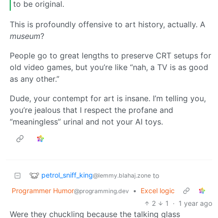
to be original.
This is profoundly offensive to art history, actually. A
museum
?
People go to great lengths to preserve CRT setups for
old video games, but you’re like “nah, a TV is as good
as any other.”
Dude, your contempt for art is insane. I’m telling you,
you’re jealous that I respect the profane and
“meaningless” urinal and not your AI toys.
petrol_sniff_king
to
@lemmy.blahaj.zone
Programmer Humor
•
Excel logic
@programming.dev
2
1
·
1 year ago
Were they chuckling because the talking glass