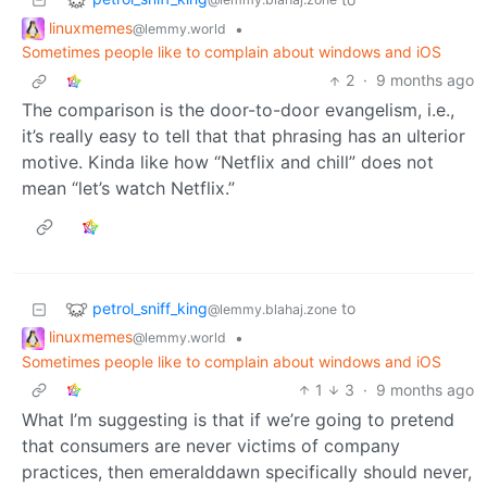
linuxmemes
•
@lemmy.world
Sometimes people like to complain about windows and iOS
2
·
9 months ago
The comparison is the door-to-door evangelism, i.e.,
it’s really easy to tell that that phrasing has an ulterior
motive. Kinda like how “Netflix and chill” does not
mean “let’s watch Netflix.”
petrol_sniff_king
to
@lemmy.blahaj.zone
linuxmemes
•
@lemmy.world
Sometimes people like to complain about windows and iOS
1
3
·
9 months ago
What I’m suggesting is that if we’re going to pretend
that consumers are never victims of company
practices, then emeralddawn specifically should never,