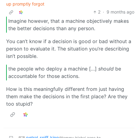
up promptly forgot
2
·
9 months ago
Imagine however, that a machine objectively makes
the better decisions than any person.
You can’t know if a decision is good or bad without a
person to evaluate it. The situation you’re describing
isn’t possible.
the people who deploy a machine […]
should
be
accountable for those actions.
How is this meaningfully different from just having
them make the decisions in the first place? Are they
too stupid?
petrol_sniff_king
to
@lemmy.blahaj.zone