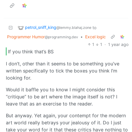
petrol_sniff_king
to
@lemmy.blahaj.zone
Programmer Humor
•
Excel logic
@programming.dev
1
1
·
1 year ago
If you think that’s BS
I don’t, other than it seems to be something you’ve
written specifically to tick the boxes you think I’m
looking for.
Would it baffle you to know I might consider this
“critique” to be art where the image itself is not? I
leave that as an exercise to the reader.
But anyway. Yet again, your contempt for the modern
art world really betrays your jealousy of it. Do I just
take your word for it that these critics have nothing to