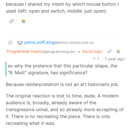
because I shared my intent by which mouse button I
used (left: open and switch, middle: just open).
petrol_sniff_king
to
@lemmy.blahaj.zone
Programmer Humor
•
Excel logic
@programming.dev
1
·
1 year ago
so why the pretence that this particular shape, the
“R. Mutt” signature, has significance?
Because reinterpretation is not an art historian’s job.
The original reaction is lost to time, dude. A modern
audience is, broadly, already aware of the
transgressive urinal, and so already more accepting of
it. There is no recreating the piece. There is only
recreating what it was.