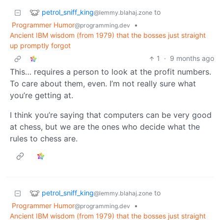
petrol_sniff_king
to
@lemmy.blahaj.zone
Programmer Humor
•
@programming.dev
Ancient IBM wisdom (from 1979) that the bosses just straight
up promptly forgot
1
·
9 months ago
This… requires a person to look at the profit numbers.
To care about them, even. I’m not really sure what
you’re getting at.
I think you’re saying that computers can be very good
at chess, but we are the ones who decide what the
rules to chess are.
petrol_sniff_king
to
@lemmy.blahaj.zone
Programmer Humor
•
@programming.dev
Ancient IBM wisdom (from 1979) that the bosses just straight