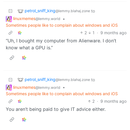
petrol_sniff_king
to
@lemmy.blahaj.zone
linuxmemes
•
@lemmy.world
Sometimes people like to complain about windows and iOS
2
1
·
9 months ago
“Uh, I bought my computer from Alienware. I don’t
know what a GPU is.”
petrol_sniff_king
to
@lemmy.blahaj.zone
linuxmemes
•
@lemmy.world
Sometimes people like to complain about windows and iOS
2
·
9 months ago
You aren’t being paid to give IT advice either.