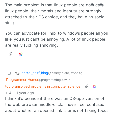
The main problem is that linux people are
politically
linux people, their morals and identity are strongly
attached to their OS choice, and they have no social
skills.
You can advocate for linux to windows people all you
like, you just can’t be annoying. A lot of linux people
are really fucking annoying.
petrol_sniff_king
to
@lemmy.blahaj.zone
Programmer Humor
•
@programming.dev
top 5 unsolved problems in computer science
4
·
1 year ago
I think it’d be nice if there was an OS-app version of
the web browser middle-click. I never feel confused
about whether an opened link is or is not taking focus