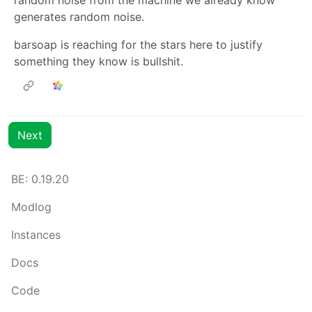
generates random noise.
barsoap is reaching for the stars here to justify
something they know is bullshit.
Next
BE: 0.19.20
Modlog
Instances
Docs
Code