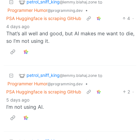
petrol_sniff_king
to
@lemmy.blahaj.zone
Programmer Humor
•
@programming.dev
PSA Huggingface is scraping GitHub
4
·
4 days ago
That’s all well and good, but AI makes me want to die,
so I’m not using it.
petrol_sniff_king
to
@lemmy.blahaj.zone
Programmer Humor
•
@programming.dev
PSA Huggingface is scraping GitHub
2
·
5 days ago
I’m not using AI.