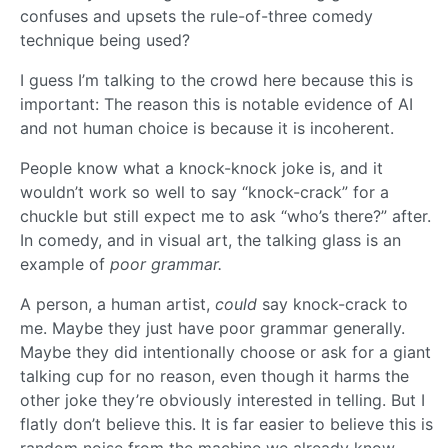
confuses and upsets the rule-of-three comedy
technique being used?
I guess I’m talking to the crowd here because this is
important: The reason this is notable evidence of AI
and not human choice is because it is incoherent.
People know what a knock-knock joke is, and it
wouldn’t work so well to say “knock-crack” for a
chuckle but still expect me to ask “who’s there?” after.
In comedy, and in visual art, the talking glass is an
example of
poor grammar.
A person, a human artist,
could
say knock-crack to
me. Maybe they just have poor grammar generally.
Maybe they did intentionally choose or ask for a giant
talking cup for no reason, even though it harms the
other joke they’re obviously interested in telling. But I
flatly don’t believe this. It is far easier to believe this is
random noise from the machine we already know