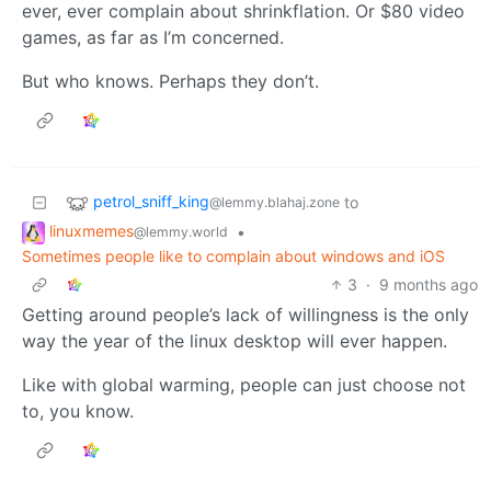
ever, ever complain about shrinkflation. Or $80 video
games, as far as I’m concerned.
But who knows. Perhaps they don’t.
petrol_sniff_king
to
@lemmy.blahaj.zone
linuxmemes
•
@lemmy.world
Sometimes people like to complain about windows and iOS
3
·
9 months ago
Getting around people’s lack of willingness is the only
way the year of the linux desktop will ever happen.
Like with global warming, people can just choose not
to, you know.