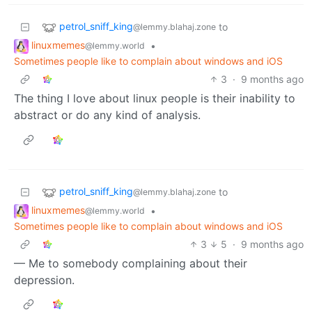
petrol_sniff_king
to
@lemmy.blahaj.zone
linuxmemes
•
@lemmy.world
Sometimes people like to complain about windows and iOS
3
·
9 months ago
The thing I love about linux people is their inability to
abstract or do any kind of analysis.
petrol_sniff_king
to
@lemmy.blahaj.zone
linuxmemes
•
@lemmy.world
Sometimes people like to complain about windows and iOS
3
5
·
9 months ago
— Me to somebody complaining about their
depression.