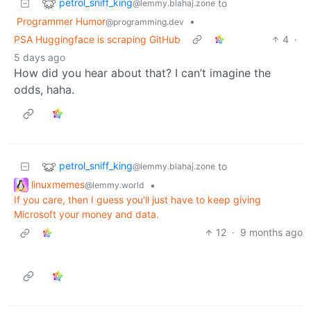
petrol_sniff_king
to
@lemmy.blahaj.zone
Programmer Humor
•
@programming.dev
PSA Huggingface is scraping GitHub
4
·
5 days ago
How did you hear about that? I can’t imagine the
odds, haha.
petrol_sniff_king
to
@lemmy.blahaj.zone
linuxmemes
•
@lemmy.world
If you care, then I guess you'll just have to keep giving
Microsoft your money and data.
12
·
9 months ago