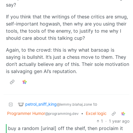
say?
If you think that the writings of these critics are smug,
self-important hogwash, then why are you using their
tools, the tools of the enemy, to justify to me why I
should care about this talking cup?
Again, to the crowd: this is why what barsoap is
saying is bullshit. It’s just a chess move to them. They
don’t actually believe any of this. Their sole motivation
is salvaging gen AI’s reputation.
petrol_sniff_king
to
@lemmy.blahaj.zone
Programmer Humor
•
Excel logic
@programming.dev
1
·
1 year ago
buy a random [urinal] off the shelf, then proclaim it