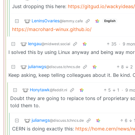
Just dropping this here:
https://gitgud.io/wackyidea
LeninsOvaries
@lemmy.cafe
English
https://macrohard-winux.github.io/
lengau
35
·
9 mon
@midwest.social
I solved this by using Linux anyway and being way more
julianwgs
8
2
@discuss.tchncs.de
Keep asking, keep telling colleagues about it. Be kind. 
Honytawk
5
1
·
9 mo
@feddit.nl
Doubt they are going to replace tons of proprietary s
told them to.
julianwgs
6
@discuss.tchncs.de
CERN is doing exactly this:
https://home.cern/news/n