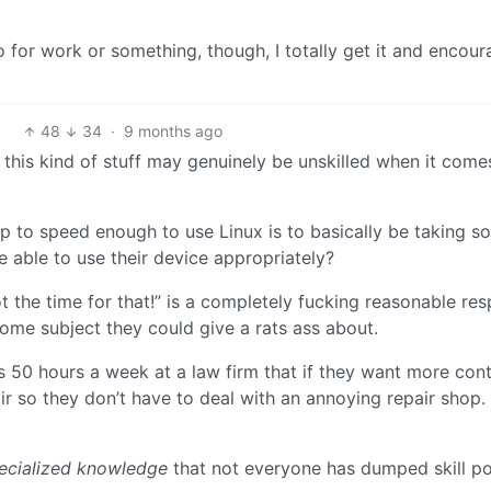
 to for work or something, though, I totally get it and encou
48
34
·
9 months ago
g this kind of stuff may genuinely be unskilled when it come
up to speed enough to use Linux is to basically be taking s
be able to use their device appropriately?
ot the time for that!” is a completely fucking reasonable re
some subject they could give a rats ass about.
 50 hours a week at a law firm that if they want more cont
r so they don’t have to deal with an annoying repair shop.
ecialized knowledge
that not everyone has dumped skill poi