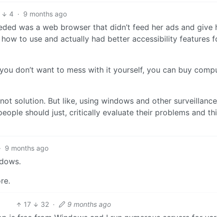
4
·
9 months ago
eded was a web browser that didn’t feed her ads and give h
how to use and actually had better accessibility features fo
 you don’t want to mess with it yourself, you can buy comp
ot solution. But like, using windows and other surveillance
ople should just, critically evaluate their problems and th
·
9 months ago
ndows.
re.
17
32
·
9 months ago