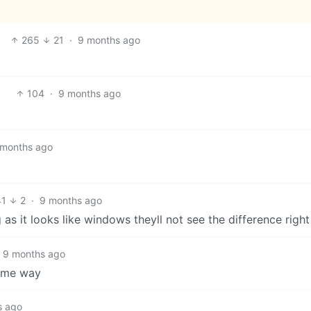
265
21
·
9 months ago
104
·
9 months ago
 months ago
41
2
·
9 months ago
 as it looks like windows theyll not see the difference right
9 months ago
same way
s ago