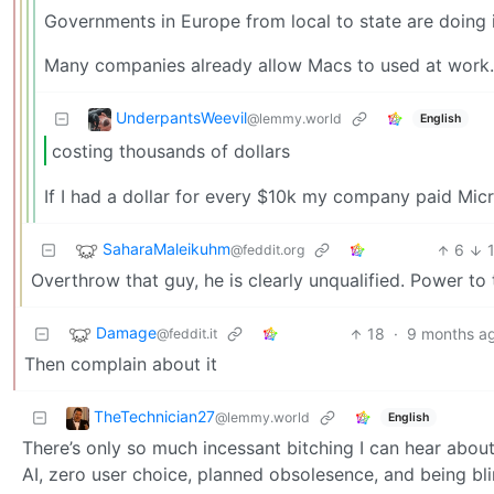
Governments in Europe from local to state are doing i
Many companies already allow Macs to used at work. 
UnderpantsWeevil
@lemmy.world
English
costing thousands of dollars
If I had a dollar for every $10k my company paid Mic
SaharaMaleikuhm
6
@feddit.org
Overthrow that guy, he is clearly unqualified. Power to
Damage
18
·
9 months a
@feddit.it
Then complain about it
TheTechnician27
@lemmy.world
English
There’s only so much incessant bitching I can hear abou
AI, zero user choice, planned obsolesence, and being blind