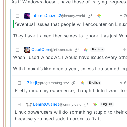
As if Windows doesn’t have those of varying degrees.
InternetCitizen2
2
@lemmy.world
“eventual issues that people will encounter on Linux”
They have trained themselves to ignore it as just Wi
CubitOom
@infosec.pub
English
When I used windows, I would have issues every oth
With Linux it’s like once a year, unless I do somethi
Zikeji
6
English
@programming.dev
Pretty much my experience, though I didn’t want to 
LeninsOvaries
@lemmy.cafe
English
Linux powerusers will do something stupid to their 
because you need sudo in order to fix it