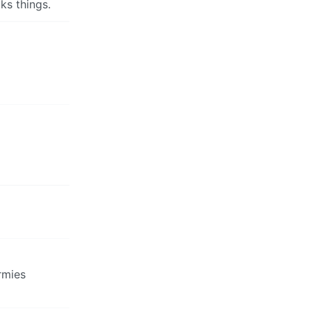
ks things.
rmies