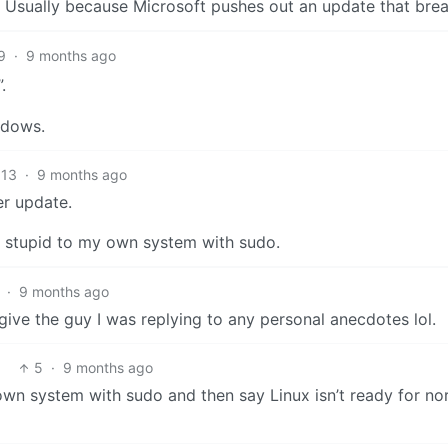
 Usually because Microsoft pushes out an update that brea
9
·
9 months ago
.
ndows.
13
·
9 months ago
er update.
ng stupid to my own system with sudo.
·
9 months ago
give the guy I was replying to any personal anecdotes lol.
5
·
9 months ago
own system with sudo and then say Linux isn’t ready for no