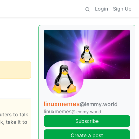
Login
Sign Up
linuxmemes
@lemmy.world
linuxmemes
@lemmy.world
ters to talk
Subscribe
, take it to
Create a post