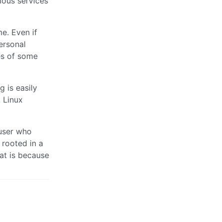
ious services
me. Even if
ersonal
es of some
 is easily
. Linux
 user who
 rooted in a
at is because