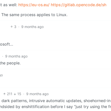
t as well:
https://eu-os.eu/
https://gitlab.opencode.de/sh
The same process applies to Linux.
3
·
9 months ago
rosoft…
1
·
9 months ago
 the people.
go
211
15
·
9 months ago
t dark patterns, intrusive automatic updates, shoehorned-in
sided by enshittification before I say “just try using the f