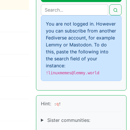
You are not logged in. However
you can subscribe from another
Fediverse account, for example
Lemmy or Mastodon. To do
this, paste the following into
the search field of your
instance:
!linuxmemes@lemmy.world
Hint:
:
q
!
Sister communities: