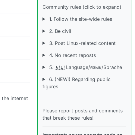
Community rules (click to expand)
1. Follow the site-wide rules
2. Be civil
3. Post Linux-related content
4. No recent reposts
5. 🇬🇧 Language/язык/Sprache
6. (NEW!) Regarding public
figures
the internet
Please report posts and comments
that break these rules!
Important: never execute code or