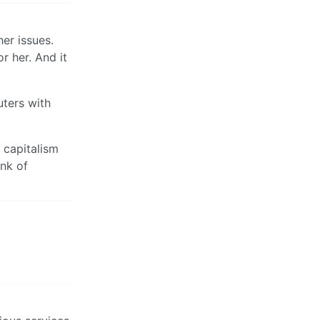
er issues.
r her. And it
uters with
 capitalism
ink of