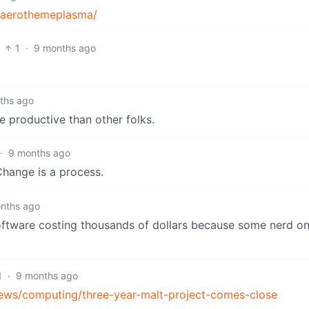
s/aerothemeplasma/
1
·
9 months ago
ths ago
 productive than other folks.
·
9 months ago
Change is a process.
nths ago
oftware costing thousands of dollars because some nerd on 
1
·
9 months ago
ews/computing/three-year-malt-project-comes-close