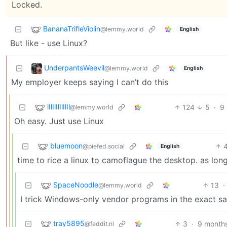
Locked.
BananaTrifleViolin
@lemmy.world
English
But like - use Linux?
UnderpantsWeevil
@lemmy.world
English
My employer keeps saying I can’t do this
lIlIlIlIlIlIl
124
5
·
9
@lemmy.world
Oh easy. Just use Linux
bluemoon
@piefed.social
English
time to rice a linux to camoflague the desktop. as long
SpaceNoodle
13
·
@lemmy.world
I trick Windows-only vendor programs in the exact 
tray5895
3
·
9 month
@feddit.nl