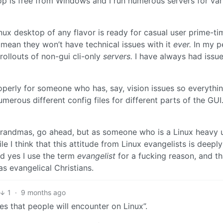
ktop is free from Windows and I run numerous servers for var
nux desktop of any flavor is ready for casual user prime-ti
 mean they won’t have technical issues with it
ever.
In my p
rollouts of non-gui cli-only
servers.
I have always had issu
operly for someone who has, say, vision issues so everything
merous different config files for different parts of the GUI
r grandmas, go ahead, but as someone who is a Linux heavy
I think that this attitude from Linux evangelists is deeply
nd yes I use the term
evangelist
for a fucking reason, and th
s evangelical Christians.
1
·
9 months ago
es that people will encounter on Linux”.