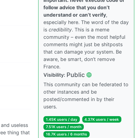
follow advice that you don’t
understand or can’t verify
,
especially here. The word of the day
is
credibility
. This is a meme
community – even the most helpful
comments might just be shitposts
that can damage your system. Be
aware, be smart, don’t remove
France.
Public
Visibility:
This community can be federated to
other instances and be
posted/commented in by their
users.
1.45K users / day
4.37K users / week
 and useless
7.51K users / month
ree thing that
16.7K users / 6 months