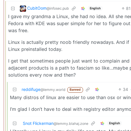
CubitOom
81
@infosec.pub
English
I gave my grandma a Linux, she had no idea. All she ne
Fedora with KDE was super simple for her to figure out 
was free.
Linux is actually pretty noob friendly nowadays. And if
Linux preinstalled today.
I get that sometimes people just want to complain and n
adjacent products is a path to fascism so like…maybe pe
solutions every now and then?
reddifuge
34
@lemmy.world
Banned
Many distros of linux are easier to use than osx or wi
I’m glad I don’t have to deal with registry editor anymo
Snot Flickerman
English
@lemmy.blahaj.zone