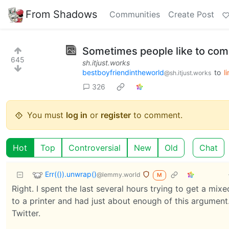
From Shadows
Communities
Create Post
Sometimes people like to com
645
sh.itjust.works
bestboyfriendintheworld
to
l
@sh.itjust.works
326
You must
log in
or
register
to comment.
Hot
Top
Controversial
New
Old
Chat
Err(()).unwrap()
@lemmy.world
M
Right. I spent the last several hours trying to get a m
to a printer and had just about enough of this argument.
Twitter.