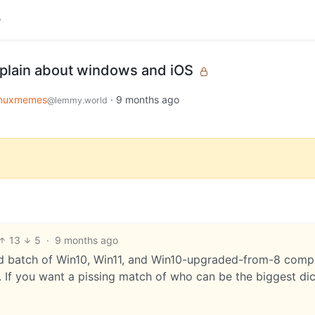
plain about windows and iOS
inuxmemes
·
9 months ago
@lemmy.world
13
5
·
9 months ago
ixed batch of Win10, Win11, and Win10-upgraded-from-8 compu
 If you want a pissing match of who can be the biggest dick