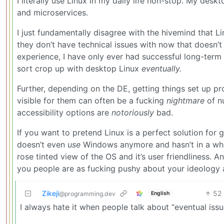
I literally use Linux in my daily life non-stop. My des
and microservices.
I just fundamentally disagree with the hivemind that Li
they don’t have technical issues with now that doesn’t
experience, I have only ever had successful long-term 
sort crop up with desktop Linux
eventually.
Further, depending on the DE, getting things set up pr
visible for them can often be a fucking
nightmare
of nu
accessibility options are
notoriously
bad.
If you want to pretend Linux is a perfect solution fo
doesn’t even
use
Windows anymore and hasn’t in a while 
rose tinted view of the OS and it’s user friendliness. A
you people are as fucking pushy about your ideology a
Zikeji
52
English
@programming.dev
I always hate it when people talk about “eventual issu