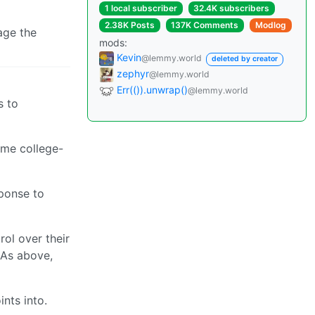
1 local subscriber
32.4K subscribers
2.38K Posts
137K Comments
Modlog
rage the
mods:
Kevin
@lemmy.world
deleted by creator
zephyr
@lemmy.world
Err(()).unwrap()
@lemmy.world
s to
ome college-
sponse to
rol over their
 As above,
nts into.