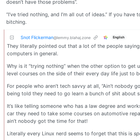
doesn’t have those problems”.
“I’ve tried nothing, and I’m all out of ideas.” If you have
bitching.
Snot Flickerman
English
@lemmy.blahaj.zone
They literally pointed out that a lot of the people sayin
computers in general.
Why is it “trying nothing” when the other option to get 
level courses on the side of their every day life just to 
For people who aren’t tech savvy at all, “Ain’t nobody g
being told they need to go learn a bunch of shit about 
It’s like telling someone who has a law degree and works
car they need to take some courses on automotive repai
ain’t nobody got the time for that!
Literally every Linux nerd seems to forget that this is
sp