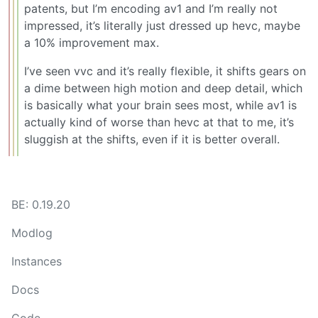
patents, but I’m encoding av1 and I’m really not
impressed, it’s literally just dressed up hevc, maybe
a 10% improvement max.
I’ve seen vvc and it’s really flexible, it shifts gears on
a dime between high motion and deep detail, which
is basically what your brain sees most, while av1 is
actually kind of worse than hevc at that to me, it’s
sluggish at the shifts, even if it is better overall.
BE: 0.19.20
Modlog
Instances
Docs