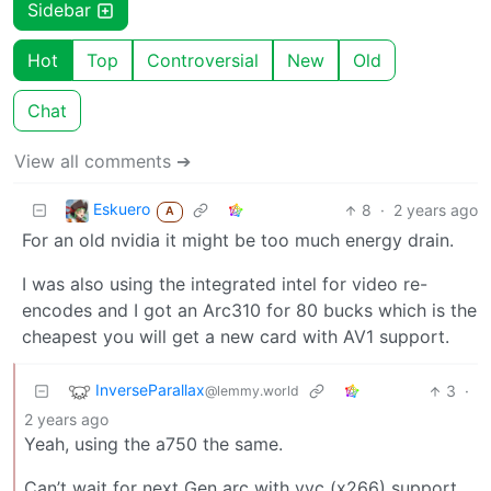
Sidebar
Hot
Top
Controversial
New
Old
Chat
View all comments ➔
Eskuero
8
·
2 years ago
A
For an old nvidia it might be too much energy drain.
I was also using the integrated intel for video re-
encodes and I got an Arc310 for 80 bucks which is the
cheapest you will get a new card with AV1 support.
InverseParallax
3
·
@lemmy.world
2 years ago
Yeah, using the a750 the same.
Can’t wait for next Gen arc with vvc (x266) support.