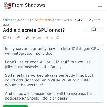
From Shadows
Shimitar
to
Selfhosted
·
2 years
@feddit.it
@lemmy.world
English
ago
Add a discrete GPU or not?
31
36
3
In my server I currently have an Intel i7 9th gen CPU
with integrated Intel video.
I don’t use or need A.I. or LLM stuff, but we use
jellyfin extensively in the family.
So far jellyfin worked always perfectly fine, but I
could add (for free) an NVIDIA 2060 or a 1060.
Would it be worth it?
And as power consumption, will the increase be
noticeable? Should I do it or pass?