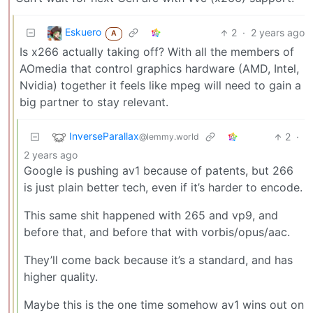
Eskuero
2
·
2 years ago
A
Is x266 actually taking off? With all the members of
AOmedia that control graphics hardware (AMD, Intel,
Nvidia) together it feels like mpeg will need to gain a
big partner to stay relevant.
InverseParallax
2
·
@lemmy.world
2 years ago
Google is pushing av1 because of patents, but 266
is just plain better tech, even if it’s harder to encode.
This same shit happened with 265 and vp9, and
before that, and before that with vorbis/opus/aac.
They’ll come back because it’s a standard, and has
higher quality.
Maybe this is the one time somehow av1 wins out on