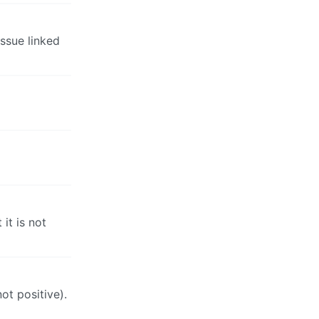
issue linked
it is not
not positive).