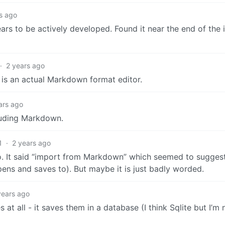
s ago
ars to be actively developed. Found it near the end of the 
·
2 years ago
t is an actual Markdown format editor.
ars ago
cluding Markdown.
1
·
2 years ago
 to. It said “import from Markdown” which seemed to suggest 
ens and saves to). But maybe it is just badly worded.
years ago
 at all - it saves them in a database (I think Sqlite but I’m 