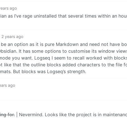
years ago
 as I’ve rage uninstalled that several times within an hour 
2 years ago
 be an option as it is pure Markdown and need not have bo
sidian. It has some options to customise its window views,
ck mode you want. Logseq I seem to recall worked with blocks 
 like that the outline blocks added characters to the file f
rmats. But blocks was Logseq’s strength.
ears ago
ing for.
| Nevermind. Looks like the project is in maintena