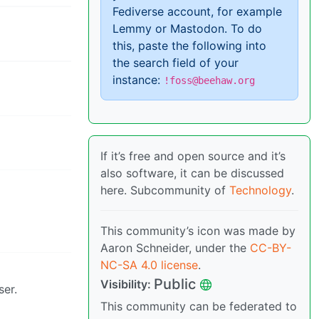
Fediverse account, for example
Lemmy or Mastodon. To do
this, paste the following into
the search field of your
instance:
!foss@beehaw.org
If it’s free and open source and it’s
also software, it can be discussed
here. Subcommunity of
Technology
.
This community’s icon was made by
Aaron Schneider, under the
CC-BY-
NC-SA 4.0 license
.
Public
Visibility:
ser.
This community can be federated to