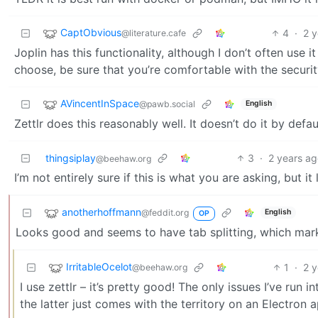
CaptObvious
4
·
2 
@literature.cafe
Joplin has this functionality, although I don’t often use 
choose, be sure that you’re comfortable with the security
AVincentInSpace
@pawb.social
English
Zettlr does this reasonably well. It doesn’t do it by defau
thingsiplay
3
·
2 years a
@beehaw.org
I’m not entirely sure if this is what you are asking, but it l
anotherhoffmann
@feddit.org
English
OP
Looks good and seems to have tab splitting, which markt
IrritableOcelot
1
·
2 
@beehaw.org
I use zettlr – it’s pretty good! The only issues I’ve run
the latter just comes with the territory on an Electron