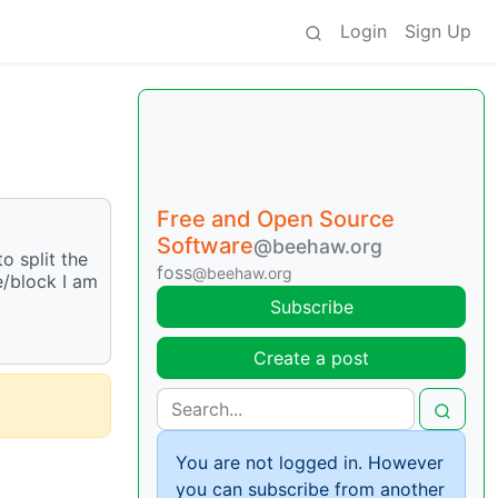
Login
Sign Up
Free and Open Source
Software
@beehaw.org
o split the
foss
@beehaw.org
e/block I am
Subscribe
Create a post
You are not logged in. However
you can subscribe from another