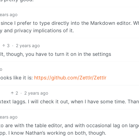
years ago
it since I prefer to type directly into the Markdown editor. 
 and privacy implications of it.
3
·
2 years ago
lt, though, you have to turn it on in the settings
go
ooks like it is:
https://github.com/Zettlr/Zettlr
2
·
2 years ago
ext laggs. I will check it out, when I have some time. Than
years ago
 into are with the table editor, and with occasional lag on la
 app. I know Nathan’s working on both, though.