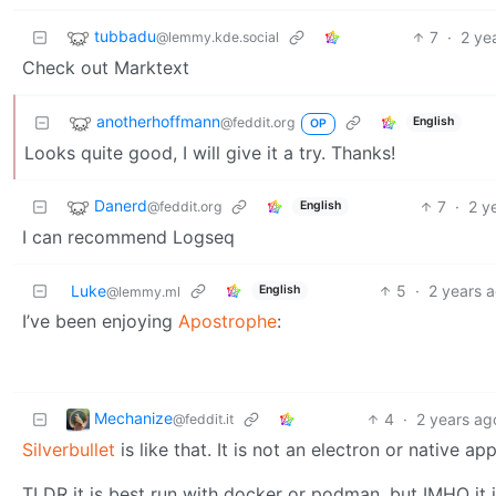
tubbadu
7
·
2 ye
@lemmy.kde.social
Check out Marktext
anotherhoffmann
@feddit.org
English
OP
Looks quite good, I will give it a try. Thanks!
Danerd
7
·
2 y
@feddit.org
English
I can recommend Logseq
Luke
5
·
2 years 
English
@lemmy.ml
I’ve been enjoying
Apostrophe
:
Mechanize
4
·
2 years ag
@feddit.it
Silverbullet
is like that. It is not an electron or native a
TLDR it is best run with docker or podman, but IMHO it 