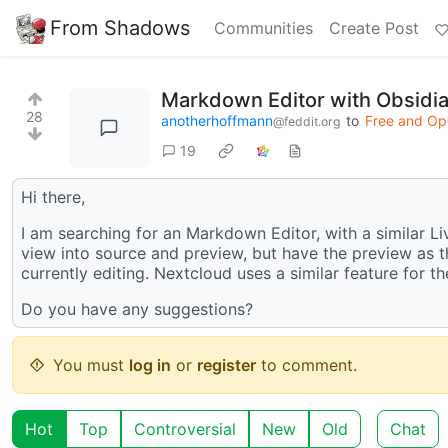
From Shadows
Communities
Create Post
Markdown Editor with Obsidia
28
anotherhoffmann
to
Free and Op
@feddit.org
19
Hi there,
I am searching for an Markdown Editor, with a similar Liv
view into source and preview, but have the preview as 
currently editing. Nextcloud uses a similar feature for the
Do you have any suggestions?
You must
log in
or
register
to comment.
Hot
Top
Controversial
New
Old
Chat