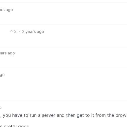
ars ago
2
·
2 years ago
ears ago
ago
o
pp, you have to run a server and then get to it from the brow
is pretty good.