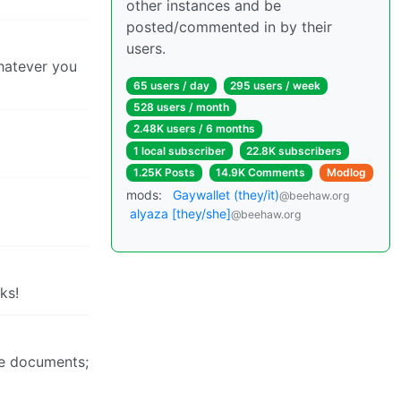
other instances and be
posted/commented in by their
users.
Whatever you
65 users / day
295 users / week
528 users / month
2.48K users / 6 months
1 local subscriber
22.8K subscribers
1.25K Posts
14.9K Comments
Modlog
mods:
Gaywallet (they/it)
@beehaw.org
alyaza [they/she]
@beehaw.org
ks!
rge documents;