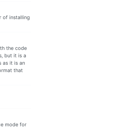
of installing
th the code
 but it is a
as it is an
ormat that
nce mode for