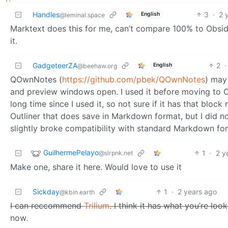
Handles
3
·
2 
English
@leminal.space
Marktext does this for me, can’t compare 100% to Obsidian
it.
GadgeteerZA
2
·
English
@beehaw.org
QOwnNotes (
https://github.com/pbek/QOwnNotes
) may
and preview windows open. I used it before moving to Ob
long time since I used it, so not sure if it has that blo
Outliner that does save in Markdown format, but I did not
slightly broke compatibility with standard Markdown fo
GuilhermePelayo
1
·
2 y
@slrpnk.net
Make one, share it here. Would love to use it
Sickday
1
·
2 years ago
@kbin.earth
I can reccommend
Trilium
. I think it has what you’re look
now.