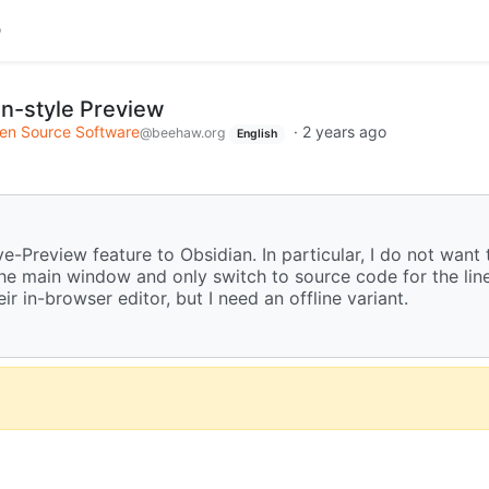
n-style Preview
en Source Software
·
2 years ago
@beehaw.org
English
e-Preview feature to Obsidian. In particular, I do not want t
the main window and only switch to source code for the lin
ir in-browser editor, but I need an offline variant.