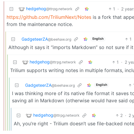
hedgehog
1
·
2 year
@ttrpg.network
https://github.com/TriliumNext/Notes
is a fork that appe
from the maintenance notice.
GadgeteerZA
1
English
@beehaw.org
Although it says it “imports Markdown” so not sure if i
hedgehog
1
·
2 ye
@ttrpg.network
Trilium supports writing notes in multiple formats, in
GadgeteerZA
English
@beehaw.org
I was thinking more of its native file format it saves
saving all in Markdown (otherwise would have said op
hedgehog
2
·
2 
@ttrpg.network
Ah, you’re right - Trilium doesn’t use file-backed notes