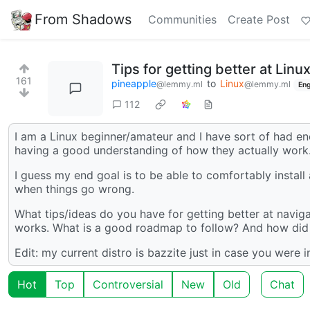
From Shadows
Communities
Create Post
Tips for getting better at Linux
161
pineapple
to
Linux
@lemmy.ml
@lemmy.ml
Eng
112
I am a Linux beginner/amateur and I have sort of had e
having a good understanding of how they actually work
I guess my end goal is to be able to comfortably install
when things go wrong.
What tips/ideas do you have for getting better at naviga
works. What is a good roadmap to follow? And how did 
Edit: my current distro is bazzite just in case you were in
Hot
Top
Controversial
New
Old
Chat