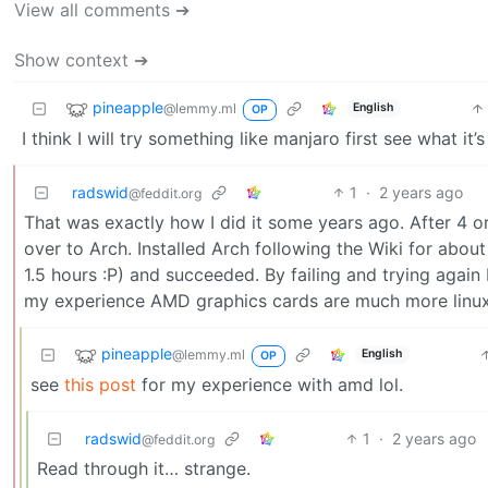
View all comments ➔
Show context ➔
pineapple
@lemmy.ml
English
OP
I think I will try something like manjaro first see what it
radswid
1
·
2 years ago
@feddit.org
That was exactly how I did it some years ago. After 4 or
over to Arch. Installed Arch following the Wiki for about
1.5 hours :P) and succeeded. By failing and trying again 
my experience AMD graphics cards are much more linux-
pineapple
@lemmy.ml
English
OP
see
this post
for my experience with amd lol.
radswid
1
·
2 years ago
@feddit.org
Read through it… strange.