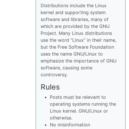
Distributions include the Linux
kernel and supporting system
software and libraries, many of
which are provided by the GNU
Project. Many Linux distributions
use the word “Linux” in their name,
but the Free Software Foundation
uses the name GNU/Linux to
emphasize the importance of GNU
software, causing some
controversy.
Rules
Posts must be relevant to
operating systems running the
Linux kernel. GNU/Linux or
otherwise.
No misinformation