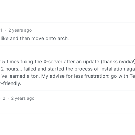
1
·
2 years ago
’s like and then move onto arch.
 5 times fixing the X-server after an update (thanks nVidia!
 2 hours… failed and started the process of installation aga
I’ve learned a ton. My advise for less frustration: go with T
friendly.
2
·
2 years ago