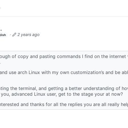
.
·
2 years ago
lish
nough of copy and pasting commands I find on the internet
.
 and use arch Linux with my own customization’s and be able
ting the terminal, and getting a better understanding of h
you, advanced Linux user, get to the stage your at now?
terested and thanks for all the replies you are all really hel