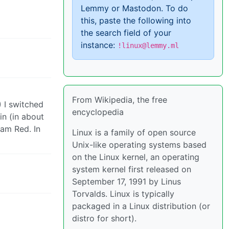
Lemmy or Mastodon. To do
this, paste the following into
the search field of your
instance:
!linux@lemmy.ml
From Wikipedia, the free
) I switched
encyclopedia
in (in about
eam Red. In
Linux is a family of open source
Unix-like operating systems based
on the Linux kernel, an operating
system kernel first released on
September 17, 1991 by Linus
Torvalds. Linux is typically
packaged in a Linux distribution (or
distro for short).