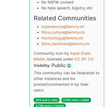
No NSFW content
No hate speech, bigotry, etc
Related Communities
!opensource@lemmy.ml
!libre_culture@lemmy.ml
!technology@lemmy.ml
!libre_hardware@lemmy.ml
Community icon by
Alpár-Etele
Méder
, licensed under
CC BY 3.0
Public
Visibility:
This community can be federated to
other instances and be
posted/commented in by their
users.
203 users / day
2.15K users / week
4.79K users / month