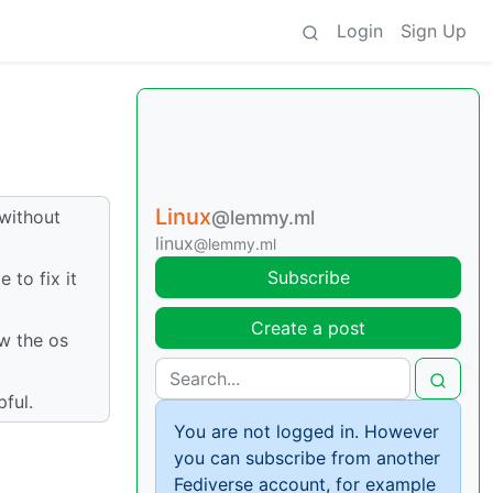
Login
Sign Up
Linux
 without
@lemmy.ml
linux
@lemmy.ml
Subscribe
 to fix it
Create a post
ow the os
pful.
You are not logged in. However
you can subscribe from another
Fediverse account, for example