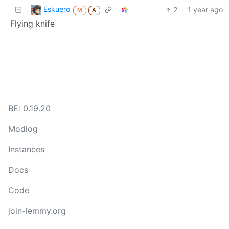
Eskuero
2
·
1 year ago
M
A
Flying knife
BE: 0.19.20
Modlog
Instances
Docs
Code
join-lemmy.org