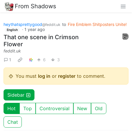
From Shadows
heythatsprettygood
to
Fire Emblem Shitposters Unite!
@feddit.uk
·
1 year ago
English
That one scene in Crimson
Flower
feddit.uk
1
6
3
You must
log in
or
register
to comment.
Sidebar
Hot
Top
Controversial
New
Old
Chat