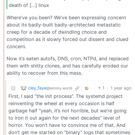
death of […] linux
Where’ve you been? We’ve been expressing concern
about its badly-built badly-architected metastatic
creep for a decade of dwindling choice and
competition as it slowly forced out dissent and clued
concern.
Now it’s eaten autofs, DNS, cron, NTPd, and replaced
them with shitty clones, and has carefully eroded our
ability to recover from this mess.
cley_faye
1
·
1 year ago
@lemmy.world
First, I said “the init process”. The systemd project
reinventing the wheel at every occasion is half
garbage half “yeah, it’s not horrible, but we’re going
to iron it out again for the next decades” level of
horror. You won’t have to convince me of that. And
don’t get me started on “binary” logs that sometimes