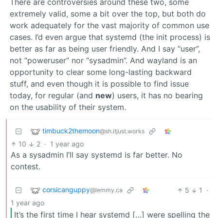
There are controversies around these two, some
extremely valid, some a bit over the top, but both do
work adequately for the vast majority of common use
cases. I’d even argue that systemd (the init process) is
better as far as being user friendly. And I say “user”,
not “poweruser” nor “sysadmin”. And wayland is an
opportunity to clear some long-lasting backward
stuff, and even though it is possible to find issue
today, for regular (and
new
) users, it has no bearing
on the usability of their system.
timbuck2themoon
@sh.itjust.works
10
2
·
1 year ago
As a sysadmin I’ll say systemd is far better. No
contest.
corsicanguppy
5
1
·
@lemmy.ca
1 year ago
It’s the first time I hear systemd […] were spelling the