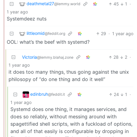
deathmetal27
45
1
·
@lemmy.world
1 year ago
Systemdeez nuts
littleomid
29
·
1 year ago
@feddit.org
OOL: what’s the beef with systemd?
Victoria
28
2
·
@lemmy.blahaj.zone
1 year ago
it does too many things, thus going against the unix
philosopy of “do one thing and do it well”
edinbruh
24
1
·
@feddit.it
1 year ago
Systemd does one thing, it manages services, and
does so reliably, without messing around with
spagettified shell scripts, with a fuckload of options,
and all of that easily is configurable by dropping in