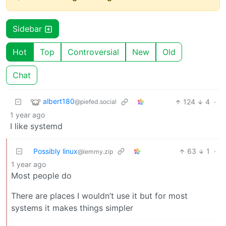
Sidebar
Hot
Top
Controversial
New
Old
Chat
albert180
124
4
·
@piefed.social
1 year ago
I like systemd
Possibly linux
63
1
·
@lemmy.zip
1 year ago
Most people do
There are places I wouldn’t use it but for most
systems it makes things simpler