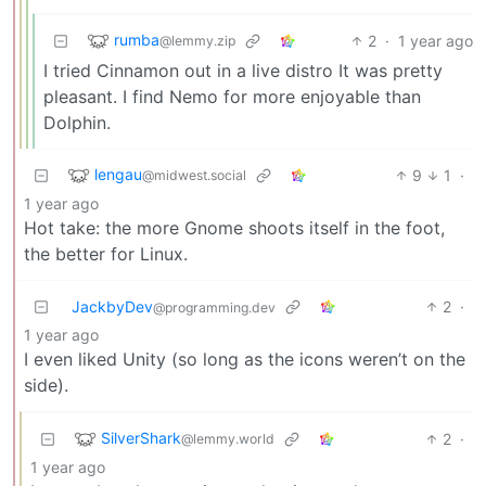
rumba
2
·
1 year ago
@lemmy.zip
I tried Cinnamon out in a live distro It was pretty
pleasant. I find Nemo for more enjoyable than
Dolphin.
lengau
9
1
·
@midwest.social
1 year ago
Hot take: the more Gnome shoots itself in the foot,
the better for Linux.
JackbyDev
2
·
@programming.dev
1 year ago
I even liked Unity (so long as the icons weren’t on the
side).
SilverShark
2
·
@lemmy.world
1 year ago