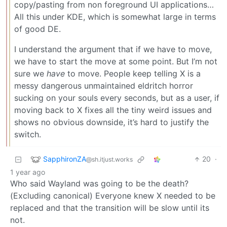
copy/pasting from non foreground UI applications…
All this under KDE, which is somewhat large in terms
of good DE.
I understand the argument that if we have to move,
we have to start the move at some point. But I’m not
sure we
have
to move. People keep telling X is a
messy dangerous unmaintained eldritch horror
sucking on your souls every seconds, but as a user, if
moving back to X fixes all the tiny weird issues and
shows no obvious downside, it’s hard to justify the
switch.
SapphironZA
20
·
@sh.itjust.works
1 year ago
Who said Wayland was going to be the death?
(Excluding canonical) Everyone knew X needed to be
replaced and that the transition will be slow until its
not.