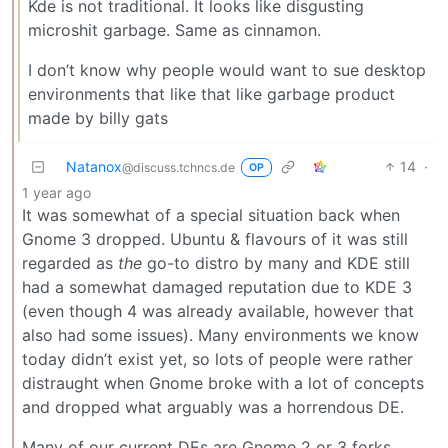
Kde is not traditional. It looks like disgusting
microshit garbage. Same as cinnamon.
I don’t know why people would want to sue desktop
environments that like that like garbage product
made by billy gats
Natanox
14
·
@discuss.tchncs.de
OP
1 year ago
It was somewhat of a special situation back when
Gnome 3 dropped. Ubuntu & flavours of it was still
regarded as
the
go-to distro by many and KDE still
had a somewhat damaged reputation due to KDE 3
(even though 4 was already available, however that
also had some issues). Many environments we know
today didn’t exist yet, so lots of people were rather
distraught when Gnome broke with a lot of concepts
and dropped what arguably was a horrendous DE.
Many of our current DEs are Gnome 2 or 3 forks