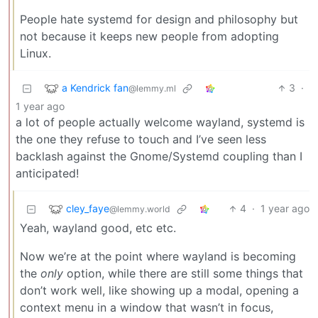
People hate systemd for design and philosophy but
not because it keeps new people from adopting
Linux.
a Kendrick fan
3
·
@lemmy.ml
1 year ago
a lot of people actually welcome wayland, systemd is
the one they refuse to touch and I’ve seen less
backlash against the Gnome/Systemd coupling than I
anticipated!
cley_faye
4
·
1 year ago
@lemmy.world
Yeah, wayland good, etc etc.
Now we’re at the point where wayland is becoming
the
only
option, while there are still some things that
don’t work well, like showing up a modal, opening a
context menu in a window that wasn’t in focus,