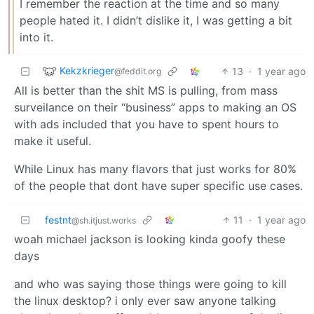
I remember the reaction at the time and so many
people hated it. I didn’t dislike it, I was getting a bit
into it.
Kekzkrieger
13
·
1 year ago
@feddit.org
All is better than the shit MS is pulling, from mass
surveilance on their “business” apps to making an OS
with ads included that you have to spent hours to
make it useful.
While Linux has many flavors that just works for 80%
of the people that dont have super specific use cases.
festnt
11
·
1 year ago
@sh.itjust.works
woah michael jackson is looking kinda goofy these
days
and who was saying those things were going to kill
the linux desktop? i only ever saw anyone talking