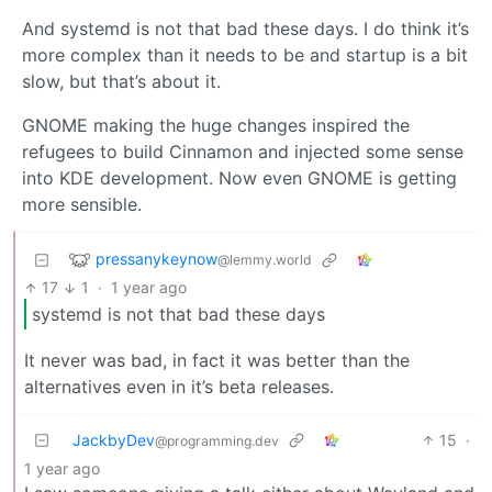
And systemd is not that bad these days. I do think it’s
more complex than it needs to be and startup is a bit
slow, but that’s about it.
GNOME making the huge changes inspired the
refugees to build Cinnamon and injected some sense
into KDE development. Now even GNOME is getting
more sensible.
pressanykeynow
@lemmy.world
17
1
·
1 year ago
systemd is not that bad these days
It never was bad, in fact it was better than the
alternatives even in it’s beta releases.
JackbyDev
15
·
@programming.dev
1 year ago