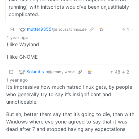
running) with initscripts would’ve been unjustifiably
complicated.
mutter9355
1
·
@discuss.tchncs.de
1 year ago
I like Wayland
I like GNOME
Solumbran
48
2
·
@lemmy.world
1 year ago
It’s impressive how much hatred linux gets, by people
who generally try to say it’s insignificant and
unnoticeable.
But eh, better them say that it’s going to die, than with
Windows where everyone agreed to say that it was
dead after 7 and stopped having any expectations.