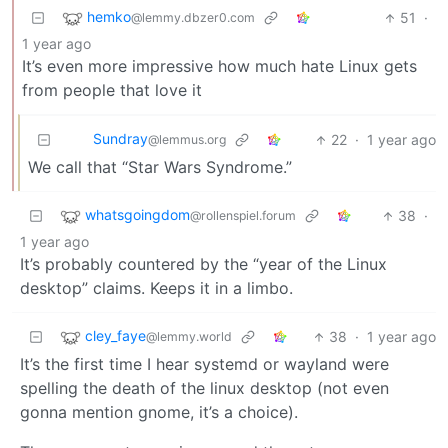
hemko
51
·
@lemmy.dbzer0.com
1 year ago
It’s even more impressive how much hate Linux gets
from people that love it
Sundray
22
·
1 year ago
@lemmus.org
We call that “Star Wars Syndrome.”
whatsgoingdom
38
·
@rollenspiel.forum
1 year ago
It’s probably countered by the “year of the Linux
desktop” claims. Keeps it in a limbo.
cley_faye
38
·
1 year ago
@lemmy.world
It’s the first time I hear systemd or wayland were
spelling the death of the linux desktop (not even
gonna mention gnome, it’s a choice).