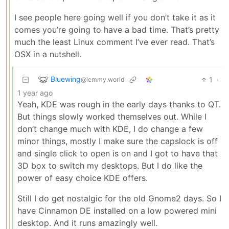
I see people here going well if you don’t take it as it
comes you’re going to have a bad time. That’s pretty
much the least Linux comment I’ve ever read. That’s
OSX in a nutshell.
Bluewing
1
·
@lemmy.world
1 year ago
Yeah, KDE was rough in the early days thanks to QT.
But things slowly worked themselves out. While I
don’t change much with KDE, I do change a few
minor things, mostly I make sure the capslock is off
and single click to open is on and I got to have that
3D box to switch my desktops. But I do like the
power of easy choice KDE offers.
Still I do get nostalgic for the old Gnome2 days. So I
have Cinnamon DE installed on a low powered mini
desktop. And it runs amazingly well.