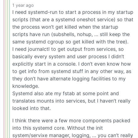
1 year ago
I need systemd-run to start a process in my startup
scripts (that are a systemd oneshot service) so that
the process won’t get killed when the startup
scripts have run (subshells, nohup, … still keep the
same systemd cgroup so get killed with the tree).
I need journalctl to get output from services, so
basically every system and user process I didn’t
explicitly start in a console. I don’t even know how
to get info from systemd stuff in any other way, as
they don’t have alternate logging facilities to my
knowledge.
Systemd also ate my fstab at some point and
translates mounts into services, but I haven’t really
looked into that.
I think there were a few more components packed
into this systemd core. Without the init
system/servixe manager, logging, … you can’t really