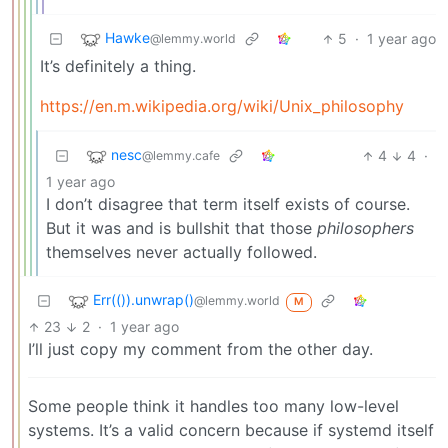
Hawke
5
·
1 year ago
@lemmy.world
It’s definitely a thing.
https://en.m.wikipedia.org/wiki/Unix_philosophy
nesc
4
4
·
@lemmy.cafe
1 year ago
I don’t disagree that term itself exists of course.
But it was and is bullshit that those
philosophers
themselves never actually followed.
Err(()).unwrap()
@lemmy.world
M
23
2
·
1 year ago
I’ll just copy my comment from the other day.
Some people think it handles too many low-level
systems. It’s a valid concern because if systemd itself