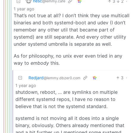
nesc
3
2
·
@lemmy.cafe
1 year ago
That’s not true at all? I don’t think they use multicall
binaries and both systemd-boot and udev (I don’t
remember any other util that became part of
systemd) are still separate. And every other utility
under systemd umbrella is separate as well.
As for philosophy, no unix ever even tried in any
way to
embody
this.
Redjard
3
·
@lemmy.dbzer0.com
1 year ago
shutdown, reboot, … are symlinks on multiple
different systemd repos, I have no reason to
believe that is not the systemd standard.
systemd is not moving all it does into a single
binary, obviously. Others already mentioned that
and a bit further up I mentioned some systemd