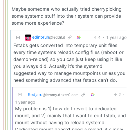
Maybe someome who actually tried cherrypicking
some systemd stuff into their system can provide
some more experience?
edinbruh
4
·
1 year ago
@feddit.it
Fstabs gets converted into temporary unit files
every time systems reloads config files (reboot or
daemon-reload) so you can just keep using it like
you always did. Actually it’s the systemd
suggested way to manage mountpoints unless you
need something advanced that fstabs can’t do.
Redjard
2
·
@lemmy.dbzer0.com
1 year ago
My problem is 1) how do I revert to dedicated
mount, and 2) mainly that I want to edit fstab, and
mount without having to reload systemd.
Dedicated mount doesn’t need a reload, it simply