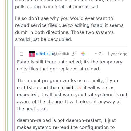
pulls config from fstab at time of call.
I also don’t see why you would ever want to
reload service files due to editing fstab, it seems
dumb in both directions. Those two systems
should just be decoupled.
edinbruh
3
·
1 year ago
@feddit.it
Fstab is still there untouched, it’s the temporary
units files that get replaced at reload.
The mount program works as normally, if you
edit fstab and then
it will work as
mount -
a
expected, it will just warn you that systemd is not
aware of the change. It will reload it anyway at
the next boot.
daemon-reload is not daemon-restart, it just
makes systemd re-read the configuration to