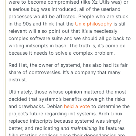
were to become compromised (like Xz Utils was) or
a serious bug was introduced, all of the userland
processes would be affected. People who are stuck
in the 90s and think that the
Unix philosophy
is still
relevant will also point out that it’s a needlessly
complex software suite and we should all go back to
writing initscripts in bash. The truth is, it’s complex
because it needs to solve a complex problem.
Red Hat, the owner of systemd, has also had its fair
share of controversies. It’s a company that many
distrust.
Ultimately, those whose opinion mattered the most
decided that systemd’s benefits outweigh the risks
and drawbacks. Debian
held a vote
to determine the
project’s future regarding init systems. Arch Linux
replaced initscripts because systemd was simply
better, and replicating
and maintaining
its features
(like starting services once their dependencies are