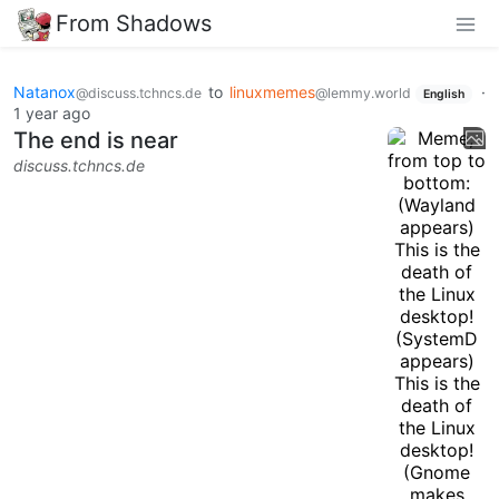
From Shadows
Natanox
to
linuxmemes
·
@discuss.tchncs.de
@lemmy.world
English
1 year ago
The end is near
discuss.tchncs.de