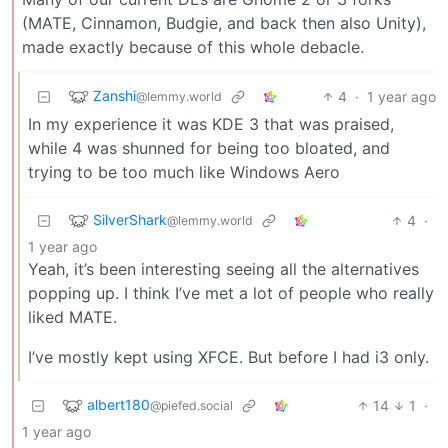
(MATE, Cinnamon, Budgie, and back then also Unity),
made exactly because of this whole debacle.
Zanshi
4
·
1 year ago
@lemmy.world
In my experience it was KDE 3 that was praised,
while 4 was shunned for being too bloated, and
trying to be too much like Windows Aero
SilverShark
4
·
@lemmy.world
1 year ago
Yeah, it’s been interesting seeing all the alternatives
popping up. I think I’ve met a lot of people who really
liked MATE.
I’ve mostly kept using XFCE. But before I had i3 only.
albert180
14
1
·
@piefed.social
1 year ago