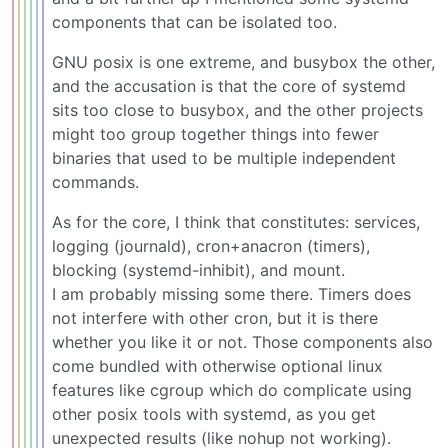
components that can be isolated too.
GNU posix is one extreme, and busybox the other,
and the accusation is that the core of systemd
sits too close to busybox, and the other projects
might too group together things into fewer
binaries that used to be multiple independent
commands.
As for the core, I think that constitutes: services,
logging (journald), cron+anacron (timers),
blocking (systemd-inhibit), and mount.
I am probably missing some there. Timers does
not interfere with other cron, but it is there
whether you like it or not. Those components also
come bundled with otherwise optional linux
features like cgroup which do complicate using
other posix tools with systemd, as you get
unexpected results (like nohup not working).