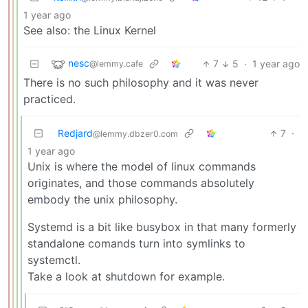
1 year ago
See also: the Linux Kernel
nesc
7
5
·
1 year ago
@lemmy.cafe
There is no such philosophy and it was never
practiced.
Redjard
7
·
@lemmy.dbzer0.com
1 year ago
Unix is where the model of linux commands
originates, and those commands absolutely
embody the unix philosophy.
Systemd is a bit like busybox in that many formerly
standalone comands turn into symlinks to
systemctl.
Take a look at shutdown for example.