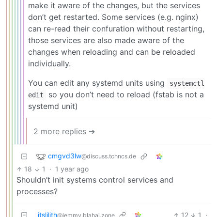
make it aware of the changes, but the services
don’t get restarted. Some services (e.g. nginx)
can re-read their confuration without restarting,
those services are also made aware of the
changes when reloading and can be reloaded
individually.
You can edit any systemd units using
systemctl
so you don’t need to reload (fstab is not a
edit
systemd unit)
2 more replies ➔
cmgvd3lw
@discuss.tchncs.de
18
1
·
1 year ago
Shouldn’t init systems control services and
processes?
itslilith
12
1
·
@lemmy.blahaj.zone