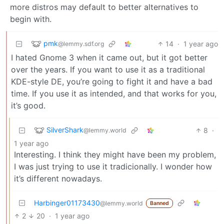
more distros may default to better alternatives to
begin with.
pmk
14
·
1 year ago
@lemmy.sdf.org
I hated Gnome 3 when it came out, but it got better
over the years. If you want to use it as a traditional
KDE-style DE, you’re going to fight it and have a bad
time. If you use it as intended, and that works for you,
it’s good.
SilverShark
8
·
@lemmy.world
1 year ago
Interesting. I think they might have been my problem,
I was just trying to use it tradicionally. I wonder how
it’s different nowadays.
Harbinger01173430
@lemmy.world
Banned
2
20
·
1 year ago