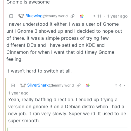
Gnome is awesome
Bluewing
11
·
1 year ago
@lemmy.world
I never understood it either. I was a user of Gnome
until Gnome 3 showed up and I decided to nope out
of there. It was a simple process of trying few
different DE’s and I have settled on KDE and
Cinnamon for when I want that old timey Gnome
feeling.
It wasn’t hard to switch at all.
SilverShark
4
·
@lemmy.world
1 year ago
Yeah, really baffling direction. I ended up trying a
version on gnome 3 on a Debian distro when I had a
new job. It ran very slowly. Super weird. It used to be
super smooth.