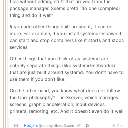
files without editing stuff that arrived from the
package manager. Seems pretti “do one (complex)
thing and do it well”
If
you add other things built around it, it can do
more. For example, if you install systemd-nspawn it
can start and stop containers like it starts and stops
services.
Other things that you think of as systemd are
entirely separate things (like systemd-networkd)
that are just built around systemd. You don’t have to
use them if you don’t like.
On the other hand, you know what does not follow
the Unix philosophy? The Xserver, which manages
screens, graphic acceleration, input devices,
printers, remoting, etc. And it doesn’t even do it well
Redjard
7
·
@lemmy.dbzer0.com