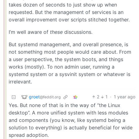
takes dozen of seconds to just show up when
requested. But the management of services is an
overall improvement over scripts stitched together.
I’m well aware of
these
discussions.
But systemd management, and overall presence, is
not something most people would care about. From
a user perspective, the system boots, and things
works (mostly). To non admin user, running a
systemd system or a sysvinit system or whatever is
irrelevant.
groet
2
1
·
1 year ago
@feddit.org
Yes. But none of that is in the way of “the Linux
desktop”. A more unified system with less modules
and components (you know, like systemd being a
solution to everything) is actually beneficial for wide
spread adoption.