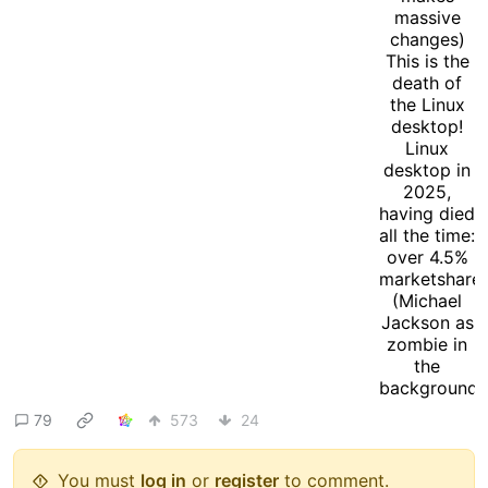
79
573
24
You must
log in
or
register
to comment.