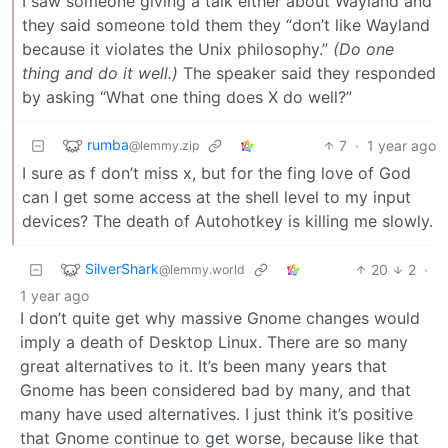
I saw someone giving a talk either about Wayland and
they said someone told them they “don’t like Wayland
because it violates the Unix philosophy.”
(Do one
thing and do it well.)
The speaker said they responded
by asking “What one thing does X do well?”
rumba
7
·
1 year ago
@lemmy.zip
I sure as f don’t miss x, but for the fing love of God
can I get some access at the shell level to my input
devices? The death of Autohotkey is killing me slowly.
SilverShark
20
2
·
@lemmy.world
1 year ago
I don’t quite get why massive Gnome changes would
imply a death of Desktop Linux. There are so many
great alternatives to it. It’s been many years that
Gnome has been considered bad by many, and that
many have used alternatives. I just think it’s positive
that Gnome continue to get worse, because like that