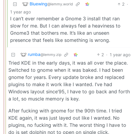
Bluewing
2
·
@lemmy.world
1 year ago
I can’t ever remember a Gnome 3 install that ran
slow for me. But I can always feel a heaviness to
Gnome3 that bothers me. It’s like an unseen
presence that feels like something is wrong.
rumba
2
·
1 year ago
@lemmy.zip
Tried KDE in the early days, it was all over the place.
Switched to gnome when it was baked. I had been
gnome for years. Every update broke and replaced
plugins to make it work like I wanted. I’ve had
Windows layout since’95, I have to go back and forth
a lot, so muscle memory is key.
After fucking with gnome for the 90th time. I tried
KDE again, it was just layed out like I wanted. No
plugins, no fucking with it. The worst thing I have to
do is set dolphin not to open on single click.