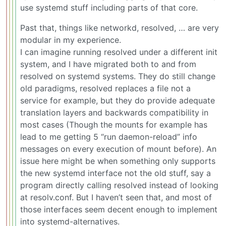
use systemd stuff including parts of that core.
Past that, things like networkd, resolved, … are very
modular in my experience.
I can imagine running resolved under a different init
system, and I have migrated both to and from
resolved on systemd systems. They do still change
old paradigms, resolved replaces a file not a
service for example, but they do provide adequate
translation layers and backwards compatibility in
most cases (Though the mounts for example has
lead to me getting 5 “run daemon-reload” info
messages on every execution of mount before). An
issue here might be when something only supports
the new systemd interface not the old stuff, say a
program directly calling resolved instead of looking
at resolv.conf. But I haven’t seen that, and most of
those interfaces seem decent enough to implement
into systemd-alternatives.