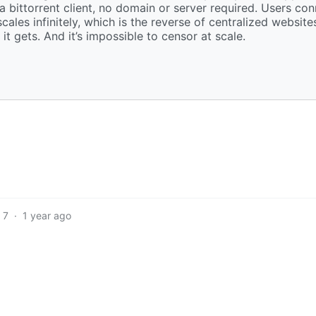
 a bittorrent client, no domain or server required. Users co
les infinitely, which is the reverse of centralized websites
it gets. And it’s impossible to censor at scale.
7
·
1 year ago