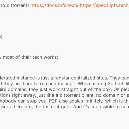
to bittorrent)
https://docs.ipfs.tech/
https://specs.ipfs.tech
p)
 most of their tech works:
erated instance is just a regular centralized sites. They ca
d they are hard to run and manage. Whereas on p2p tech li
uire domains, they just work straight out of the box. On ple
ons right away, just like a bittorrent client, no domain or 
nobody can stop you. P2P also scales infinitely, which is th
ers there are, the faster it gets. And it’s impossible to cen