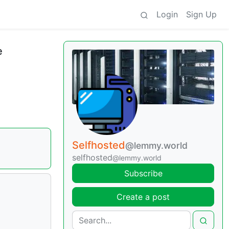
Login
Sign Up
e
Selfhosted
@lemmy.world
selfhosted
@lemmy.world
Subscribe
Create a post