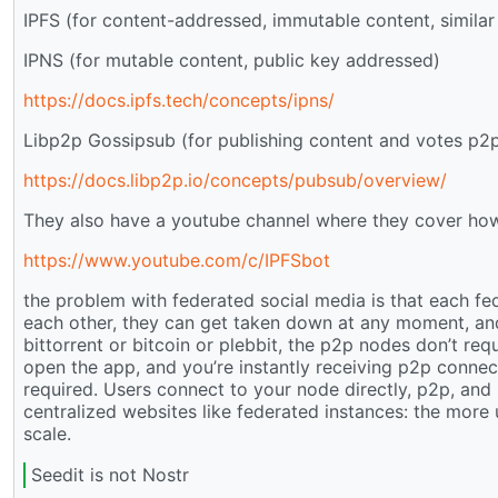
IPFS (for content-addressed, immutable content, similar 
IPNS (for mutable content, public key addressed)
https://docs.ipfs.tech/concepts/ipns/
Libp2p Gossipsub (for publishing content and votes p2
https://docs.libp2p.io/concepts/pubsub/overview/
They also have a youtube channel where they cover how
https://www.youtube.com/c/IPFSbot
the problem with federated social media is that each fed
each other, they can get taken down at any moment, an
bittorrent or bitcoin or plebbit, the p2p nodes don’t req
open the app, and you’re instantly receiving p2p connecti
required. Users connect to your node directly, p2p, and 
centralized websites like federated instances: the more us
scale.
Seedit is not Nostr