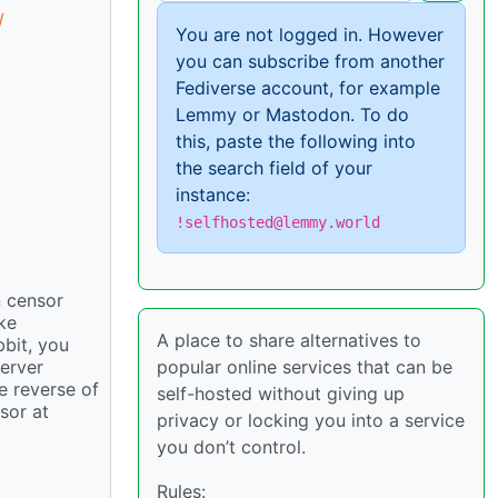
/
You are not logged in. However
you can subscribe from another
Fediverse account, for example
Lemmy or Mastodon. To do
this, paste the following into
the search field of your
instance:
!selfhosted@lemmy.world
n censor
ke
A place to share alternatives to
bbit, you
popular online services that can be
server
e reverse of
self-hosted without giving up
sor at
privacy or locking you into a service
you don’t control.
Rules: