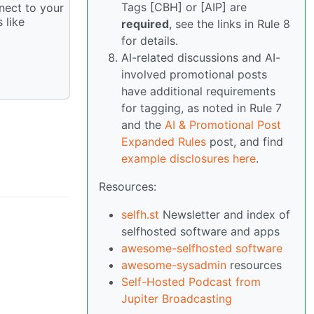
Tags [CBH] or [AIP] are
nnect to your
 like
required
, see the links in Rule 8
for details.
AI-related discussions and AI-
involved promotional posts
have additional requirements
for tagging, as noted in Rule 7
and the
AI & Promotional Post
Expanded Rules
post, and find
example disclosures here
.
Resources:
selfh.st
Newsletter and index of
selfhosted software and apps
awesome-selfhosted software
awesome-sysadmin
resources
Self-Hosted Podcast from
Jupiter Broadcasting