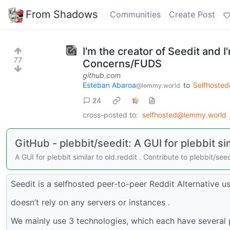
From Shadows
Communities
Create Post
I'm the creator of Seedit and 
77
Concerns/FUDS
github.com
Esteban Abaroa
to
Selfhosted
@lemmy.world
24
cross-posted to:
selfhosted@lemmy.world
GitHub - plebbit/seedit: A GUI for plebbit sim
A GUI for plebbit similar to old.reddit . Contribute to plebbit/
Seedit is a selfhosted peer-to-peer Reddit Alternative u
doesn’t rely on any servers or instances .
We mainly use 3 technologies, which each have several p