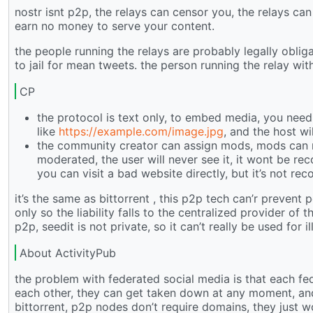
nostr isnt p2p, the relays can censor you, the relays c
earn no money to serve your content.
the people running the relays are probably legally oblig
to jail for mean tweets. the person running the relay wit
CP
the protocol is text only, to embed media, you need t
like
https://example.com/image.jpg
, and the host wi
the community creator can assign mods, mods can 
moderated, the user will never see it, it wont be re
you can visit a bad website directly, but it’s not re
it’s the same as bittorrent , this p2p tech can’r prevent 
only so the liability falls to the centralized provider o
p2p, seedit is not private, so it can’t really be used for il
About ActivityPub
the problem with federated social media is that each fed
each other, they can get taken down at any moment, an
bittorrent, p2p nodes don’t require domains, they just w