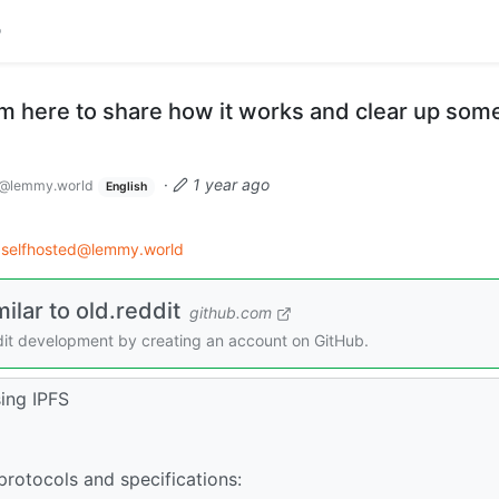
I'm here to share how it works and clear up som
·
1 year ago
@lemmy.world
English
selfhosted@lemmy.world
ilar to old.reddit
github.com
seedit development by creating an account on GitHub.
sing IPFS
rotocols and specifications: