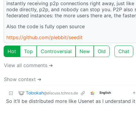
instantly receiving p2p connections right away, just like
node directly, p2p, and nobody can stop you. P2P also sca
federated instances: the more users there are, the faster 
Also the code is fully open source
https://github.com/plebbit/seedit
Hot
Top
Controversial
New
Old
Chat
View all comments ➔
Show context ➔
Tolookah
@discuss.tchncs.de
English
So it’ll be distributed more like Usenet as I understand it