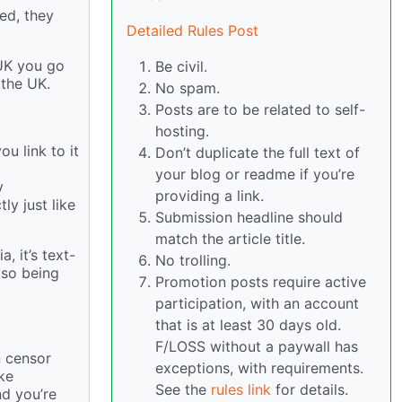
ed, they
Detailed Rules Post
 UK you go
Be civil.
 the UK.
No spam.
Posts are to be related to self-
hosting.
ou link to it
Don’t duplicate the full text of
your blog or readme if you’re
y
providing a link.
ly just like
Submission headline should
match the article title.
, it’s text-
No trolling.
lso being
Promotion posts require active
participation, with an account
that is at least 30 days old.
F/LOSS without a paywall has
n censor
exceptions, with requirements.
ke
See the
rules link
for details.
nd you’re