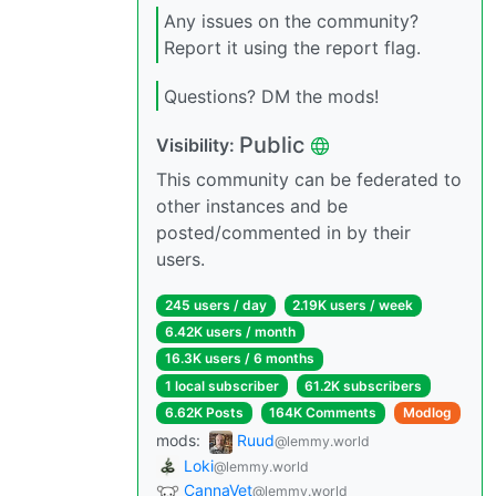
Any issues on the community?
Report it using the report flag.
Questions? DM the mods!
Public
Visibility:
This community can be federated to
other instances and be
posted/commented in by their
users.
245 users / day
2.19K users / week
6.42K users / month
16.3K users / 6 months
1 local subscriber
61.2K subscribers
6.62K Posts
164K Comments
Modlog
mods:
Ruud
@lemmy.world
Loki
@lemmy.world
CannaVet
@lemmy.world