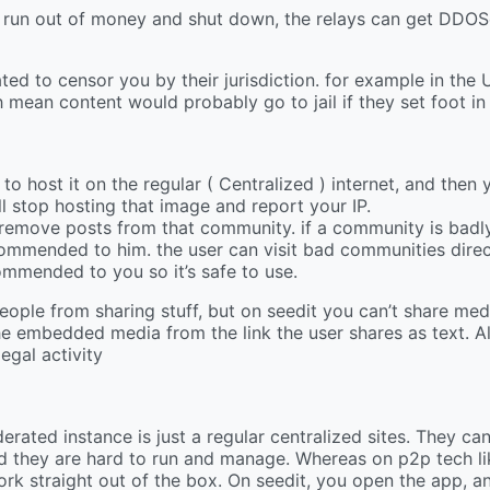
an run out of money and shut down, the relays can get DDOS
ated to censor you by their jurisdiction. for example in the
h mean content would probably go to jail if they set foot in
o host it on the regular ( Centralized ) internet, and then y
ll stop hosting that image and report your IP.
remove posts from that community. if a community is badl
commended to him. the user can visit bad communities direct
commended to you so it’s safe to use.
people from sharing stuff, but on seedit you can’t share media
f the embedded media from the link the user shares as text. A
legal activity
erated instance is just a regular centralized sites. They ca
d they are hard to run and manage. Whereas on p2p tech li
ork straight out of the box. On seedit, you open the app, a