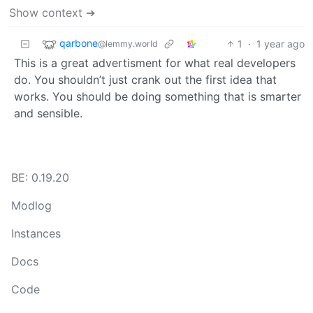
Show context ➔
qarbone
1
·
1 year ago
@lemmy.world
This is a great advertisment for what real developers
do. You shouldn’t just crank out the first idea that
works. You should be doing something that is smarter
and sensible.
BE: 0.19.20
Modlog
Instances
Docs
Code