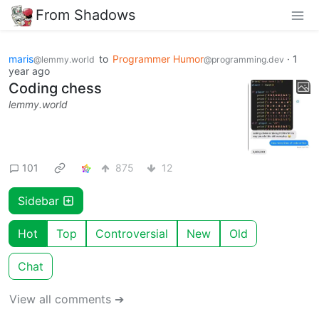
From Shadows
maris
to
Programmer Humor
·
1
@lemmy.world
@programming.dev
year ago
Coding chess
lemmy.world
101
875
12
Sidebar
Hot
Top
Controversial
New
Old
Chat
View all comments ➔