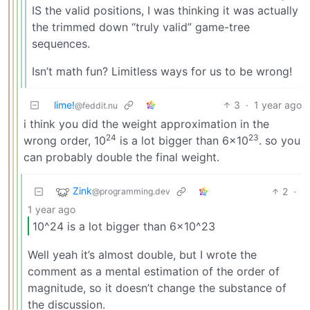
IS the valid positions, I was thinking it was actually
the trimmed down “truly valid” game-tree
sequences.
Isn’t math fun? Limitless ways for us to be wrong!
lime!
3
·
1 year ago
@feddit.nu
i think you did the weight approximation in the
24
23
wrong order, 10
is a lot bigger than 6×10
. so you
can probably double the final weight.
Zink
2
·
@programming.dev
1 year ago
10^24 is a lot bigger than 6×10^23
Well yeah it’s almost double, but I wrote the
comment as a mental estimation of the order of
magnitude, so it doesn’t change the substance of
the discussion.