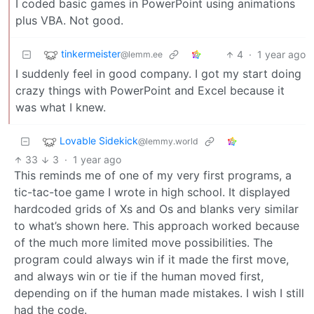
I coded basic games in PowerPoint using animations
plus VBA. Not good.
tinkermeister
4
·
1 year ago
@lemm.ee
I suddenly feel in good company. I got my start doing
crazy things with PowerPoint and Excel because it
was what I knew.
Lovable Sidekick
@lemmy.world
33
3
·
1 year ago
This reminds me of one of my very first programs, a
tic-tac-toe game I wrote in high school. It displayed
hardcoded grids of Xs and Os and blanks very similar
to what’s shown here. This approach worked because
of the much more limited move possibilities. The
program could always win if it made the first move,
and always win or tie if the human moved first,
depending on if the human made mistakes. I wish I still
had the code.