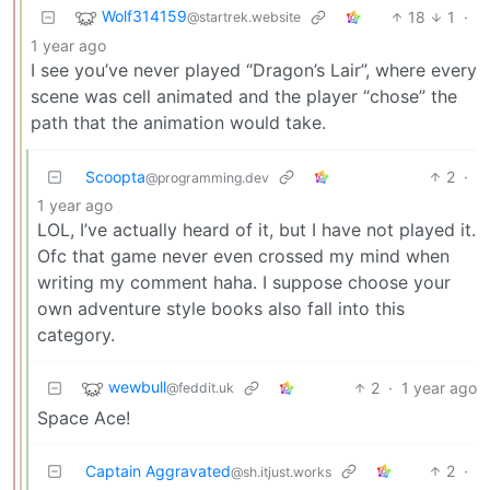
Wolf314159
18
1
·
@startrek.website
1 year ago
I see you’ve never played “Dragon’s Lair”, where every
scene was cell animated and the player “chose” the
path that the animation would take.
Scoopta
2
·
@programming.dev
1 year ago
LOL, I’ve actually heard of it, but I have not played it.
Ofc that game never even crossed my mind when
writing my comment haha. I suppose choose your
own adventure style books also fall into this
category.
wewbull
2
·
1 year ago
@feddit.uk
Space Ace!
Captain Aggravated
2
·
@sh.itjust.works