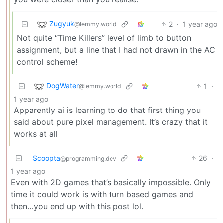
Zugyuk
2
·
1 year ago
@lemmy.world
Not quite “Time Killers” level of limb to button
assignment, but a line that I had not drawn in the AC
control scheme!
DogWater
1
·
@lemmy.world
1 year ago
Apparently ai is learning to do that first thing you
said about pure pixel management. It’s crazy that it
works at all
Scoopta
26
·
@programming.dev
1 year ago
Even with 2D games that’s basically impossible. Only
time it could work is with turn based games and
then…you end up with this post lol.