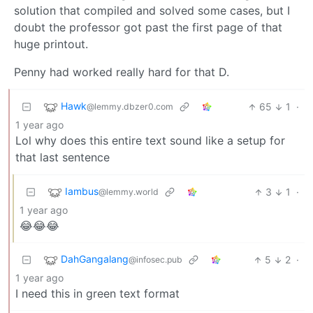
solution that compiled and solved some cases, but I
doubt the professor got past the first page of that
huge printout.
Penny had worked really hard for that D.
Hawk
65
1
·
@lemmy.dbzer0.com
1 year ago
Lol why does this entire text sound like a setup for
that last sentence
Iambus
3
1
·
@lemmy.world
1 year ago
😂😂😂
DahGangalang
5
2
·
@infosec.pub
1 year ago
I need this in green text format