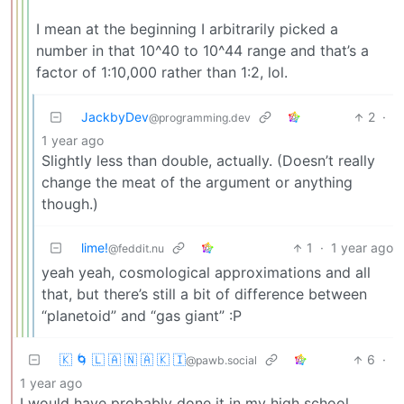
I mean at the beginning I arbitrarily picked a
number in that 10^40 to 10^44 range and that’s a
factor of 1:10,000 rather than 1:2, lol.
JackbyDev
2
·
@programming.dev
1 year ago
Slightly less than double, actually. (Doesn’t really
change the meat of the argument or anything
though.)
lime!
1
·
1 year ago
@feddit.nu
yeah yeah, cosmological approximations and all
that, but there’s still a bit of difference between
“planetoid” and “gas giant” :P
🇰 🌀 🇱 🇦 🇳 🇦 🇰 🇮
6
·
@pawb.social
1 year ago
I would have probably done it in my high school