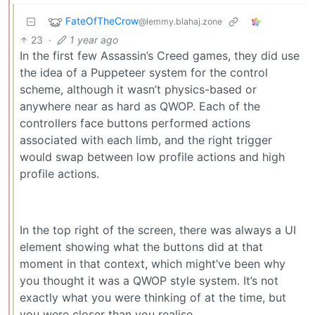
FateOfTheCrow
@lemmy.blahaj.zone
23
·
1 year ago
In the first few Assassin’s Creed games, they did use
the idea of a Puppeteer system for the control
scheme, although it wasn’t physics-based or
anywhere near as hard as QWOP. Each of the
controllers face buttons performed actions
associated with each limb, and the right trigger
would swap between low profile actions and high
profile actions.
In the top right of the screen, there was always a UI
element showing what the buttons did at that
moment in that context, which might’ve been why
you thought it was a QWOP style system. It’s not
exactly what you were thinking of at the time, but
you were closer than you realise.