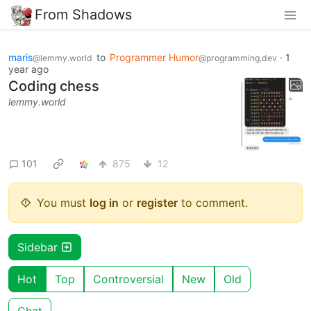
From Shadows
maris
to
Programmer Humor
·
1
@lemmy.world
@programming.dev
year ago
Coding chess
lemmy.world
101
875
12
You must
log in
or
register
to comment.
Sidebar
Hot
Top
Controversial
New
Old
Chat