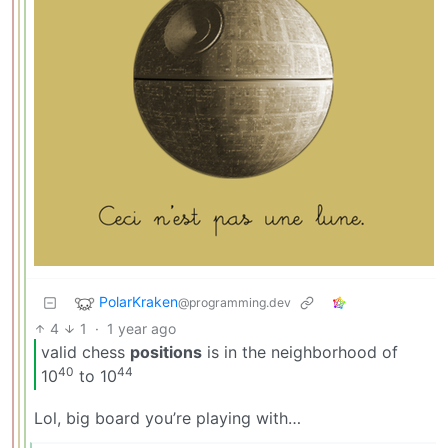
PolarKraken
@programming.dev
4
1
·
1 year ago
valid chess
positions
is in the neighborhood of
40
44
10
to 10
Lol, big board you’re playing with…