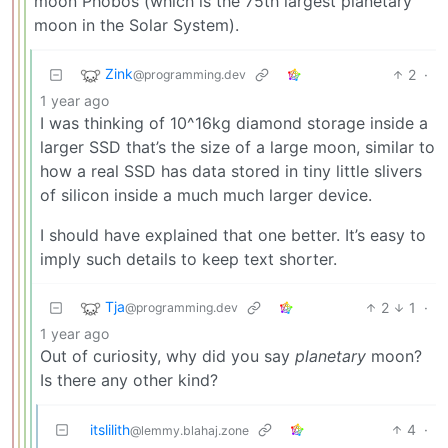
moon Phobos (which is the 75th largest planetary
moon in the Solar System).
Zink
2
·
@programming.dev
1 year ago
I was thinking of 10^16kg diamond storage inside a
larger SSD that’s the size of a large moon, similar to
how a real SSD has data stored in tiny little slivers
of silicon inside a much much larger device.
I should have explained that one better. It’s easy to
imply such details to keep text shorter.
Tja
2
1
·
@programming.dev
1 year ago
Out of curiosity, why did you say
planetary
moon?
Is there any other kind?
itslilith
4
·
@lemmy.blahaj.zone