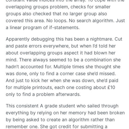
overlapping groups problem, checks for smaller
groups also checked that no larger group also
covered this area. No loops. No search algorithm. Just
a linear program of if-statements.
Apparently debugging this has been a nightmare. Cut
and paste errors everywhere, but when I’d told her
about overlapping groups aspect it had blown her
mind. There always seemed to be a combination she
hadn’t accounted for. Multiple times she thought she
was done, only to find a corner case she’d missed.
And just to kick her when she was down, she’d paid
for multiple printouts, each one costing about £10
only to find a problem afterwards.
This consistent A grade student who sailed through
everything by relying on her memory had been broken
by being asked to create an algorithm rather than
remember one. She got credit for submitting a