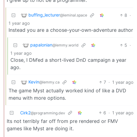
buffing_lecturer
8
·
@leminal.space
1 year ago
Instead you are a choose-your-own-adventure author
papalonian
5
·
@lemmy.world
1 year ago
Close, I DM’ed a short-lived DnD campaign a year
ago.
Kevin
7
·
1 year ago
@lemmy.ca
The game Myst actually worked kind of like a DVD
menu with more options.
Cirk2
6
·
1 year ago
@programming.dev
Its not terribly far off from pre rendered or FMV
games like Myst are doing it.