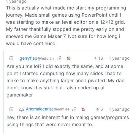
1 year ago
This is actually what made me start my programming
journey. Made small games using PowerPoint until I
was starting to make an level editor on a 12x12 grid.
My father thankfully stopped me pretty early on and
showed me Game Maker 7. Not sure for how long i
would have continued.
gerryflap
13
·
1 year ago
@feddit.nl
Are you me lol? I did exactly the same, and at some
point I started computing how many slides I had to
make to make anything larger and I pivoted. My dad
didn’t know this stuff but I also ended up at
gamemaker
Anomalocaris
6
·
1 year ago
@lemm.ee
hey, there is an inherent fun in maing games/programs
using things that were never meant to.