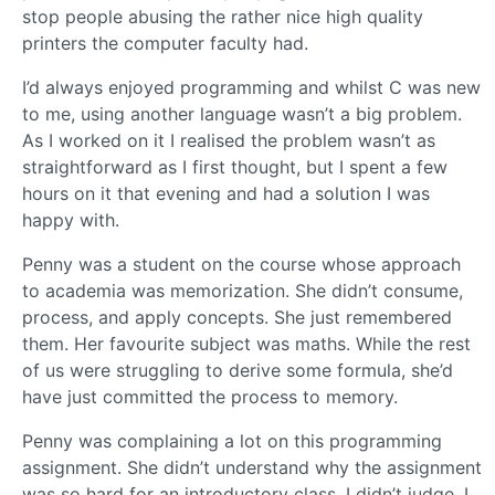
stop people abusing the rather nice high quality
printers the computer faculty had.
I’d always enjoyed programming and whilst C was new
to me, using another language wasn’t a big problem.
As I worked on it I realised the problem wasn’t as
straightforward as I first thought, but I spent a few
hours on it that evening and had a solution I was
happy with.
Penny was a student on the course whose approach
to academia was memorization. She didn’t consume,
process, and apply concepts. She just remembered
them. Her favourite subject was maths. While the rest
of us were struggling to derive some formula, she’d
have just committed the process to memory.
Penny was complaining a lot on this programming
assignment. She didn’t understand why the assignment
was so hard for an introductory class. I didn’t judge. I