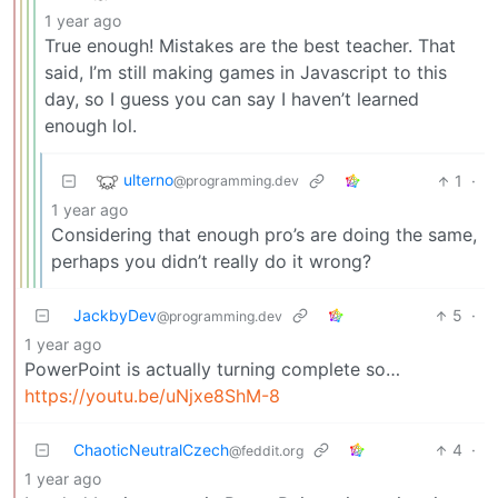
1 year ago
True enough! Mistakes are the best teacher. That
said, I’m still making games in Javascript to this
day, so I guess you can say I haven’t learned
enough lol.
ulterno
1
·
@programming.dev
1 year ago
Considering that enough pro’s are doing the same,
perhaps you didn’t really do it wrong?
JackbyDev
5
·
@programming.dev
1 year ago
PowerPoint is actually turning complete so…
https://youtu.be/uNjxe8ShM-8
ChaoticNeutralCzech
4
·
@feddit.org
1 year ago