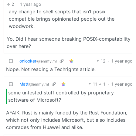
2
·
1 year ago
any change to shell scripts that isn’t posix
compatible brings opinionated people out the
woodwork.
Yo. Did I hear someone breaking POSIX-compatability
over here?
onlooker
12
·
1 year ago
@lemmy.ml
Nope. Not reading a Techrights article.
Matt
11
1
·
1 year ago
@lemmy.ml
some untested stuff controlled by proprietary
software of Microsoft?
AFAIK, Rust is mainly funded by the Rust Foundation,
which not only includes Microsoft, but also includes
comrades from Huawei and alike.