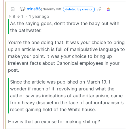
mina86
@lemmy.wtf
deleted by creator
9
1
·
1 year ago
As the saying goes, don’t throw the baby out with
the bathwater.
You’re the one doing that. It was
your
choice to bring
up an article which is full of manipulative language to
make your point. It was
your
choice to bring up
irrelevant facts about Canonical employees in your
post.
Since the article was published on March 19, I
wonder if much of it, revolving around what the
author saw as indications of authoritarianism, came
from heavy disquiet in the face of authoritarianism’s
recent gaining hold of the White house.
How is that an excuse for making shit up?