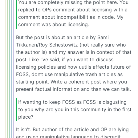
You are completely missing the point here. You
replied to OPs comment about licensing with a
comment about incompatibilities in code. My
comment was about licensing.
But the post is about an article by Sami
Tikkanen/Roy Schestowitz (not really sure who
the author is) and my answer is in context of that
post. Like I’ve said, if you want to discuss
licensing policies and how uutils affects future of
FOSS, don’t use manipulative trash articles as
starting point. Write a coherent post where you
present factual information and than we can talk.
If wanting to keep FOSS as FOSS is disgusting
to you why are you in this community in the first
place?
It isn’t. But author of the article and OP are lying
and using manipulative language to discredit