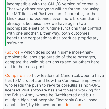
incompatible with the GNU/C version of coreutils.
That way either everyone will be forced into using
the MIT-licensed Rust version of coreutils, or the
Linux userland becomes even more broken than it
already is because now we have again two
incompatible sets of runtime functions that conflict
with one another. Either way, both outcomes
benefit the corporations that produce proprietary
software.
(
Source
– which does contain some more-than-
problematic language outside of these passages,
compare the valid objections raised by others here
and in the cross-posts.)
Compare also
how leaders of Canonical/Ubuntu have
ties to Microsoft, and how the Canonical employee
who leads the push to rewrite coreutils as non-GPL-
licensed Rust software has spent years working for
the British Army, where he “Architected and built
multiple high-end bespoke Electronic Surveillance
capabilities”, by his own proud
admission
.