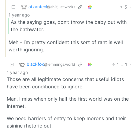
atzanteol
5
·
@sh.itjust.works
1 year ago
As the saying goes, don’t throw the baby out with
the bathwater.
Meh - I’m pretty confident this sort of rant is well
worth ignoring.
blackfox
1
1
·
@lemmings.world
1 year ago
Those are all legitimate concerns that useful idiots
have been conditioned to ignore.
Man, I miss when only half the first world was on the
Internet.
We need barriers of entry to keep morons and their
asinine rhetoric out.