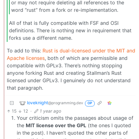
or may not require deleting all references to the
word “rust” from a fork or re-implementation.
All of that is fully compatible with FSF and OSI
definitions. There is nothing new in requirement that
forks use a different name.
To add to this:
Rust is dual-licensed under the MIT and
Apache licenses
, both of which are permissible and
compatible with GPLv3. There’s nothing stopping
anyone forking Rust and creating Stallman’s Rust
licensed under GPLv3. I genuinely do not understand
that paragraph.
loveknight
@programming.dev
OP
15
12
·
1 year ago
Your criticism omits the passages about usage of
the
MIT license over the GPL
(the ones I quoted
in the post). I haven’t quoted the other parts of