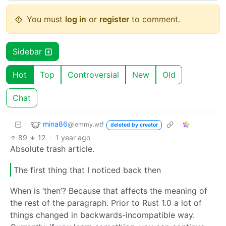
You must
log in
or
register
to comment.
Sidebar
Hot
Top
Controversial
New
Old
Chat
mina86
@lemmy.wtf
deleted by creator
89
12
·
1 year ago
Absolute trash article.
The first thing that I noticed back then
When is ‘then’? Because that affects the meaning of
the rest of the paragraph. Prior to Rust 1.0 a lot of
things changed in backwards-incompatible way.