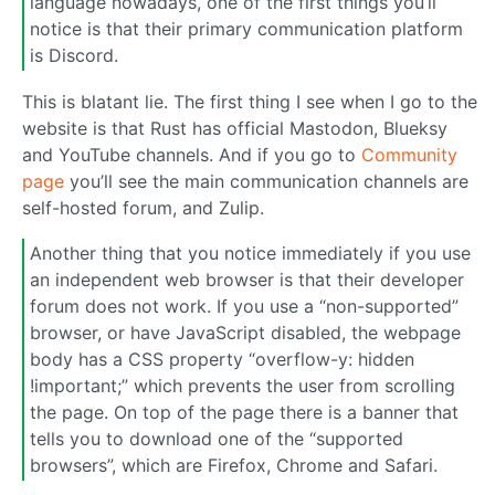
language nowadays, one of the first things you’ll
notice is that their primary communication platform
is Discord.
This is blatant lie. The first thing I see when I go to the
website is that Rust has official Mastodon, Blueksy
and YouTube channels. And if you go to
Community
page
you’ll see the main communication channels are
self-hosted forum, and Zulip.
Another thing that you notice immediately if you use
an independent web browser is that their developer
forum does not work. If you use a “non-supported”
browser, or have JavaScript disabled, the webpage
body has a CSS property “overflow-y: hidden
!important;” which prevents the user from scrolling
the page. On top of the page there is a banner that
tells you to download one of the “supported
browsers”, which are Firefox, Chrome and Safari.