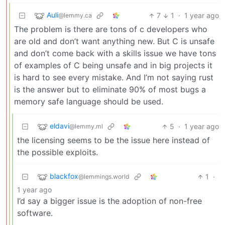
Auli
7
1
·
1 year ago
@lemmy.ca
The problem is there are tons of c developers who
are old and don’t want anything new. But C is unsafe
and don’t come back with a skills issue we have tons
of examples of C being unsafe and in big projects it
is hard to see every mistake. And I’m not saying rust
is the answer but to eliminate 90% of most bugs a
memory safe language should be used.
eldavi
5
·
1 year ago
@lemmy.ml
the licensing seems to be the issue here instead of
the possible exploits.
blackfox
1
·
@lemmings.world
1 year ago
I’d say a bigger issue is the adoption of non-free
software.