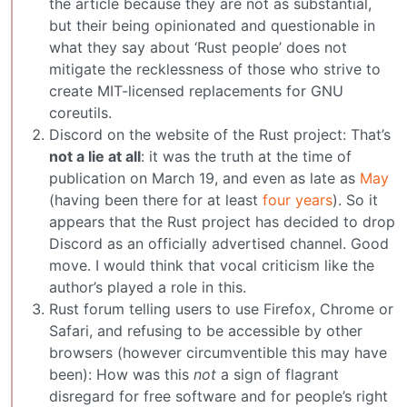
the article because they are not as substantial,
but their being opinionated and questionable in
what they say about ‘Rust people’ does not
mitigate the recklessness of those who strive to
create MIT-licensed replacements for GNU
coreutils.
Discord on the website of the Rust project: That’s
not a lie at all
: it was the truth at the time of
publication on March 19, and even as late as
May
(having been there for at least
four years
). So it
appears that the Rust project has decided to drop
Discord as an officially advertised channel. Good
move. I would think that vocal criticism like the
author’s played a role in this.
Rust forum telling users to use Firefox, Chrome or
Safari, and refusing to be accessible by other
browsers (however circumventible this may have
been): How was this
not
a sign of flagrant
disregard for free software and for people’s right