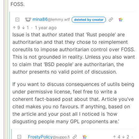
FOSS.
mina86
@lemmy.wtf
deleted by creator
9
1
·
1 year ago
Issue is that author stated that ‘Rust people’ are
authoritarian and that they chose to reimplement
coreutils to impose authoritarian control over FOSS.
This is not grounded in reality. Unless you also want
to claim that ‘BSD people’ are authoritarian, the
author presents no valid point of discussion.
If you want to discuss consequences of uutils being
under permissive license, feel free to write a
coherent fact-based post about that. Article you’ve
cited makes you no favours. If anything, based on
the article and your post all I noticed is ‘how
disgusting people many GPL proponents are.’
FrostyPolicy
4
2
·
@suppo.fi