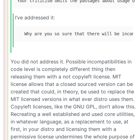
I’ve addressed it:
You did not address it. Possible incompatibilities in
code level is completely different thing then
releasing them with a not copyleft license. MIT
license allows that a closed sourced version can be
created that could, in theory, be used to replace the
MIT licensed versions in what ever distro uses them.
Copyleft licenses, like the GNU GPL, don’t allow this.
Recreating a well established and used core utilities,
in whatever language, as a replacement to use, at
first, in your distro and licensing them with a
permissive license undermines the whole purpose of