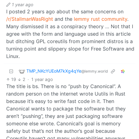
1 year ago
I posted 2 years ago about the same concerns on
/r/StallmanWasRight
and the
lemmy rust community
.
Many dismissed it as a conspiracy theory … Not that I
agree with the form and language used in this article
but ditching GPL coreutils from prominent distros is a
turning point and slippery slope for Free Software and
Linux.
TMP_NKcYUEoM7kXg4qYe
@lemmy.world
19
2
·
1 year ago
The title is bs. There is no “push by Canonical”. A
random person on the internet wrote Uutils in Rust
because it’s easy to write fast code in it. Then
Canonical wants to package the software but they
aren’t “pushing”, they are just packaging software
someone else wrote. Canonical’s goal is memory
safety but that’s not the author’s goal because
Coreutils haven’t got many vulnerabilities anyways.