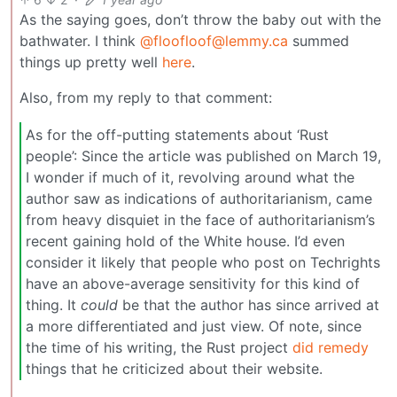
As the saying goes, don’t throw the baby out with the
bathwater. I think
@floofloof@lemmy.ca
summed
things up pretty well
here
.
Also, from my reply to that comment:
As for the off-putting statements about ‘Rust
people’: Since the article was published on March 19,
I wonder if much of it, revolving around what the
author saw as indications of authoritarianism, came
from heavy disquiet in the face of authoritarianism’s
recent gaining hold of the White house. I’d even
consider it likely that people who post on Techrights
have an above-average sensitivity for this kind of
thing. It
could
be that the author has since arrived at
a more differentiated and just view. Of note, since
the time of his writing, the Rust project
did remedy
things that he criticized about their website.