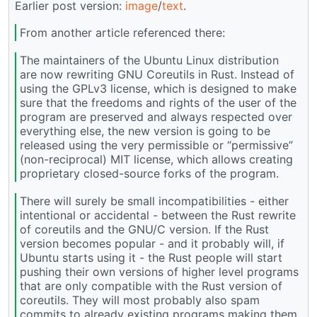
Earlier post version:
image
/
text
.
From another article referenced there:
The maintainers of the Ubuntu Linux distribution
are now rewriting GNU Coreutils in Rust. Instead of
using the GPLv3 license, which is designed to make
sure that the freedoms and rights of the user of the
program are preserved and always respected over
everything else, the new version is going to be
released using the very permissible or “permissive”
(non-reciprocal) MIT license, which allows creating
proprietary closed-source forks of the program.
There will surely be small incompatibilities - either
intentional or accidental - between the Rust rewrite
of coreutils and the GNU/C version. If the Rust
version becomes popular - and it probably will, if
Ubuntu starts using it - the Rust people will start
pushing their own versions of higher level programs
that are only compatible with the Rust version of
coreutils. They will most probably also spam
commits to already existing programs making them