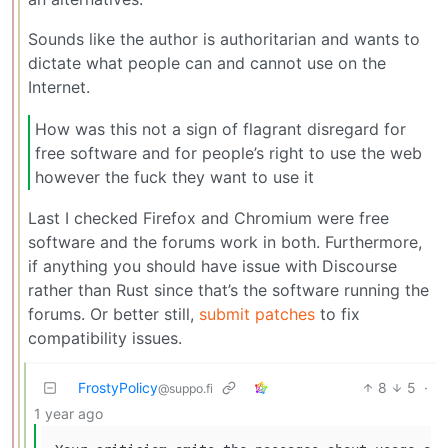
Sounds like the author is authoritarian and wants to
dictate what people can and cannot use on the
Internet.
How was this not a sign of flagrant disregard for
free software and for people’s right to use the web
however the fuck they want to use it
Last I checked Firefox and Chromium were free
software and the forums work in both. Furthermore,
if anything you should have issue with Discourse
rather than Rust since that’s the software running the
forums. Or better still,
submit patches
to fix
compatibility issues.
FrostyPolicy
8
5
·
@suppo.fi
1 year ago