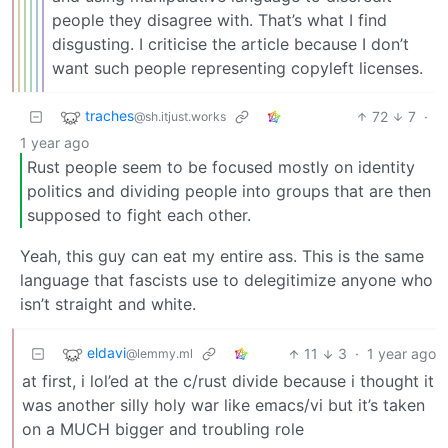
people they disagree with. That’s what I find
disgusting. I criticise the article because I don’t
want such people representing copyleft licenses.
traches
72
7
·
@sh.itjust.works
1 year ago
Rust people seem to be focused mostly on identity
politics and dividing people into groups that are then
supposed to fight each other.
Yeah, this guy can eat my entire ass. This is the same
language that fascists use to delegitimize anyone who
isn’t straight and white.
eldavi
11
3
·
1 year ago
@lemmy.ml
at first, i lol’ed at the c/rust divide because i thought it
was another silly holy war like emacs/vi but it’s taken
on a MUCH bigger and troubling role