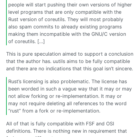
people will start pushing their own versions of higher
level programs that are only compatible with the
Rust version of coreutils. They will most probably
also spam commits to already existing programs
making them incompatible with the GNU/C version
of coreutils. […]
This is pure speculation aimed to support a conclusion
that the author has. uutils aims to be fully compatible
and there are no indications that this goal isn’t sincere.
Rust’s licensing is also problematic. The license has
been worded in such a vague way that it may or may
not allow forking or re-implementation. It may or
may not require deleting all references to the word
“rust” from a fork or re-implementation.
All of that is fully compatible with FSF and OSI
definitions. There is nothing new in requirement that