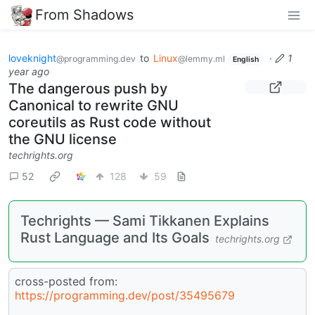
From Shadows
loveknight
to
Linux
·
1
@programming.dev
@lemmy.ml
English
year ago
The dangerous push by
Canonical to rewrite GNU
coreutils as Rust code without
the GNU license
techrights.org
52
128
59
Techrights — Sami Tikkanen Explains
Rust Language and Its Goals
techrights.org
cross-posted from:
https://programming.dev/post/35495679