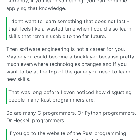
Currently, if you learn something, you can continue
applying that knowledge.
I don’t want to learn something that does not last -
that feels like a wasted time when I could also learn
skills that remain usable to the far future.
Then software engineering is not a career for you.
Maybe you could become a bricklayer because pretty
much everywhere technologies changes and if you
want to be at the top of the game you need to learn
new skills.
That was long before I even noticed how disgusting
people many Rust programmers are.
So are many C programmers. Or Python programmers.
Or Heskell programmers.
If you go to the website of the Rust programming