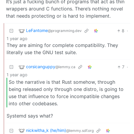
It’s just a fucking bunch of programs that act as thin
wrappers around C functions. There’s nothing novel
that needs protecting or is hard to implement.
LeFantome
8
·
@programming.dev
1 year ago
They are aiming for complete compatibility. They
literally use the GNU test suite.
corsicanguppy
7
·
@lemmy.ca
1 year ago
So the narrative is that Rust somehow, through
being released only through one distro, is going to
use that influence to force incompatible changes
into other codebases.
Systemd says what?
nickwitha_k (he/him)
@lemmy.sdf.org