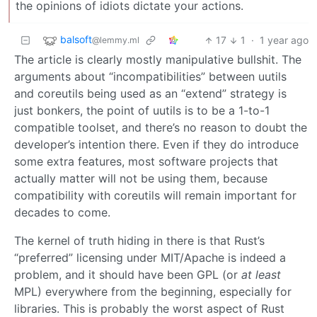
the opinions of idiots dictate your actions.
balsoft
17
1
·
1 year ago
@lemmy.ml
The article is clearly mostly manipulative bullshit. The
arguments about “incompatibilities” between uutils
and coreutils being used as an “extend” strategy is
just bonkers, the point of uutils is to be a 1-to-1
compatible toolset, and there’s no reason to doubt the
developer’s intention there. Even if they do introduce
some extra features, most software projects that
actually matter will not be using them, because
compatibility with coreutils will remain important for
decades to come.
The kernel of truth hiding in there is that Rust’s
“preferred” licensing under MIT/Apache is indeed a
problem, and it should have been GPL (or
at least
MPL) everywhere from the beginning, especially for
libraries. This is probably the worst aspect of Rust