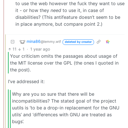
to use the web however the fuck they want to use
it - or how they
need
to use it, in case of
disabilities? (This antifeature doesn’t seem to be
in place anymore, but compare point 2.)
mina86
@lemmy.wtf
deleted by creator
11
1
·
1 year ago
Your criticism omits the passages about usage of
the MIT license over the GPL (the ones I quoted in
the post).
I’ve addressed it:
Why are you so sure that there will be
incompatibilities? The stated goal of the project
uutils is ‘to be a drop-in replacement for the GNU
utils’ and ‘differences with GNU are treated as
bugs’.