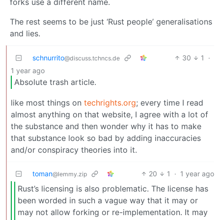
forks use a different name.
The rest seems to be just ‘Rust people’ generalisations
and lies.
schnurrito
30
1
·
@discuss.tchncs.de
1 year ago
Absolute trash article.
like most things on
techrights.org
; every time I read
almost anything on that website, I agree with a lot of
the substance and then wonder why it has to make
that substance look so bad by adding inaccuracies
and/or conspiracy theories into it.
toman
20
1
·
1 year ago
@lemmy.zip
Rust’s licensing is also problematic. The license has
been worded in such a vague way that it may or
may not allow forking or re-implementation. It may