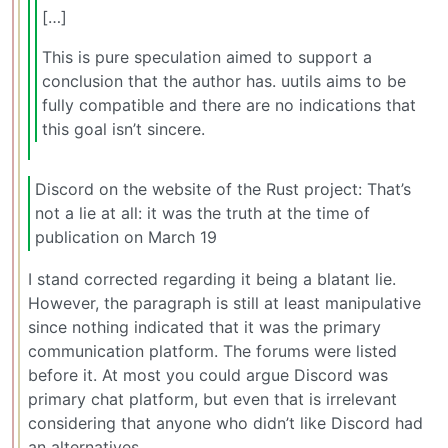
[…]
This is pure speculation aimed to support a
conclusion that the author has. uutils aims to be
fully compatible and there are no indications that
this goal isn’t sincere.
Discord on the website of the Rust project: That’s
not a lie at all: it was the truth at the time of
publication on March 19
I stand corrected regarding it being a blatant lie.
However, the paragraph is still at least manipulative
since nothing indicated that it was the primary
communication platform. The forums were listed
before it. At most you could argue Discord was
primary chat platform, but even that is irrelevant
considering that anyone who didn’t like Discord had
an alternatives.