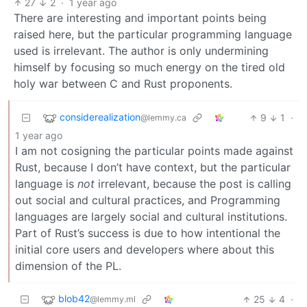
27
2
·
1 year ago
There are interesting and important points being
raised here, but the particular programming language
used is irrelevant. The author is only undermining
himself by focusing so much energy on the tired old
holy war between C and Rust proponents.
considerealization
9
1
·
@lemmy.ca
1 year ago
I am not cosigning the particular points made against
Rust, because I don’t have context, but the particular
language is
not
irrelevant, because the post is calling
out social and cultural practices, and Programming
languages are largely social and cultural institutions.
Part of Rust’s success is due to how intentional the
initial core users and developers where about this
dimension of the PL.
blob42
25
4
·
@lemmy.ml