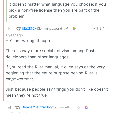
It doesn’t matter what language you choose; if you
pick a non-free license then you are part of the
problem.
blackfox
1
1
·
@lemmings.world
1 year ago
He’s not wrong, though.
There is way more social activism among Rust
developers than other languages.
If you read the Rust manual, it even says at the very
beginning that the entire purpose behind Rust is
empowerment.
Just because people say things you don’t like doesn’t
mean they’re not true.
GenderNeutralBro
@lemmy.sdf.org