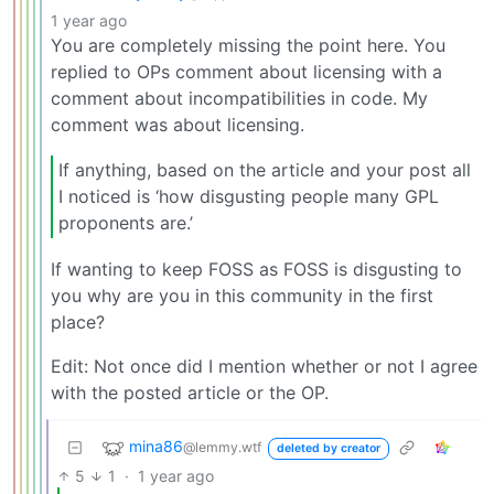
1 year ago
You are completely missing the point here. You
replied to OPs comment about licensing with a
comment about incompatibilities in code. My
comment was about licensing.
If anything, based on the article and your post all
I noticed is ‘how disgusting people many GPL
proponents are.’
If wanting to keep FOSS as FOSS is disgusting to
you why are you in this community in the first
place?
Edit: Not once did I mention whether or not I agree
with the posted article or the OP.
mina86
@lemmy.wtf
deleted by creator
5
1
·
1 year ago