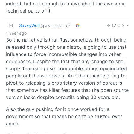
indeed, but not enough to outweigh all the awesome
technical parts of it.
SavvyWolf
17
2
·
@pawb.social
1 year ago
So the narrative is that Rust somehow, through being
released only through one distro, is going to use that
influence to force incompatible changes into other
codebases. Despite the fact that any change to shell
scripts that isn’t posix compatible brings opinionated
people out the woodwork. And then they’re going to
pivot to releasing a proprietary version of coreutils
that somehow has killer features that the open source
version lacks despite coreutils being 30 years old.
Also the guy pushing for it once worked for a
government so that means he can’t be trusted ever
again.