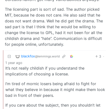
The licensing part is sort of sad. The author picked
MIT, because he does not care. He also said that he
does not want drama. Well he did get the drama. The
sad part is that I think that he would be willing to
change the license to GPL, had it not been for all the
childish drama and “hate”. Communication is difficult
for people online, unfortunately.
blackfox
3
·
@lemmings.world
1 year ago
It’s not really childish if you understand the
implications of choosing a license.
I’m tired of mornic losers being afraid to fight for
what they believe in because it might make them look
bad in front of their peers.
If you care about the subject, then you shouldn’t let