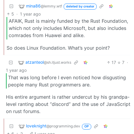
mina86
@lemmy.wtf
deleted by creator
5
·
1 year ago
AFAIK, Rust is mainly funded by the Rust Foundation,
which not only includes Microsoft, but also includes
comrades from Huawei and alike.
So does Linux Foundation. What’s your point?
atzanteol
17
7
·
@sh.itjust.works
1 year ago
That was long before I even noticed how disgusting
people many Rust programmers are.
His entire argument is rather undercut by his grandpa-
level ranting about “discord” and the use of JavaScript
on rust forums.
loveknight
@programming.dev
OP
6
2
·
1 year ago