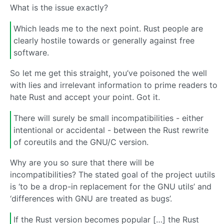
What is the issue exactly?
Which leads me to the next point. Rust people are
clearly hostile towards or generally against free
software.
So let me get this straight, you’ve poisoned the well
with lies and irrelevant information to prime readers to
hate Rust and accept your point. Got it.
There will surely be small incompatibilities - either
intentional or accidental - between the Rust rewrite
of coreutils and the GNU/C version.
Why are you so sure that there will be
incompatibilities? The stated goal of the project uutils
is ‘to be a drop-in replacement for the GNU utils’ and
‘differences with GNU are treated as bugs’.
If the Rust version becomes popular […] the Rust