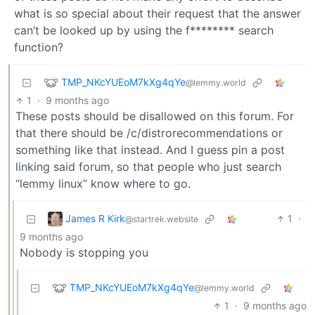
what is so special about their request that the answer
can’t be looked up by using the f******** search
function?
TMP_NKcYUEoM7kXg4qYe
@lemmy.world
1
·
9 months ago
These posts should be disallowed on this forum. For
that there should be /c/distrorecommendations or
something like that instead. And I guess pin a post
linking said forum, so that people who just search
“lemmy linux” know where to go.
James R Kirk
1
·
@startrek.website
9 months ago
Nobody is stopping you
TMP_NKcYUEoM7kXg4qYe
@lemmy.world
1
·
9 months ago