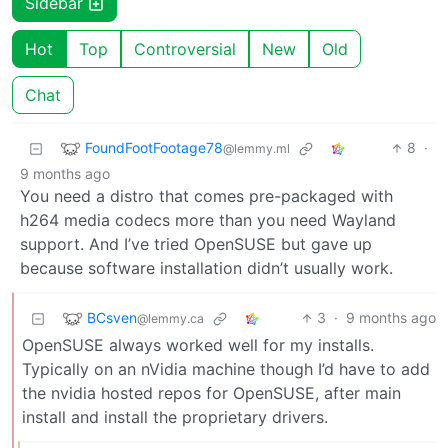
Sidebar
Hot
Top
Controversial
New
Old
Chat
FoundFootFootage78
8
·
@lemmy.ml
9 months ago
You need a distro that comes pre-packaged with
h264 media codecs more than you need Wayland
support. And I’ve tried OpenSUSE but gave up
because software installation didn’t usually work.
BCsven
3
·
9 months ago
@lemmy.ca
OpenSUSE always worked well for my installs.
Typically on an nVidia machine though I’d have to add
the nvidia hosted repos for OpenSUSE, after main
install and install the proprietary drivers.