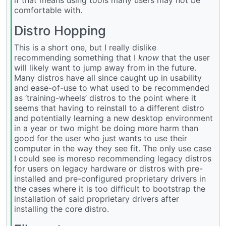
comfortable with.
Distro Hopping
This is a short one, but I really dislike
recommending something that I
know
that the user
will likely want to jump away from in the future.
Many distros have all since caught up in usability
and ease-of-use to what used to be recommended
as ‘training-wheels’ distros to the point where it
seems that having to reinstall to a different distro
and potentially learning a new desktop environment
in a year or two might be doing more harm than
good for the user who just wants to use their
computer in the way they see fit. The only use case
I could see is moreso recommending legacy distros
for users on legacy hardware or distros with pre-
installed and pre-configured proprietary drivers in
the cases where it is too difficult to bootstrap the
installation of said proprietary drivers after
installing the core distro.