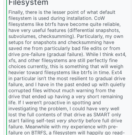
Filesystem
Finally, there is the lesser point of what default
filesystem is used during installation. CoW
filesystems like btrfs have become quite reliable,
have very useful features (differential snapshots,
subvolumes, checksumming). Particularly, my own
setups for snapshots and checksumming have
saved me from particularly bad file edits or from
drive pre-failure (gradual failure). While I think ext4,
xfs, and other filesystems are still perfectly fine
choices currently, this is something that will weigh
heavier toward filesystems like btrfs in time. Ext4
in particular isn’t the most resilient to gradual drive
failure, and I have in the past ended up with quietly
corrupted files without much warning from the
drive that ended up having a very short remaining
life. If I weren’t proactive in spotting and
investigating the problem, I could have very well
lost the full contents of that drive as SMART only
start failing self-test
very shortly
before full drive
failure. Meanwhile with my experience with pre-
failure on BTRFS, a filesystem will happily go read-