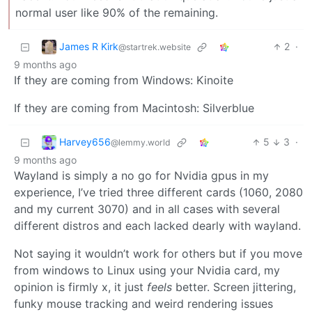
normal user like 90% of the remaining.
James R Kirk
2
·
@startrek.website
9 months ago
If they are coming from Windows: Kinoite
If they are coming from Macintosh: Silverblue
Harvey656
5
3
·
@lemmy.world
9 months ago
Wayland is simply a no go for Nvidia gpus in my
experience, I’ve tried three different cards (1060, 2080
and my current 3070) and in all cases with several
different distros and each lacked dearly with wayland.
Not saying it wouldn’t work for others but if you move
from windows to Linux using your Nvidia card, my
opinion is firmly x, it just
feels
better. Screen jittering,
funky mouse tracking and weird rendering issues