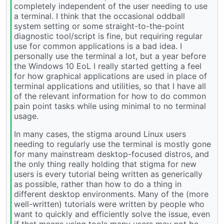
completely independent of the user needing to use
a terminal. I think that the occasional oddball
system setting or some straight-to-the-point
diagnostic tool/script is fine, but requiring regular
use for common applications is a bad idea. I
personally use the terminal a lot, but a year before
the Windows 10 EoL I really started getting a feel
for how graphical applications are used in place of
terminal applications and utilities, so that I have all
of the relevant information for how to do common
pain point tasks while using minimal to no terminal
usage.
In many cases, the stigma around Linux users
needing to regularly use the terminal is mostly gone
for many mainstream desktop-focused distros, and
the only thing really holding that stigma for new
users is every tutorial being written as generically
as possible, rather than how to do a thing in
different desktop environments. Many of the (more
well-written) tutorials were written by people who
want to quickly and efficiently solve the issue, even
if that means using tools many users may not be