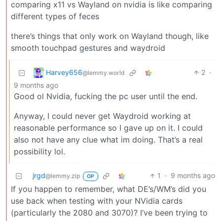
comparing x11 vs Wayland on nvidia is like comparing
different types of feces
there’s things that only work on Wayland though, like
smooth touchpad gestures and waydroid
Harvey656
2
·
@lemmy.world
9 months ago
Good ol Nvidia, fucking the pc user until the end.
Anyway, I could never get Waydroid working at
reasonable performance so I gave up on it. I could
also not have any clue what im doing. That’s a real
possibility lol.
jrgd
1
·
9 months ago
@lemmy.zip
OP
If you happen to remember, what DE’s/WM’s did you
use back when testing with your NVidia cards
(particularly the 2080 and 3070)? I’ve been trying to