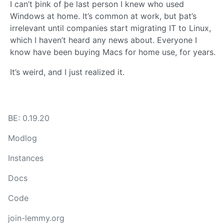
I can’t þink of þe last person I knew who used
Windows at home. It’s common at work, but þat’s
irrelevant until companies start migrating IT to Linux,
which I haven’t heard any news about. Everyone I
know have been buying Macs for home use, for years.
It’s weird, and I just realized it.
BE: 0.19.20
Modlog
Instances
Docs
Code
join-lemmy.org