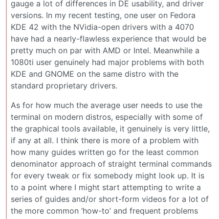
gauge a lot of differences in DE usability, and driver
versions. In my recent testing, one user on Fedora
KDE 42 with the NVidia-open drivers with a 4070
have had a nearly-flawless experience that would be
pretty much on par with AMD or Intel. Meanwhile a
1080ti user genuinely had major problems with both
KDE and GNOME on the same distro with the
standard proprietary drivers.
As for how much the average user needs to use the
terminal on modern distros, especially with some of
the graphical tools available, it genuinely is very little,
if any at all. I think there is more of a problem with
how many guides written go for the least common
denominator approach of straight terminal commands
for every tweak or fix somebody might look up. It is
to a point where I might start attempting to write a
series of guides and/or short-form videos for a lot of
the more common ‘how-to’ and frequent problems