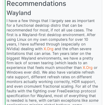
Recommendations
Wayland
I have a few things that I largely see as important
for a functional desktop distro that can be
recommended for most, if not all use cases. The
first is a Wayland-first desktop environment. After
using Linux on my own computers for over 10
years, I have suffered through (especially on
NVidia) dealing with
X.Org
and the often severe
limitations that can arise. Ten years later on the
biggest Wayland environments, we have a pretty
firm lack of screen tearing (which leads to an
experience that feels much smoother than
X.Org
or
Windows ever did). We also have variable refresh
rate support, different refresh rates on different
monitors actually working correctly, HDR support,
and even cromulent fractional scaling. For all of the
faults with the fighting over FreeDesktop protocol
specification for Wayland, most of everything that
is needed is here, with certain exceptions like
some
applications missing global hotkeys,
some