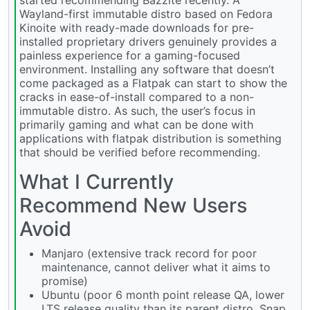
Wayland-first immutable distro based on Fedora
Kinoite with ready-made downloads for pre-
installed proprietary drivers genuinely provides a
painless experience for a gaming-focused
environment. Installing any software that doesn’t
come packaged as a Flatpak can start to show the
cracks in ease-of-install compared to a non-
immutable distro. As such, the user’s focus in
primarily gaming and what can be done with
applications with flatpak distribution is something
that should be verified before recommending.
What I Currently
Recommend New Users
Avoid
Manjaro (extensive track record for poor
maintenance, cannot deliver what it aims to
promise)
Ubuntu (poor 6 month point release QA, lower
LTS release quality than its parent distro, Snap,