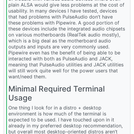
plain ALSA would give less problems at the cost of
usability. In many devices I have tested, devices
that had problems with PulseAudio don’t have
these problems with Pipewire. A good portion of
these devices include the integrated audio chipsets
on various motherboards (RealTek audio mostly),
which is a big deal as the motherboard audio
outputs and inputs are very commonly used.
Pipewire even has the benefit of being able to be
interacted with both as PulseAudio and JACK,
meaning that PulseAudio utilities and JACK utilities
will still work quite well for the power users that
want/need them.
Minimal Required Terminal
Usage
One thing I look for in a distro + desktop
environment is how much of the terminal is
expected to be used. I have touched upon in it
already in my preferred desktop recommendation,
but overall most desktop-oriented distros aren’t