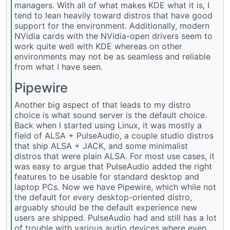
managers. With all of what makes KDE what it is, I
tend to lean heavily toward distros that have good
support for the environment. Additionally, modern
NVidia cards with the NVidia-open drivers seem to
work quite well with KDE whereas on other
environments may not be as seamless and reliable
from what I have seen.
Pipewire
Another big aspect of that leads to my distro
choice is what sound server is the default choice.
Back when I started using Linux, it was mostly a
field of ALSA + PulseAudio, a couple studio distros
that ship ALSA + JACK, and some minimalist
distros that were plain ALSA. For most use cases, it
was easy to argue that PulseAudio added the right
features to be usable for standard desktop and
laptop PCs. Now we have Pipewire, which while not
the default for every desktop-oriented distro,
arguably should be the default experience new
users are shipped. PulseAudio had and still has a lot
of trouble with various audio devices where even