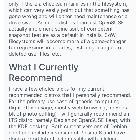
only if there a checksum failures in the filesystem,
which can very easily point out that something has
gone wrong and will either need maintenance or a
drive swap. As more distros than just OpenSUSE
actually implement some sort of competent
snapshot feature as a default in installs, CoW
filesystems will become more of a game-changer
for regressions in updates, restoring mangled or
deleted user files, etc.
What I Currently
Recommend
I have a few choice picks for my current
recommended distros that I personally recommend.
For the primary use case of generic computing
(light office usage, mostly web browsing, maybe a
bit of photo editing) I will generally recommend an
LTS distro, namely Debian or OpenSUSE Leap, with
the KDE desktop. Both current versions of Debian
and Leap include a version of Plasma 6 and have
done a good job of being usable with minimal