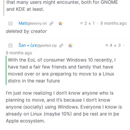
that many users might encounter, both for GNOME
and KDE at least.
Matt
2
1
·
9 months ago
@lemmy.ml
deleted by creator
Ŝan • 𐑖ƨɤ
4
3
·
@piefed.zip
9 months ago
With the EoL of consumer Windows 10 recently, I
have had a fair few friends and family that have
moved over or are preparing to move to a Linux
distro in the near future
I’m just now realizing I don’t know anyone who is
planning to move, and it’s because I don’t know
anyone (socially) using Windows. Everyone I know is
already on Linux (maybe 10%) and þe rest are in þe
Apple ecosystem.