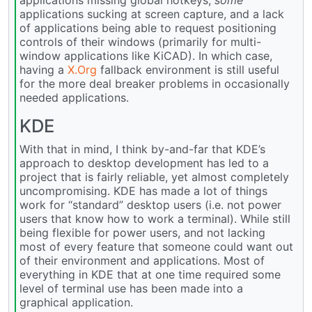
applications sucking at screen capture, and a lack
of applications being able to request positioning
controls of their windows (primarily for multi-
window applications like KiCAD). In which case,
having a
X.Org
fallback environment is still useful
for the more deal breaker problems in occasionally
needed applications.
KDE
With that in mind, I think by-and-far that KDE’s
approach to desktop development has led to a
project that is fairly reliable, yet almost completely
uncompromising. KDE has made a lot of things
work for “standard” desktop users (i.e. not power
users that know how to work a terminal). While still
being flexible for power users, and not lacking
most of every feature that someone could want out
of their environment and applications. Most of
everything in KDE that at one time required some
level of terminal use has been made into a
graphical application.