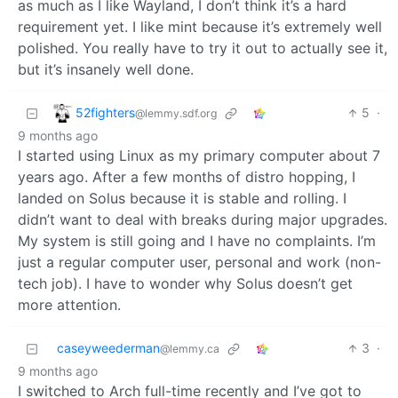
as much as I like Wayland, I don’t think it’s a hard
requirement yet. I like mint because it’s extremely well
polished. You really have to try it out to actually see it,
but it’s insanely well done.
52fighters
5
·
@lemmy.sdf.org
9 months ago
I started using Linux as my primary computer about 7
years ago. After a few months of distro hopping, I
landed on Solus because it is stable and rolling. I
didn’t want to deal with breaks during major upgrades.
My system is still going and I have no complaints. I’m
just a regular computer user, personal and work (non-
tech job). I have to wonder why Solus doesn’t get
more attention.
caseyweederman
3
·
@lemmy.ca
9 months ago
I switched to Arch full-time recently and I’ve got to