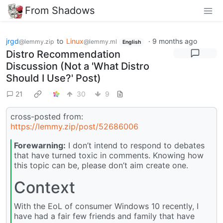
From Shadows
jrgd
to
Linux
·
9 months ago
@lemmy.zip
@lemmy.ml
English
Distro Recommendation
Discussion (Not a 'What Distro
Should I Use?' Post)
21
30
9
cross-posted from:
https://lemmy.zip/post/52686006
Forewarning:
I don’t intend to respond to debates
that have turned toxic in comments. Knowing how
this topic can be, please don’t aim create one.
Context
With the EoL of consumer Windows 10 recently, I
have had a fair few friends and family that have