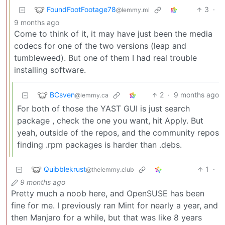
FoundFootFootage78
3
·
@lemmy.ml
9 months ago
Come to think of it, it may have just been the media
codecs for one of the two versions (leap and
tumbleweed). But one of them I had real trouble
installing software.
BCsven
2
·
9 months ago
@lemmy.ca
For both of those the YAST GUI is just search
package , check the one you want, hit Apply. But
yeah, outside of the repos, and the community repos
finding .rpm packages is harder than .debs.
Quibblekrust
1
·
@thelemmy.club
9 months ago
Pretty much a noob here, and OpenSUSE has been
fine for me. I previously ran Mint for nearly a year, and
then Manjaro for a while, but that was like 8 years