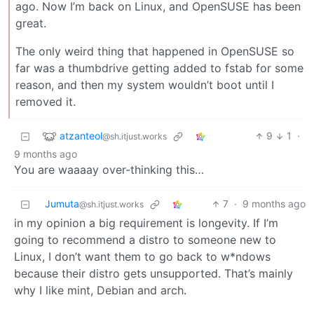
ago. Now I’m back on Linux, and OpenSUSE has been
great.
The only weird thing that happened in OpenSUSE so
far was a thumbdrive getting added to fstab for some
reason, and then my system wouldn’t boot until I
removed it.
atzanteol
9
1
·
@sh.itjust.works
9 months ago
You are waaaay over-thinking this…
Jumuta
7
·
9 months ago
@sh.itjust.works
in my opinion a big requirement is longevity. If I’m
going to recommend a distro to someone new to
Linux, I don’t want them to go back to w*ndows
because their distro gets unsupported. That’s mainly
why I like mint, Debian and arch.