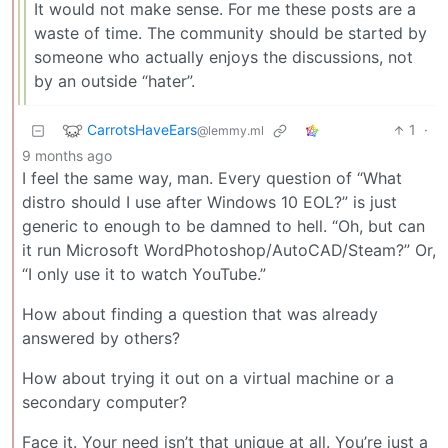
It would not make sense. For me these posts are a
waste of time. The community should be started by
someone who actually enjoys the discussions, not
by an outside “hater”.
CarrotsHaveEars
1
·
@lemmy.ml
9 months ago
I feel the same way, man. Every question of “What
distro should I use after Windows 10 EOL?” is just
generic to enough to be damned to hell. “Oh, but can
it run Microsoft WordPhotoshop/AutoCAD/Steam?” Or,
“I only use it to watch YouTube.”
How about finding a question that was already
answered by others?
How about trying it out on a virtual machine or a
secondary computer?
Face it. Your need isn’t that unique at all. You’re just a