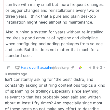
can live with many small but more frequent changes,
or bigger changes and reinstallations every two or
three years. I think that a pure and plain desktop
installation might need almost no maintenance.
Also, running a system for years without re-installing
requires a good amount of hygiene and discipline
when configuring and adding packages from source
and such. But this does not matter that much for a
standard user.
HaraldvonBlauzahn
6
3
·
@feddit.org
9 months ago
Isn’t constantly asking for “the best” distro, and
constantly asking or stirring contentious topics a kind
of spamming or trolling? Especially since anything
relevant to that has probably been said and written
about at least fifty times? And especially since most
of these posts do not make any effort to describe