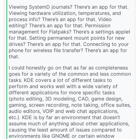
Viewing SystemD journals? There’s an app for that.
Viewing hardware utilization, temperatures, and
process info? There’s an app for that. Video
editing? There’s an app for that. Permission
management for Flatpaks? There’s a settings applet
for that. Setting permanent mount points for new
drives? There’s an app for that. Connecting to your
phone for wireless file transfer? There’s an app for
that.
I could honestly go on that as far as completeness
goes for a variety of the common and less common
tasks. KDE covers
a lot
of different tasks to
perform and works well with a wide variety of
different applications for more specific tasks
(photo editing, 3D modeling, CAD, game design,
gaming, screen recording, note taking, office suites,
audio editors, VOIP and web chat applications,
etc.). KDE is by far an environment that doesn’t
assume much of anything about other applications,
causing the least amount of issues compared to
environments like GNOME or certain window