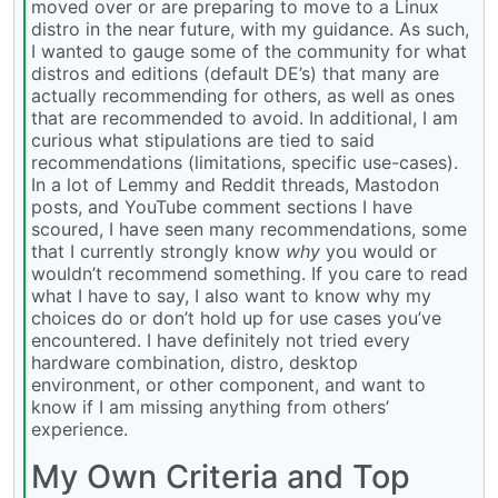
moved over or are preparing to move to a Linux
distro in the near future, with my guidance. As such,
I wanted to gauge some of the community for what
distros and editions (default DE’s) that many are
actually recommending for others, as well as ones
that are recommended to avoid. In additional, I am
curious what stipulations are tied to said
recommendations (limitations, specific use-cases).
In a lot of Lemmy and Reddit threads, Mastodon
posts, and YouTube comment sections I have
scoured, I have seen many recommendations, some
that I currently strongly know
why
you would or
wouldn’t recommend something. If you care to read
what I have to say, I also want to know why my
choices do or don’t hold up for use cases you’ve
encountered. I have definitely not tried every
hardware combination, distro, desktop
environment, or other component, and want to
know if I am missing anything from others’
experience.
My Own Criteria and Top