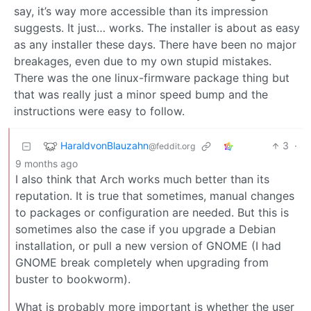
say, it’s way more accessible than its impression
suggests. It just… works. The installer is about as easy
as any installer these days. There have been no major
breakages, even due to my own stupid mistakes.
There was the one linux-firmware package thing but
that was really just a minor speed bump and the
instructions were easy to follow.
HaraldvonBlauzahn
3
·
@feddit.org
9 months ago
I also think that Arch works much better than its
reputation. It is true that sometimes, manual changes
to packages or configuration are needed. But this is
sometimes also the case if you upgrade a Debian
installation, or pull a new version of GNOME (I had
GNOME break completely when upgrading from
buster to bookworm).
What is probably more important is whether the user