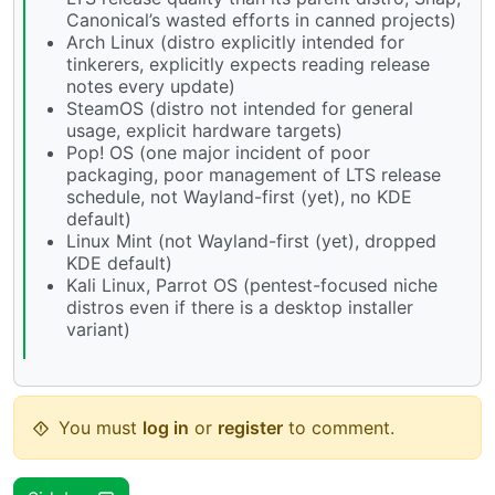
Canonical’s wasted efforts in canned projects)
Arch Linux (distro explicitly intended for
tinkerers, explicitly expects reading release
notes every update)
SteamOS (distro not intended for general
usage, explicit hardware targets)
Pop! OS (one major incident of poor
packaging, poor management of LTS release
schedule, not Wayland-first (yet), no KDE
default)
Linux Mint (not Wayland-first (yet), dropped
KDE default)
Kali Linux, Parrot OS (pentest-focused niche
distros even if there is a desktop installer
variant)
You must
log in
or
register
to comment.