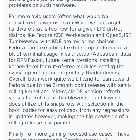
problems on such hardware.
For more avid users (often what would be
considered power users on Windows) or target
hardware that is too new for a given LTS distro,
distros like Fedora KDE Workstation and OpenSUSE
Tumbleweed with KDE are my prime choices.
Fedora can take a bit of extra setup and require a
bit of terminal usage in said setup (Appstream data
for RPMFusion, future kernel versions installing
kernel-devel for out-of-tree modules, setting the
nvidia-open flag for proprietary NVidia drivers).
Overall, both work quite well. I tend to lean toward
Fedora due to the 6-month point release with semi-
rolling kernel and mid-cycle DE version refresh
versus full-rolling of Tumbleweed. Tumbleweed
does utilize btrfs snapshots with selection in the
boot loader for easy rollback from any regressions
in updates however, making the big downside of a
rolling release less painful.
Finally, for more gaming-focused use-cases, I have
started recommending Bazzite recently. A