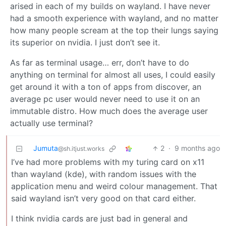
arised in each of my builds on wayland. I have never
had a smooth experience with wayland, and no matter
how many people scream at the top their lungs saying
its superior on nvidia. I just don’t see it.
As far as terminal usage… err, don’t have to do
anything on terminal for almost all uses, I could easily
get around it with a ton of apps from discover, an
average pc user would never need to use it on an
immutable distro. How much does the average user
actually use terminal?
Jumuta
2
·
9 months ago
@sh.itjust.works
I’ve had more problems with my turing card on x11
than wayland (kde), with random issues with the
application menu and weird colour management. That
said wayland isn’t very good on that card either.
I think nvidia cards are just bad in general and