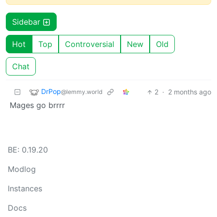
Sidebar
Hot
Top
Controversial
New
Old
Chat
DrPop
2
·
2 months ago
@lemmy.world
Mages go brrrr
BE: 0.19.20
Modlog
Instances
Docs