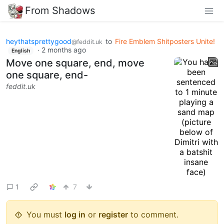
From Shadows
heythatsprettygood
to
Fire Emblem Shitposters Unite!
@feddit.uk
·
2 months ago
English
Move one square, end, move
one square, end-
feddit.uk
1
7
You must
log in
or
register
to comment.