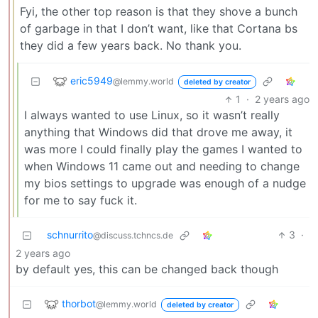
Fyi, the other top reason is that they shove a bunch
of garbage in that I don’t want, like that Cortana bs
they did a few years back. No thank you.
eric5949
@lemmy.world
deleted by creator
1
·
2 years ago
I always wanted to use Linux, so it wasn’t really
anything that Windows did that drove me away, it
was more I could finally play the games I wanted to
when Windows 11 came out and needing to change
my bios settings to upgrade was enough of a nudge
for me to say fuck it.
schnurrito
3
·
@discuss.tchncs.de
2 years ago
by default yes, this can be changed back though
thorbot
@lemmy.world
deleted by creator