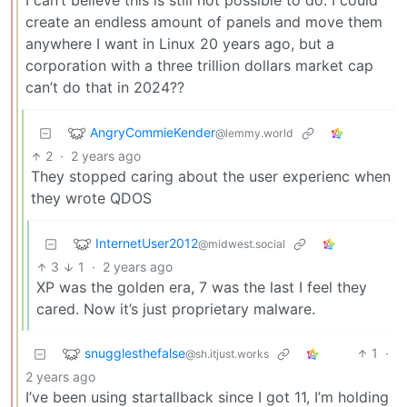
I can’t believe this is still not possible to do. I could
create an endless amount of panels and move them
anywhere I want in Linux 20 years ago, but a
corporation with a three trillion dollars market cap
can’t do that in 2024??
AngryCommieKender
@lemmy.world
2
·
2 years ago
They stopped caring about the user experienc when
they wrote QDOS
InternetUser2012
@midwest.social
3
1
·
2 years ago
XP was the golden era, 7 was the last I feel they
cared. Now it’s just proprietary malware.
snugglesthefalse
1
·
@sh.itjust.works
2 years ago
I’ve been using startallback since I got 11, I’m holding