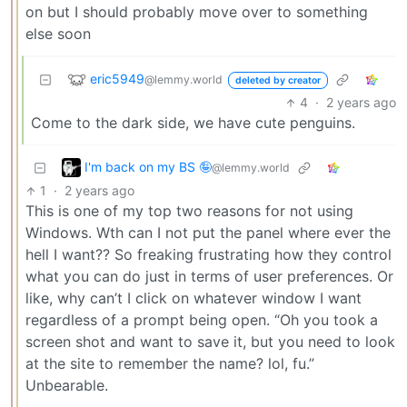
on but I should probably move over to something
else soon
eric5949
@lemmy.world
deleted by creator
4
·
2 years ago
Come to the dark side, we have cute penguins.
I'm back on my BS 🤪
@lemmy.world
1
·
2 years ago
This is one of my top two reasons for not using
Windows. Wth can I not put the panel where ever the
hell I want?? So freaking frustrating how they control
what you can do just in terms of user preferences. Or
like, why can’t I click on whatever window I want
regardless of a prompt being open. “Oh you took a
screen shot and want to save it, but you need to look
at the site to remember the name? lol, fu.”
Unbearable.