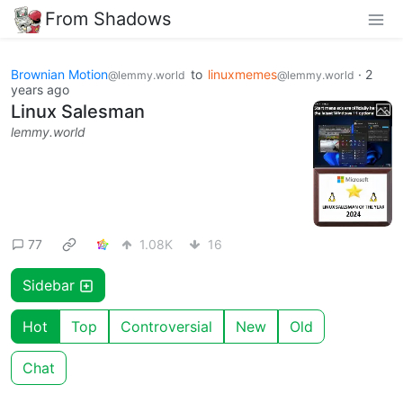
From Shadows
Brownian Motion
to
linuxmemes
·
2
@lemmy.world
@lemmy.world
years ago
Linux Salesman
lemmy.world
77
1.08K
16
Sidebar
Hot
Top
Controversial
New
Old
Chat