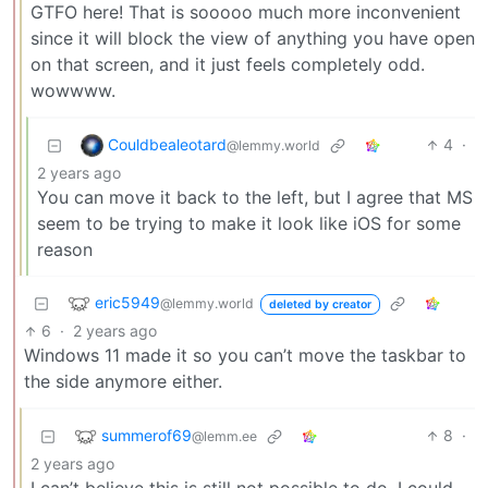
GTFO here! That is sooooo much more inconvenient
since it will block the view of anything you have open
on that screen, and it just feels completely odd.
wowwww.
Couldbealeotard
4
·
@lemmy.world
2 years ago
You can move it back to the left, but I agree that MS
seem to be trying to make it look like iOS for some
reason
eric5949
@lemmy.world
deleted by creator
6
·
2 years ago
Windows 11 made it so you can’t move the taskbar to
the side anymore either.
summerof69
8
·
@lemm.ee
2 years ago