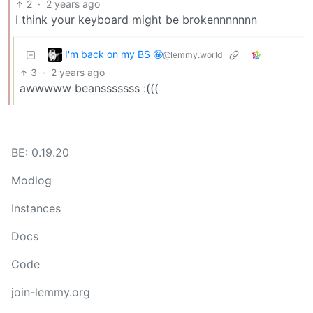
2
·
2 years ago
I think your keyboard might be brokennnnnnn
I'm back on my BS 🤪
@lemmy.world
3
·
2 years ago
awwwww beansssssss :(((
BE: 0.19.20
Modlog
Instances
Docs
Code
join-lemmy.org