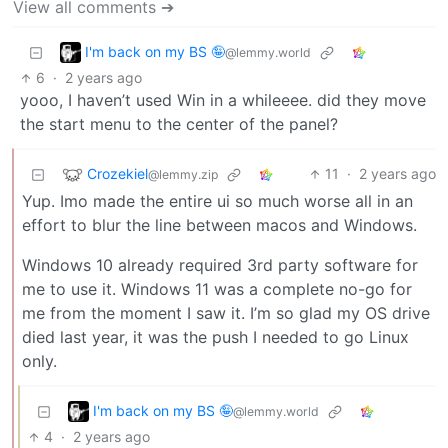
View all comments ➔
I'm back on my BS 🤪
@lemmy.world
6
·
2 years ago
yooo, I haven’t used Win in a whileeee. did they move
the start menu to the center of the panel?
Crozekiel
11
·
2 years ago
@lemmy.zip
Yup. Imo made the entire ui so much worse all in an
effort to blur the line between macos and Windows.
Windows 10 already required 3rd party software for
me to use it. Windows 11 was a complete no-go for
me from the moment I saw it. I’m so glad my OS drive
died last year, it was the push I needed to go Linux
only.
I'm back on my BS 🤪
@lemmy.world
4
·
2 years ago