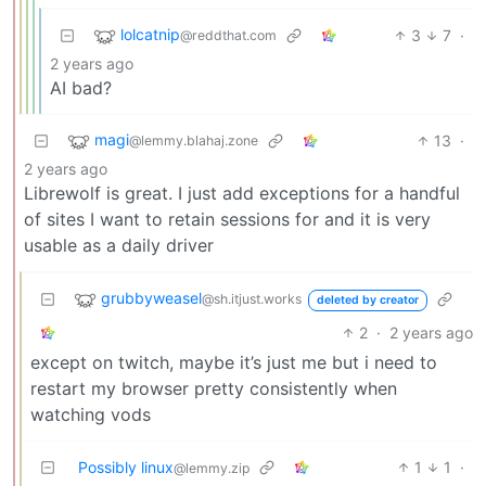
lolcatnip
3
7
·
@reddthat.com
2 years ago
AI bad?
magi
13
·
@lemmy.blahaj.zone
2 years ago
Librewolf is great. I just add exceptions for a handful
of sites I want to retain sessions for and it is very
usable as a daily driver
grubbyweasel
@sh.itjust.works
deleted by creator
2
·
2 years ago
except on twitch, maybe it’s just me but i need to
restart my browser pretty consistently when
watching vods
Possibly linux
1
1
·
@lemmy.zip