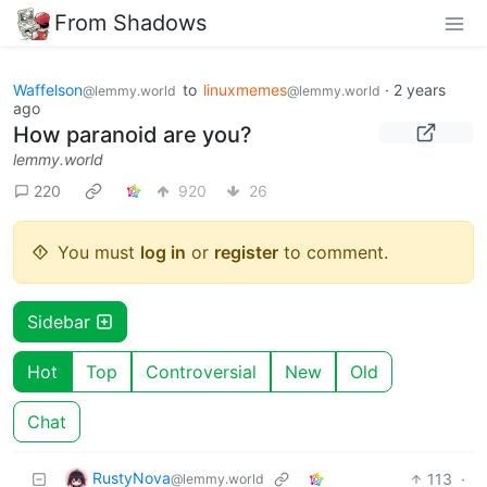
From Shadows
Waffelson
to
linuxmemes
·
2 years
@lemmy.world
@lemmy.world
ago
How paranoid are you?
lemmy.world
220
920
26
You must
log in
or
register
to comment.
Sidebar
Hot
Top
Controversial
New
Old
Chat
RustyNova
113
·
@lemmy.world