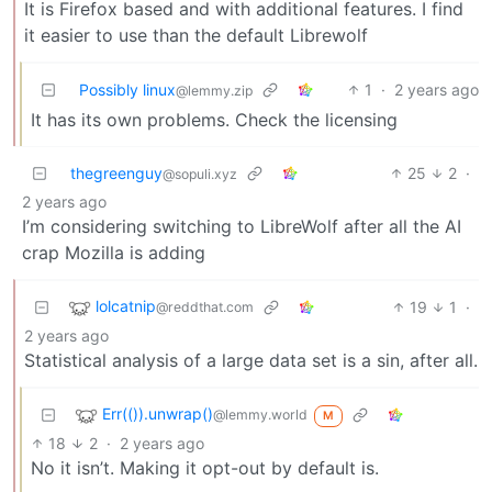
It is Firefox based and with additional features. I find
it easier to use than the default Librewolf
Possibly linux
1
·
2 years ago
@lemmy.zip
It has its own problems. Check the licensing
thegreenguy
25
2
·
@sopuli.xyz
2 years ago
I’m considering switching to LibreWolf after all the AI
crap Mozilla is adding
lolcatnip
19
1
·
@reddthat.com
2 years ago
Statistical analysis of a large data set is a sin, after all.
Err(()).unwrap()
@lemmy.world
M
18
2
·
2 years ago
No it isn’t. Making it opt-out by default is.