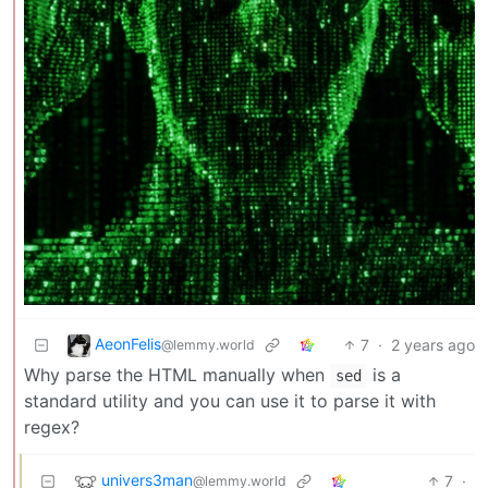
AeonFelis
7
·
2 years ago
@lemmy.world
Why parse the HTML manually when
is a
sed
standard utility and you can use it to parse it with
regex?
univers3man
7
·
@lemmy.world