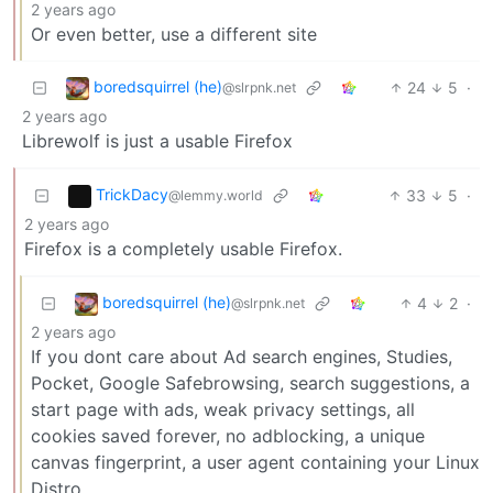
2 years ago
Or even better, use a different site
boredsquirrel (he)
24
5
·
@slrpnk.net
2 years ago
Librewolf is just a usable Firefox
TrickDacy
33
5
·
@lemmy.world
2 years ago
Firefox is a completely usable Firefox.
boredsquirrel (he)
4
2
·
@slrpnk.net
2 years ago
If you dont care about Ad search engines, Studies,
Pocket, Google Safebrowsing, search suggestions, a
start page with ads, weak privacy settings, all
cookies saved forever, no adblocking, a unique
canvas fingerprint, a user agent containing your Linux
Distro,…