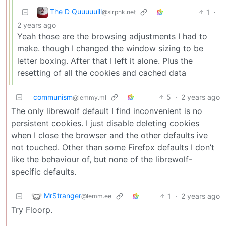
The D Quuuuuill
1
·
@slrpnk.net
2 years ago
Yeah those are the browsing adjustments I had to
make. though I changed the window sizing to be
letter boxing. After that I left it alone. Plus the
resetting of all the cookies and cached data
communism
5
·
2 years ago
@lemmy.ml
The only librewolf default I find inconvenient is no
persistent cookies. I just disable deleting cookies
when I close the browser and the other defaults ive
not touched. Other than some Firefox defaults I don’t
like the behaviour of, but none of the librewolf-
specific defaults.
MrStranger
1
·
2 years ago
@lemm.ee
Try Floorp.