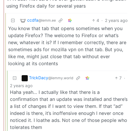
using Firefox daily for several years
ccdfa
4
·
2 years ago
@lemm.ee
You know that tab that opens sometimes when you
update Firefox? The welcome to Firefox or what’s
new, whatever it is? If I remember correctly, there are
sometimes ads for mozilla vpn on that tab. But you,
like me, might just close that tab without ever
looking at its contents
TrickDacy
7
·
@lemmy.world
2 years ago
Haha yeah… I actually like that there is a
confirmation that an update was installed and there’s
a list of changes if I want to view them. If that “ad”
indeed is there, it’s inoffensive enough I never once
noticed it. I loathe ads. Not one of those people who
tolerates them