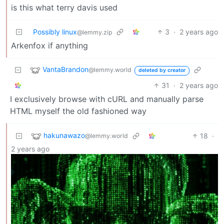
is this what terry davis used
Possibly linux
3
·
2 years ago
@lemmy.zip
Arkenfox if anything
VantaBrandon
@lemmy.world
deleted by creator
31
·
2 years ago
I exclusively browse with cURL and manually parse
HTML myself the old fashioned way
hakunawazo
18
·
@lemmy.world
2 years ago