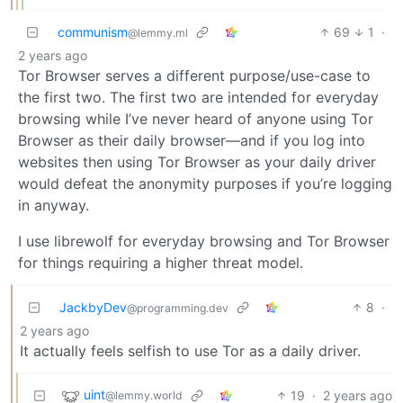
communism
69
1
·
@lemmy.ml
2 years ago
Tor Browser serves a different purpose/use-case to
the first two. The first two are intended for everyday
browsing while I’ve never heard of anyone using Tor
Browser as their daily browser—and if you log into
websites then using Tor Browser as your daily driver
would defeat the anonymity purposes if you’re logging
in anyway.
I use librewolf for everyday browsing and Tor Browser
for things requiring a higher threat model.
JackbyDev
8
·
@programming.dev
2 years ago
It actually feels selfish to use Tor as a daily driver.
uint
19
·
2 years ago
@lemmy.world