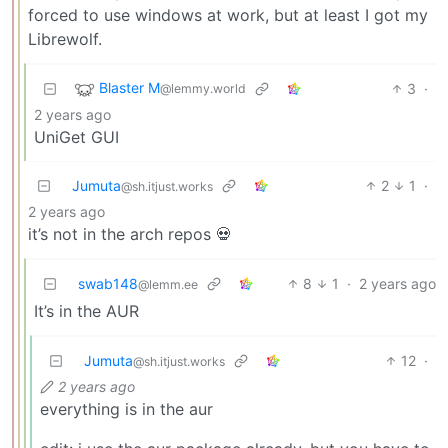
forced to use windows at work, but at least I got my
Librewolf.
Blaster M
3
·
@lemmy.world
2 years ago
UniGet GUI
Jumuta
2
1
·
@sh.itjust.works
2 years ago
it’s not in the arch repos 💀
swab148
8
1
·
2 years ago
@lemm.ee
It’s in the AUR
Jumuta
12
·
@sh.itjust.works
2 years ago
everything is in the aur