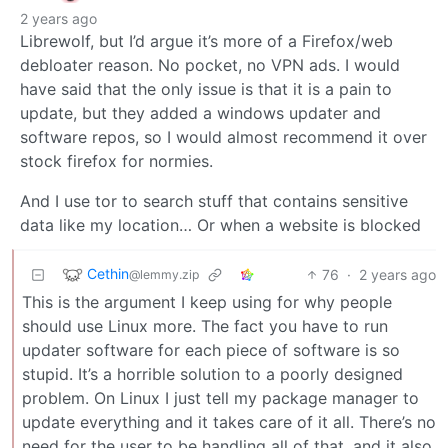
2 years ago
Librewolf, but I’d argue it’s more of a Firefox/web
debloater reason. No pocket, no VPN ads. I would
have said that the only issue is that it is a pain to
update, but they added a windows updater and
software repos, so I would almost recommend it over
stock firefox for normies.
And I use tor to search stuff that contains sensitive
data like my location… Or when a website is blocked
Cethin
76
·
2 years ago
@lemmy.zip
This is the argument I keep using for why people
should use Linux more. The fact you have to run
updater software for each piece of software is so
stupid. It’s a horrible solution to a poorly designed
problem. On Linux I just tell my package manager to
update everything and it takes care of it all. There’s no
need for the user to be handling all of that, and it also