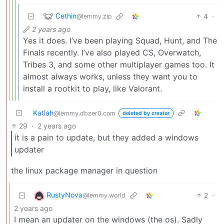
Cethin
4
·
@lemmy.zip
2 years ago
Yes it does. I’ve been playing Squad, Hunt, and The
Finals recently. I’ve also played CS, Overwatch,
Tribes 3, and some other multiplayer games too. It
almost always works, unless they want you to
install a rootkit to play, like Valorant.
Katlah
@lemmy.dbzer0.com
deleted by creator
29
·
2 years ago
it is a pain to update, but they added a windows
updater
the linux package manager in question
RustyNova
2
·
@lemmy.world
2 years ago
I mean an updater on the windows (the os). Sadly