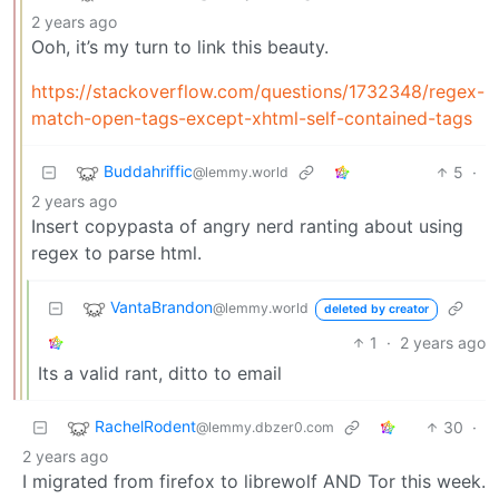
2 years ago
Ooh, it’s my turn to link this beauty.
https://stackoverflow.com/questions/1732348/regex-
match-open-tags-except-xhtml-self-contained-tags
Buddahriffic
5
·
@lemmy.world
2 years ago
Insert copypasta of angry nerd ranting about using
regex to parse html.
VantaBrandon
@lemmy.world
deleted by creator
1
·
2 years ago
Its a valid rant, ditto to email
RachelRodent
30
·
@lemmy.dbzer0.com
2 years ago
I migrated from firefox to librewolf AND Tor this week.