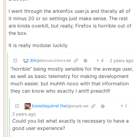
I went through the arkenfox user.js and literally all of
it minus 20 or so settings just make sense. The rest
are kinda overkill, but really, Firefox is horrible out of
the box.
It is really modular luckily
jbk
4
·
2 years ago
@discuss.tchncs.de
“horrible” being mostly sensible for the average user,
as well as basic telemetry for making development
much easier. but muhhh nooo with that information
they can know who exactly I am!!! preach!!!
boredsquirrel (he)
1
·
@slrpnk.net
2 years ago
Could you list what exactly is necessary to have a
good user experience?