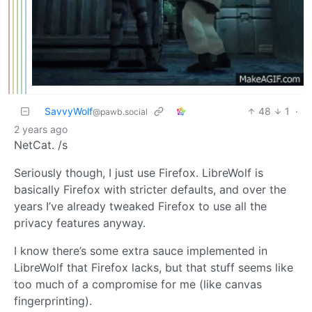
SavvyWolf
48
1
·
@pawb.social
2 years ago
NetCat. /s
Seriously though, I just use Firefox. LibreWolf is
basically Firefox with stricter defaults, and over the
years I’ve already tweaked Firefox to use all the
privacy features anyway.
I know there’s some extra sauce implemented in
LibreWolf that Firefox lacks, but that stuff seems like
too much of a compromise for me (like canvas
fingerprinting).