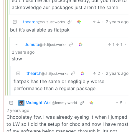
edit: i use the aur package already, but you have to
acknowledge aur packages just aren’t the same
thearch
4
·
2 years ago
@sh.itjust.works
but it’s available as flatpak
Jumuta
1
1
·
@sh.itjust.works
2 years ago
slow
thearch
2
·
2 years ago
@sh.itjust.works
flatpak has the same or negligibly worse
performance than a regular package.
Midnight Wolf
5
·
@lemmy.world
2 years ago
Chocolatey ftw. I was already eyeing it when I jumped
to LW so I did the setup for choc and now I have most
of my software being managed through it. It’s not