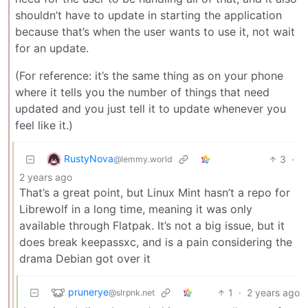
shouldn’t have to update in starting the application
because that’s when the user wants to use it, not wait
for an update.
(For reference: it’s the same thing as on your phone
where it tells you the number of things that need
updated and you just tell it to update whenever you
feel like it.)
RustyNova
3
·
@lemmy.world
2 years ago
That’s a great point, but Linux Mint hasn’t a repo for
Librewolf in a long time, meaning it was only
available through Flatpak. It’s not a big issue, but it
does break keepassxc, and is a pain considering the
drama Debian got over it
prunerye
1
·
2 years ago
@slrpnk.net