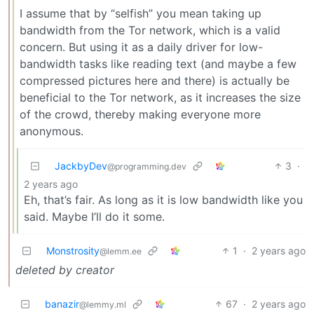
I assume that by “selfish” you mean taking up
bandwidth from the Tor network, which is a valid
concern. But using it as a daily driver for low-
bandwidth tasks like reading text (and maybe a few
compressed pictures here and there) is actually be
beneficial to the Tor network, as it increases the size
of the crowd, thereby making everyone more
anonymous.
JackbyDev
3
·
@programming.dev
2 years ago
Eh, that’s fair. As long as it is low bandwidth like you
said. Maybe I’ll do it some.
Monstrosity
1
·
2 years ago
@lemm.ee
deleted by creator
banazir
67
·
2 years ago
@lemmy.ml