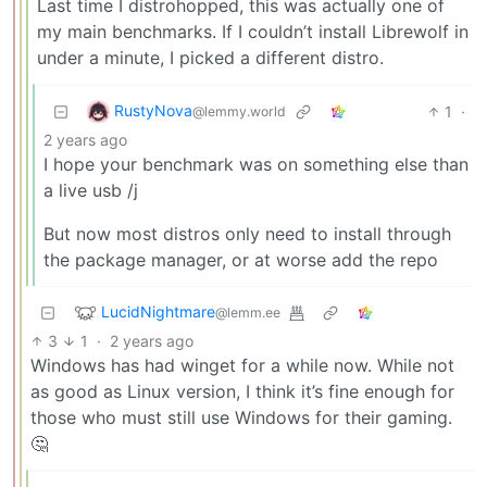
Last time I distrohopped, this was actually one of
my main benchmarks. If I couldn’t install Librewolf in
under a minute, I picked a different distro.
RustyNova
1
·
@lemmy.world
2 years ago
I hope your benchmark was on something else than
a live usb /j
But now most distros only need to install through
the package manager, or at worse add the repo
LucidNightmare
@lemm.ee
3
1
·
2 years ago
Windows has had winget for a while now. While not
as good as Linux version, I think it’s fine enough for
those who must still use Windows for their gaming.
🤔