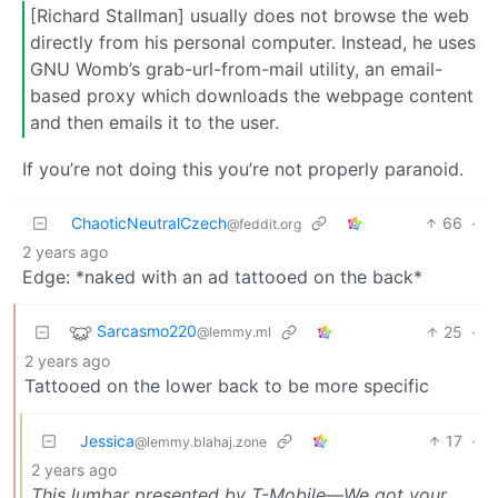
[Richard Stallman] usually does not browse the web
directly from his personal computer. Instead, he uses
GNU Womb’s grab-url-from-mail utility, an email-
based proxy which downloads the webpage content
and then emails it to the user.
If you’re not doing this you’re not properly paranoid.
ChaoticNeutralCzech
66
·
@feddit.org
2 years ago
Edge: *naked with an ad tattooed on the back*
Sarcasmo220
25
·
@lemmy.ml
2 years ago
Tattooed on the lower back to be more specific
Jessica
17
·
@lemmy.blahaj.zone
2 years ago
This lumbar presented by T-Mobile—We got your