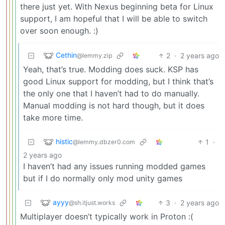
there just yet. With Nexus beginning beta for Linux
support, I am hopeful that I will be able to switch
over soon enough. :)
Cethin
2
·
2 years ago
@lemmy.zip
Yeah, that’s true. Modding does suck. KSP has
good Linux support for modding, but I think that’s
the only one that I haven’t had to do manually.
Manual modding is not hard though, but it does
take more time.
histic
1
·
@lemmy.dbzer0.com
2 years ago
I haven’t had any issues running modded games
but if I do normally only mod unity games
ayyy
3
·
2 years ago
@sh.itjust.works
Multiplayer doesn’t typically work in Proton :(