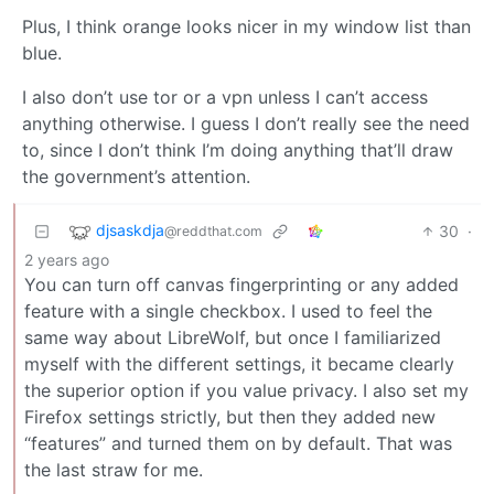
Plus, I think orange looks nicer in my window list than
blue.
I also don’t use tor or a vpn unless I can’t access
anything otherwise. I guess I don’t really see the need
to, since I don’t think I’m doing anything that’ll draw
the government’s attention.
djsaskdja
30
·
@reddthat.com
2 years ago
You can turn off canvas fingerprinting or any added
feature with a single checkbox. I used to feel the
same way about LibreWolf, but once I familiarized
myself with the different settings, it became clearly
the superior option if you value privacy. I also set my
Firefox settings strictly, but then they added new
“features” and turned them on by default. That was
the last straw for me.