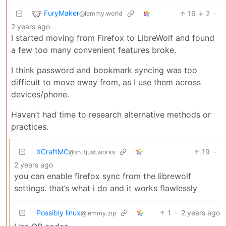
FuryMaker
16
2
·
@lemmy.world
2 years ago
I started moving from Firefox to LibreWolf and found
a few too many convenient features broke.
I think password and bookmark syncing was too
difficult to move away from, as I use them across
devices/phone.
Haven’t had time to research alternative methods or
practices.
XCraftMC
19
·
@sh.itjust.works
2 years ago
you can enable firefox sync from the librewolf
settings. that’s what i do and it works flawlessly
Possibly linux
1
·
2 years ago
@lemmy.zip