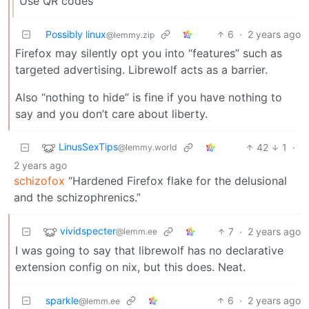
Use QR codes
Possibly linux
6
·
2 years ago
@lemmy.zip
Firefox may silently opt you into “features” such as
targeted advertising. Librewolf acts as a barrier.
Also “nothing to hide” is fine if you have nothing to
say and you don’t care about liberty.
LinusSexTips
42
1
·
@lemmy.world
2 years ago
schizofox
“Hardened Firefox flake for the delusional
and the schizophrenics.”
vividspecter
7
·
2 years ago
@lemm.ee
I was going to say that librewolf has no declarative
extension config on nix, but this does. Neat.
sparkle
6
·
2 years ago
@lemm.ee