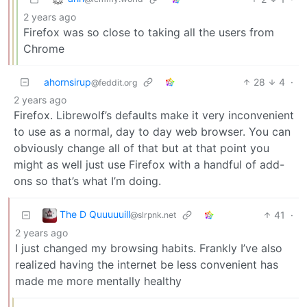
2 years ago
Firefox was so close to taking all the users from
Chrome
ahornsirup
28
4
·
@feddit.org
2 years ago
Firefox. Librewolf’s defaults make it very inconvenient
to use as a normal, day to day web browser. You can
obviously change all of that but at that point you
might as well just use Firefox with a handful of add-
ons so that’s what I’m doing.
The D Quuuuuill
41
·
@slrpnk.net
2 years ago
I just changed my browsing habits. Frankly I’ve also
realized having the internet be less convenient has
made me more mentally healthy