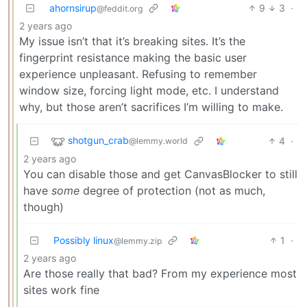
ahornsirup
9
3
·
@feddit.org
2 years ago
My issue isn’t that it’s breaking sites. It’s the
fingerprint resistance making the basic user
experience unpleasant. Refusing to remember
window size, forcing light mode, etc. I understand
why, but those aren’t sacrifices I’m willing to make.
shotgun_crab
4
·
@lemmy.world
2 years ago
You can disable those and get CanvasBlocker to still
have
some
degree of protection (not as much,
though)
Possibly linux
1
·
@lemmy.zip
2 years ago
Are those really that bad? From my experience most
sites work fine