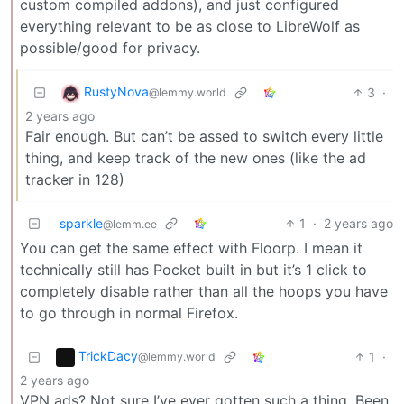
custom compiled addons), and just configured
everything relevant to be as close to LibreWolf as
possible/good for privacy.
RustyNova
3
·
@lemmy.world
2 years ago
Fair enough. But can’t be assed to switch every little
thing, and keep track of the new ones (like the ad
tracker in 128)
sparkle
1
·
2 years ago
@lemm.ee
You can get the same effect with Floorp. I mean it
technically still has Pocket built in but it’s 1 click to
completely disable rather than all the hoops you have
to go through in normal Firefox.
TrickDacy
1
·
@lemmy.world
2 years ago
VPN ads? Not sure I’ve ever gotten such a thing. Been