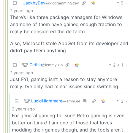
JackbyDev
9
·
@programming.dev
2 years ago
There’s like three package managers for Windows
and none of them have gained enough traction to
really be considered the de facto.
Also, Microsoft stole AppGet from its developer and
didn’t pay them anything.
Cethin
2
1
·
@lemmy.zip
2 years ago
Just FYI, gaming isn’t a reason to stay anymore
really. I’ve only had minor issues since switching.
LucidNightmare
3
·
@lemm.ee
2 years ago
For general gaming for sure! Retro gaming is even
better on Linux! I am one of those that loves
modding their games though, and the tools aren’t