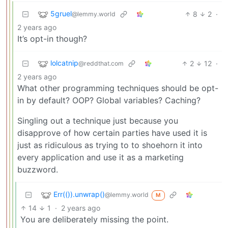
5gruel
8
2
·
@lemmy.world
2 years ago
It’s opt-in though?
lolcatnip
2
12
·
@reddthat.com
2 years ago
What other programming techniques should be opt-
in by default? OOP? Global variables? Caching?
Singling out a technique just because you
disapprove of how certain parties have used it is
just as ridiculous as trying to to shoehorn it into
every application and use it as a marketing
buzzword.
Err(()).unwrap()
@lemmy.world
M
14
1
·
2 years ago
You are deliberately missing the point.