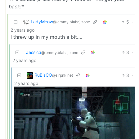
back!*
LadyMeow
5
·
@lemmy.blahaj.zone
2 years ago
I threw up in my mouth a bit….
Jessica
3
·
@lemmy.blahaj.zone
2 years ago
RuBisCO
3
·
@slrpnk.net
2 years ago