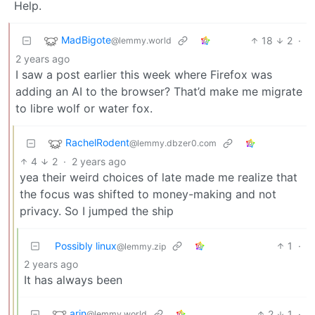
Help.
MadBigote
18
2
·
@lemmy.world
2 years ago
I saw a post earlier this week where Firefox was
adding an AI to the browser? That’d make me migrate
to libre wolf or water fox.
RachelRodent
@lemmy.dbzer0.com
4
2
·
2 years ago
yea their weird choices of late made me realize that
the focus was shifted to money-making and not
privacy. So I jumped the ship
Possibly linux
1
·
@lemmy.zip
2 years ago
It has always been
arin
2
1
·
@lemmy.world