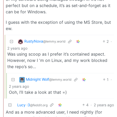
perfect but on a schedule, it’s as set-and-forget as it
can be for Windows.
I guess with the exception of using the MS Store, but
ew.
RustyNova
2
·
@lemmy.world
2 years ago
Was using scoop as I prefer it’s contained aspect.
However, now I 'm on Linux, and my work blocked
the repo’s so…
Midnight Wolf
1
·
@lemmy.world
2 years ago
Ooh, I’ll take a look at that =)
Lucy :3
4
·
2 years ago
@feddit.org
And as a more advanced user, I need nightly (for