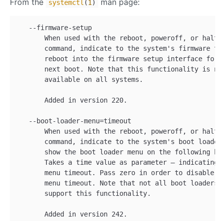
From the
man page:
systemctl
(
1
)
   --firmware-setup

       When used with the reboot, poweroff, or halt

       command, indicate to the system's firmware to
       reboot into the firmware setup interface for 
       next boot. Note that this functionality is no
       available on all systems.

       Added in version 220.

   --boot-loader-menu=timeout

       When used with the reboot, poweroff, or halt

       command, indicate to the system's boot loader
       show the boot loader menu on the following bo
       Takes a time value as parameter — indicating 
       menu timeout. Pass zero in order to disable t
       menu timeout. Note that not all boot loaders

       support this functionality.
