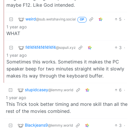
maybe F12. Like God intended.
weird
5
·
@sub.wetshaving.social
OP
1 year ago
WHAT
f4f4f4f4f4f4f4f4
3
·
@sopuli.xyz
1 year ago
Sometimes this works. Sometimes it makes the PC
speaker beep for two minutes straight while it slowly
makes its way through the keyboard buffer.
stupidcasey
6
·
@lemmy.world
1 year ago
This Trick took better timing and more skill than all the
rest of the movies combined.
Blackjeans9
3
·
@lemmy.world