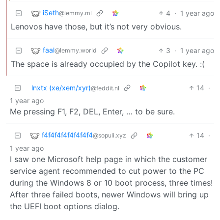
iSeth
4
·
1 year ago
@lemmy.ml
Lenovos have those, but it’s not very obvious.
faal
3
·
1 year ago
@lemmy.world
The space is already occupied by the Copilot key. :(
lnxtx (xe/xem/xyr)
14
·
@feddit.nl
1 year ago
Me pressing F1, F2, DEL, Enter, … to be sure.
f4f4f4f4f4f4f4f4
14
·
@sopuli.xyz
1 year ago
I saw one Microsoft help page in which the customer
service agent recommended to cut power to the PC
during the Windows 8 or 10 boot process, three times!
After three failed boots, newer Windows will bring up
the UEFI boot options dialog.