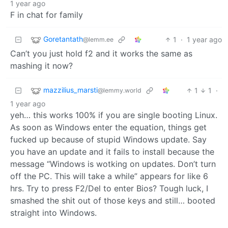
1 year ago
F in chat for family
Goretantath
1
·
1 year ago
@lemm.ee
Can’t you just hold f2 and it works the same as
mashing it now?
mazzilius_marsti
1
1
·
@lemmy.world
1 year ago
yeh… this works 100% if you are single booting Linux.
As soon as Windows enter the equation, things get
fucked up because of stupid Windows update. Say
you have an update and it fails to install because the
message “Windows is wotking on updates. Don’t turn
off the PC. This will take a while” appears for like 6
hrs. Try to press F2/Del to enter Bios? Tough luck, I
smashed the shit out of those keys and still… booted
straight into Windows.