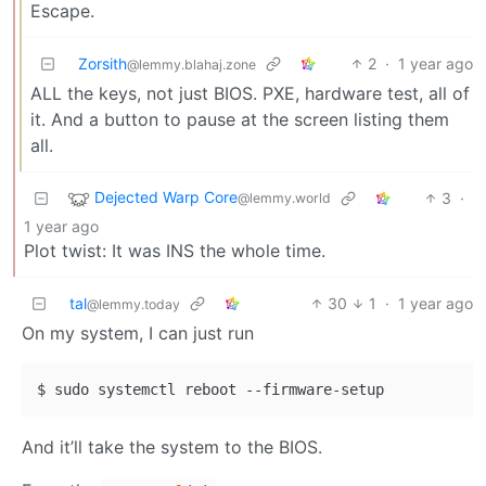
Escape.
Zorsith
2
·
1 year ago
@lemmy.blahaj.zone
ALL the keys, not just BIOS. PXE, hardware test, all of
it. And a button to pause at the screen listing them
all.
Dejected Warp Core
3
·
@lemmy.world
1 year ago
Plot twist: It was INS the whole time.
tal
30
1
·
1 year ago
@lemmy.today
On my system, I can just run
And it’ll take the system to the BIOS.