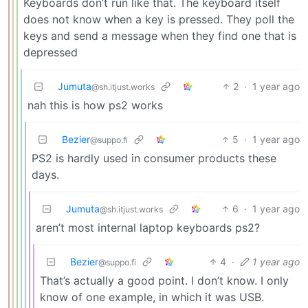
Keyboards don’t run like that. The keyboard itself
does not know when a key is pressed. They poll the
keys and send a message when they find one that is
depressed
Jumuta
2
·
1 year ago
@sh.itjust.works
nah this is how ps2 works
Bezier
5
·
1 year ago
@suppo.fi
PS2 is hardly used in consumer products these
days.
Jumuta
6
·
1 year ago
@sh.itjust.works
aren’t most internal laptop keyboards ps2?
Bezier
4
·
1 year ago
@suppo.fi
That’s actually a good point. I don’t know. I only
know of one example, in which it was USB.