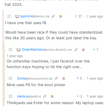
Fall 2025.
jaybone
27
·
1 year ago
@lemmy.zip
I have one that uses f8.
Would have been nice if they could have standardized
this like 30 years ago. Or at least just label the key.
GreenMartian
7
·
@lemmy.dbzer0.com
1 year ago
On unfamiliar machines, I just faceroll over the
function keys hoping to hit the right one…
Sorse
5
·
1 year ago
@discuss.tchncs.de
Mine uses F8 for the boot picker
olenko
2
·
1 year ago
@feddit.nl
Thinkpads use Enter for some reason. My laptop uses