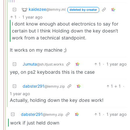
kaidezee
@lemmy.ml
deleted by creator
1
·
1 year ago
I dont know enough about electronics to say for
certain but I think Holding down the key doesn’t
work from a technical standpoint.
It works on my machine ;)
Jumuta
1
·
1 year ago
@sh.itjust.works
yep, on ps2 keyboards this is the case
dabster291
1
1
·
@lemmy.zip
1 year ago
Actually, holding down the key
does
work!
dabster291
1
·
1 year ago
@lemmy.zip
work if just held down