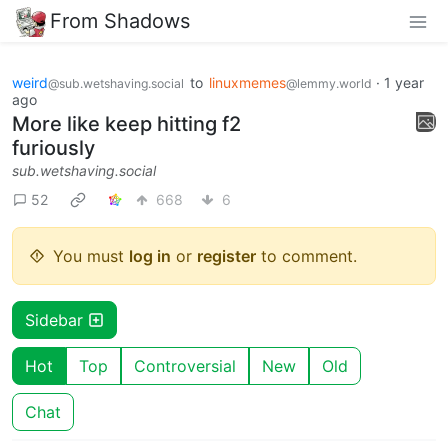
From Shadows
weird
to
linuxmemes
·
1 year
@sub.wetshaving.social
@lemmy.world
ago
More like keep hitting f2
furiously
sub.wetshaving.social
52
668
6
You must
log in
or
register
to comment.
Sidebar
Hot
Top
Controversial
New
Old
Chat