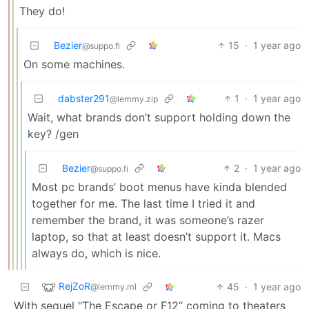
They do!
Bezier
15
·
1 year ago
@suppo.fi
On some machines.
dabster291
1
·
1 year ago
@lemmy.zip
Wait, what brands don’t support holding down the
key? /gen
Bezier
2
·
1 year ago
@suppo.fi
Most pc brands’ boot menus have kinda blended
together for me. The last time I tried it and
remember the brand, it was someone’s razer
laptop, so that at least doesn’t support it. Macs
always do, which is nice.
RejZoR
45
·
1 year ago
@lemmy.ml
With sequel "The Escape or F12“ coming to theaters