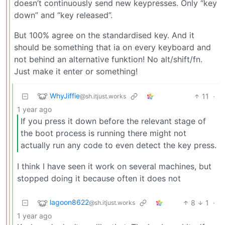
doesn’t continuously send new keypresses. Only “key
down” and “key released”.
But 100% agree on the standardised key. And it
should be something that ia on every keyboard and
not behind an alternative funktion! No alt/shift/fn.
Just make it enter or something!
WhyJiffie
11
·
@sh.itjust.works
1 year ago
If you press it down before the relevant stage of
the boot process is running there might not
actually run any code to even detect the key press.
I think I have seen it work on several machines, but
stopped doing it because often it does not
lagoon8622
8
1
·
@sh.itjust.works
1 year ago