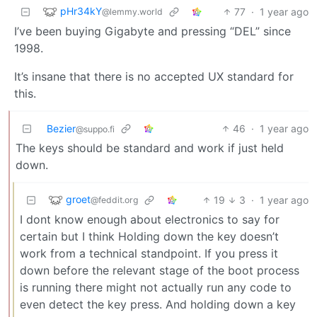
pHr34kY
77
·
1 year ago
@lemmy.world
I’ve been buying Gigabyte and pressing “DEL” since
1998.
It’s insane that there is no accepted UX standard for
this.
Bezier
46
·
1 year ago
@suppo.fi
The keys should be standard and work if just held
down.
groet
19
3
·
1 year ago
@feddit.org
I dont know enough about electronics to say for
certain but I think Holding down the key doesn’t
work from a technical standpoint. If you press it
down before the relevant stage of the boot process
is running there might not actually run any code to
even detect the key press. And holding down a key