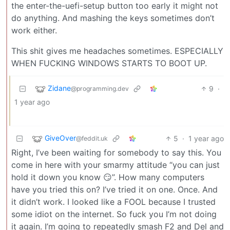
the enter-the-uefi-setup button too early it might not
do anything. And mashing the keys sometimes don’t
work either.
This shit gives me headaches sometimes. ESPECIALLY
WHEN FUCKING WINDOWS STARTS TO BOOT UP.
Zidane
9
·
@programming.dev
1 year ago
GiveOver
5
·
1 year ago
@feddit.uk
Right, I’ve been waiting for somebody to say this. You
come in here with your smarmy attitude “you can just
hold it down you know 😏”. How many computers
have you tried this on? I’ve tried it on one. Once. And
it didn’t work. I looked like a FOOL because I trusted
some idiot on the internet. So fuck you I’m not doing
it again. I’m going to repeatedly smash F2 and Del and