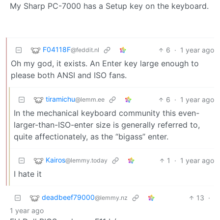
My Sharp PC-7000 has a Setup key on the keyboard.
F04118F
6
·
1 year ago
@feddit.nl
Oh my god, it exists. An Enter key large enough to
please both ANSI and ISO fans.
tiramichu
6
·
1 year ago
@lemm.ee
In the mechanical keyboard community this even-
larger-than-ISO-enter size is generally referred to,
quite affectionately, as the “bigass” enter.
Kairos
1
·
1 year ago
@lemmy.today
I hate it
deadbeef79000
13
·
@lemmy.nz
1 year ago