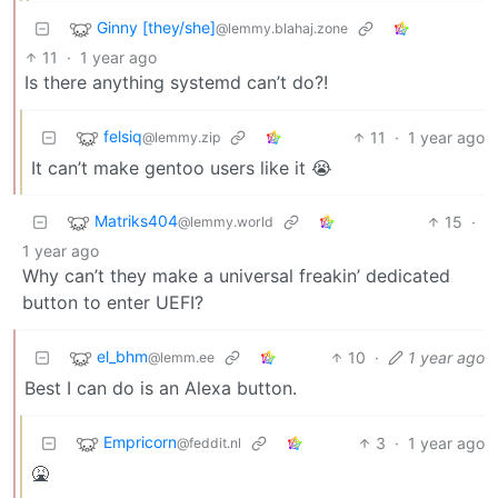
Ginny [they/she]
@lemmy.blahaj.zone
11
·
1 year ago
Is there anything systemd can’t do?!
felsiq
11
·
1 year ago
@lemmy.zip
It can’t make gentoo users like it 😭
Matriks404
15
·
@lemmy.world
1 year ago
Why can’t they make a universal freakin’ dedicated
button to enter UEFI?
el_bhm
10
·
1 year ago
@lemm.ee
Best I can do is an Alexa button.
Empricorn
3
·
1 year ago
@feddit.nl
🤮