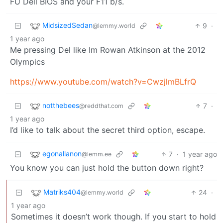
FU Dell BIOS and your F11 b/s.
MidsizedSedan
9
·
@lemmy.world
1 year ago
Me pressing Del like Im Rowan Atkinson at the 2012
Olympics
https://www.youtube.com/watch?v=CwzjlmBLfrQ
notthebees
7
·
@reddthat.com
1 year ago
I’d like to talk about the secret third option, escape.
egonallanon
7
·
1 year ago
@lemm.ee
You know you can just hold the button down right?
Matriks404
24
·
@lemmy.world
1 year ago
Sometimes it doesn’t work though. If you start to hold