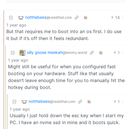
notthebees
14
·
@reddthat.com
1 year ago
But that requires me to boot into an os first. I do use
it but if it’s off then it feels redundant.
silly goose meekah
1
·
@lemmy.world
1 year ago
Might still be useful for when you configured fast
booting on your hardware. Stuff like that usually
doesn’t leave enough time for you to manually hit the
hotkey during boot.
notthebees
1
·
@reddthat.com
1 year ago
Usually I just hold down the esc key when I start my
PC. I have an nvme ssd in mine and it boots quick.